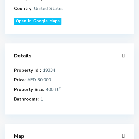
Country:
United States
Open In Google Maps
Details
Property Id :
19334
Price:
AED 30,000
2
Property Size:
400 ft
Bathrooms:
1
Map