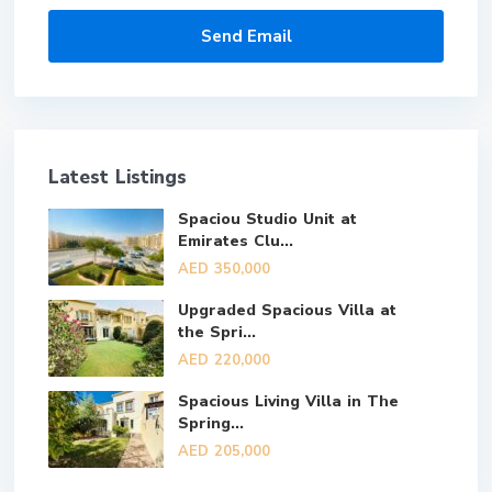
Latest Listings
Spaciou Studio Unit at
Emirates Clu...
AED 350,000
Upgraded Spacious Villa at
the Spri...
AED 220,000
Spacious Living Villa in The
Spring...
AED 205,000