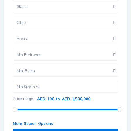
States
Cities
Areas
Min Bedrooms
Min. Baths
Price range:
AED 100 to AED 1,500,000
More Search Options