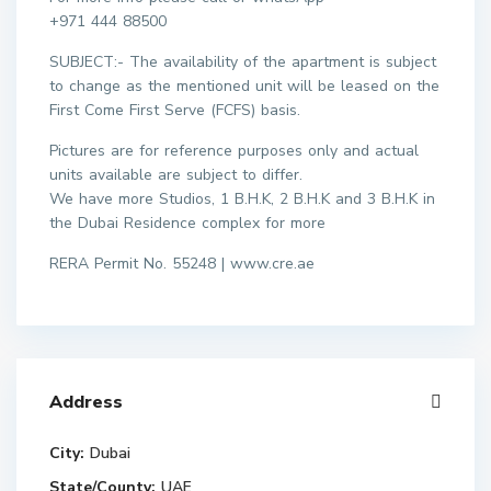
+971 444 88500
SUBJECT:- The availability of the apartment is subject
to change as the mentioned unit will be leased on the
First Come First Serve (FCFS) basis.
Pictures are for reference purposes only and actual
units available are subject to differ.
We have more Studios, 1 B.H.K, 2 B.H.K and 3 B.H.K in
the Dubai Residence complex for more
RERA Permit No. 55248 | www.cre.ae
Address
City:
Dubai
State/County:
UAE