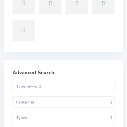
Advanced Search
Categories
Types