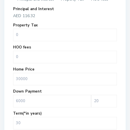
Principal and Interest
AED
116.32
Property Tax
HOO fees
Home Price
Down Payment
Term(*in years)