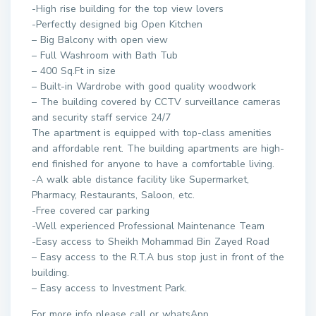
-High rise building for the top view lovers
-Perfectly designed big Open Kitchen
– Big Balcony with open view
– Full Washroom with Bath Tub
– 400 Sq.Ft in size
– Built-in Wardrobe with good quality woodwork
– The building covered by CCTV surveillance cameras
and security staff service 24/7
The apartment is equipped with top-class amenities
and affordable rent. The building apartments are high-
end finished for anyone to have a comfortable living.
-A walk able distance facility like Supermarket,
Pharmacy, Restaurants, Saloon, etc.
-Free covered car parking
-Well experienced Professional Maintenance Team
-Easy access to Sheikh Mohammad Bin Zayed Road
– Easy access to the R.T.A bus stop just in front of the
building.
– Easy access to Investment Park.
For more info please call or whatsApp