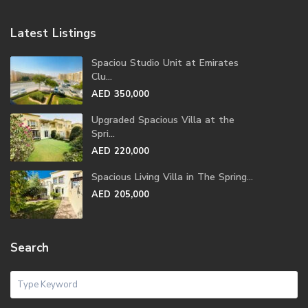
Latest Listings
Spaciou Studio Unit at Emirates
Clu...
AED 350,000
Upgraded Spacious Villa at the
Spri...
AED 220,000
Spacious Living Villa in The Spring...
AED 205,000
Search