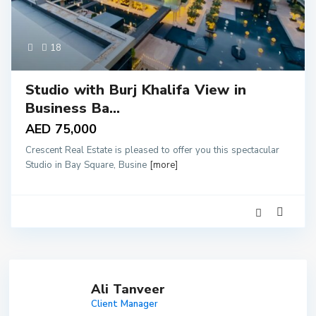
18
Studio with Burj Khalifa View in
Business Ba...
AED 75,000
Crescent Real Estate is pleased to offer you this spectacular
Studio in Bay Square, Busine
[more]
Ali Tanveer
Client Manager