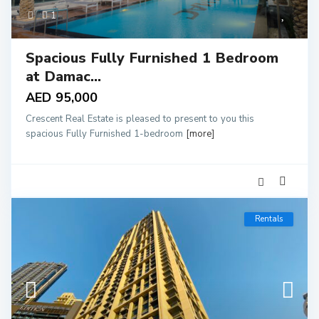
1
Spacious Fully Furnished 1 Bedroom
at Damac...
AED 95,000
Crescent Real Estate is pleased to present to you this
spacious Fully Furnished 1-bedroom
[more]
Rentals