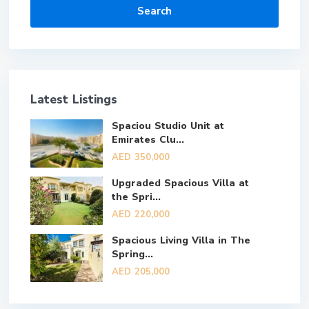
Search
Latest Listings
Spaciou Studio Unit at
Emirates Clu...
AED 350,000
Upgraded Spacious Villa at
the Spri...
AED 220,000
Spacious Living Villa in The
Spring...
AED 205,000