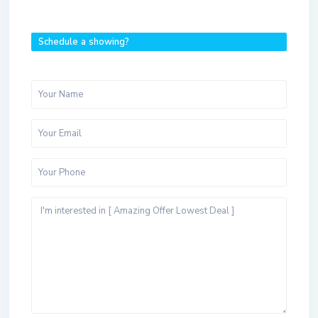
Schedule a showing?