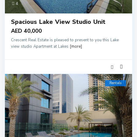
4
Spacious Lake View Studio Unit
AED 40,000
Crescent Real Estate is pleased to present to you this Lake
view studio Apartment at Lakes
[more]
Rentals