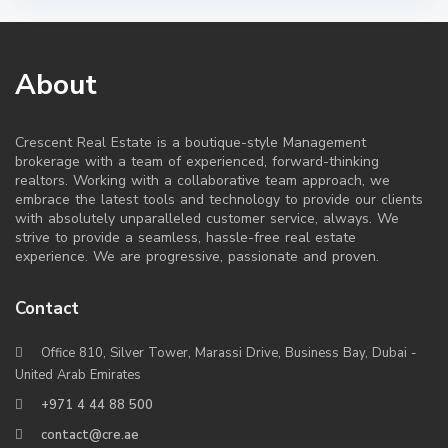
About
Crescent Real Estate is a boutique-style Management
brokerage with a team of experienced, forward-thinking
realtors. Working with a collaborative team approach, we
embrace the latest tools and technology to provide our clients
with absolutely unparalleled customer service, always. We
strive to provide a seamless, hassle-free real estate
experience. We are progressive, passionate and proven.
Contact
Office 810, Silver Tower, Marassi Drive, Business Bay, Dubai -
United Arab Emirates
+971 4 44 88 500
contact@cre.ae