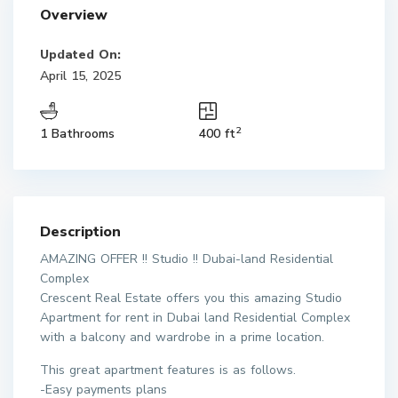
Overview
Updated On:
April 15, 2025
2
1 Bathrooms
400 ft
Description
AMAZING OFFER !! Studio !! Dubai-land Residential
Complex
Crescent Real Estate offers you this amazing Studio
Apartment for rent in Dubai land Residential Complex
with a balcony and wardrobe in a prime location.
This great apartment features is as follows.
-Easy payments plans