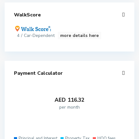
WalkScore
4 / Car-Dependent
more details here
Payment Calculator
AED
116.32
per month
Principal and Interest
Property Tax
HOO fees