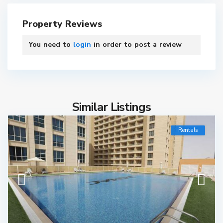
Property Reviews
You need to
login
in order to post a review
Similar Listings
Rentals