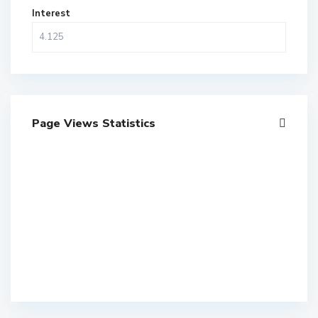
Interest
Page Views Statistics