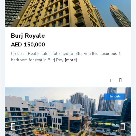
18
Burj Royale
AED 150,000
Crescent Real Estate is pleased to offer you this Luxurious 1
bedroom for rent in Burj Roy
[more]
Rentals