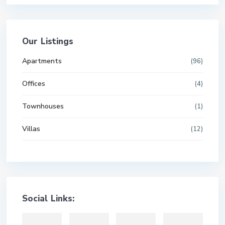
Our Listings
Apartments
(96)
Offices
(4)
Townhouses
(1)
Villas
(12)
Social Links: