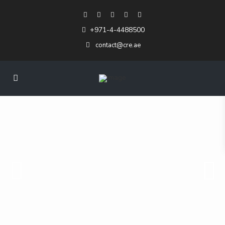
+971-4-4488500
contact@cre.ae