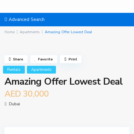
Advanced Search
Home
Apartments
Amazing Offer Lowest Deal
Share
Favorite
Print
Rentals
Apartments
Amazing Offer Lowest Deal
AED 30,000
Dubai