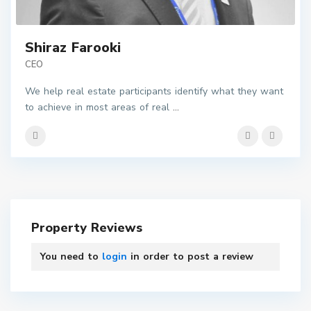
Shiraz Farooki
CEO
We help real estate participants identify what they want
to achieve in most areas of real
...
Property Reviews
You need to
login
in order to post a review