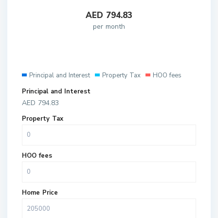
AED
794.83
per month
Principal and Interest
Property Tax
HOO fees
Principal and Interest
AED
794.83
Property Tax
HOO fees
Home Price