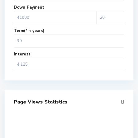
Down Payment
Term(*in years)
Interest
Page Views Statistics