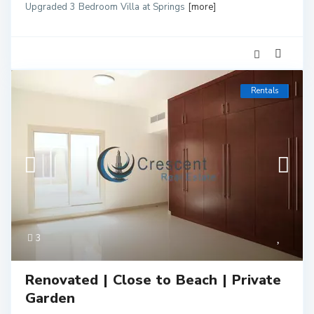
Upgraded 3 Bedroom Villa at Springs
[more]
Rentals
3
Renovated | Close to Beach | Private
Garden