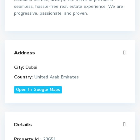
seamless, hassle-free real estate experience. We are
progressive, passionate, and proven.
Address
City:
Dubai
Country:
United Arab Emirates
Open In Google Maps
Details
Property Id :
23651