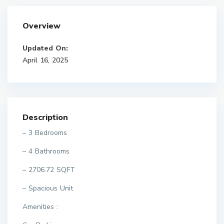
Overview
Updated On:
April 16, 2025
Description
– 3 Bedrooms
– 4 Bathrooms
– 2706.72 SQFT
– Spacious Unit
Amenities :