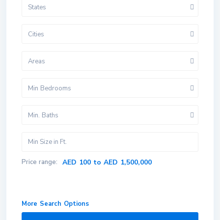
States
Cities
Areas
Min Bedrooms
Min. Baths
Price range:
AED 100 to AED 1,500,000
More Search Options