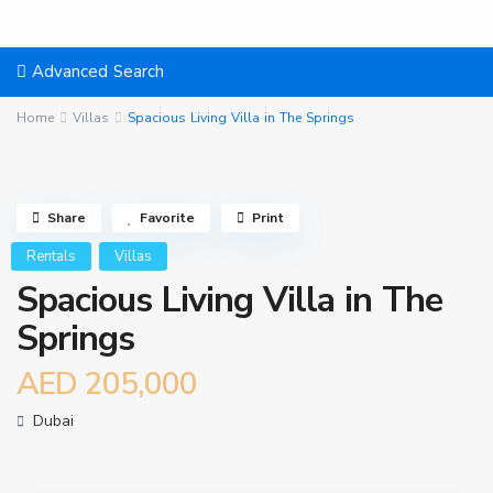
Advanced Search
Home
Villas
Spacious Living Villa in The Springs
Share
Favorite
Print
Rentals
Villas
Spacious Living Villa in The
Springs
AED 205,000
Dubai