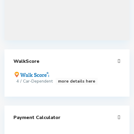
WalkScore
4 / Car-Dependent
more details here
Payment Calculator