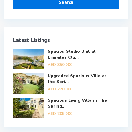
Search
Latest Listings
Spaciou Studio Unit at
Emirates Clu...
AED 350,000
Upgraded Spacious Villa at
the Spri...
AED 220,000
Spacious Living Villa in The
Spring...
AED 205,000