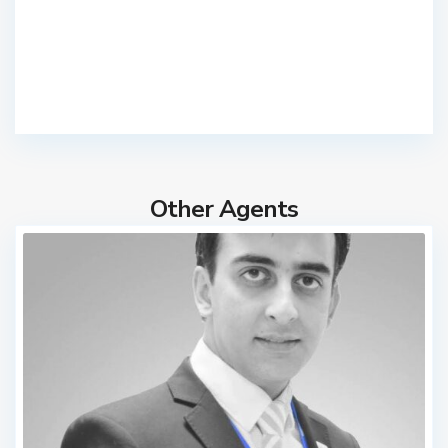
Other Agents