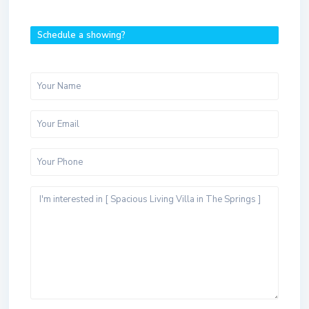
Schedule a showing?