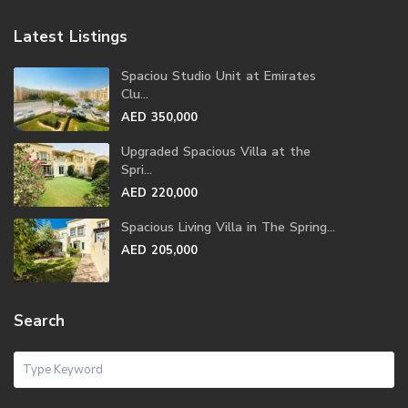
Latest Listings
Spaciou Studio Unit at Emirates
Clu...
AED 350,000
Upgraded Spacious Villa at the
Spri...
AED 220,000
Spacious Living Villa in The Spring...
AED 205,000
Search