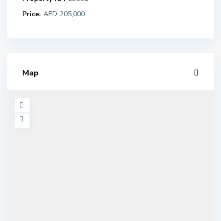
Price:
AED 205,000
Map