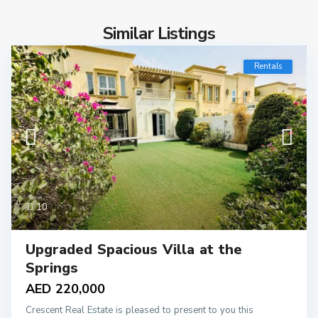
Similar Listings
Rentals
10
Upgraded Spacious Villa at the
Springs
AED 220,000
Crescent Real Estate is pleased to present to you this