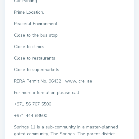
Car Parking.
Prime Location.
Peaceful Environment.
Close to the bus stop
Close to clinics
Close to restaurants
Close to supermarkets
RERA Permit No. 96432 | www. cre. ae
For more information please call:
+971 56 707 5500
+971 444 88500
Springs 11 is a sub-community in a master-planned
gated community, The Springs. The parent district