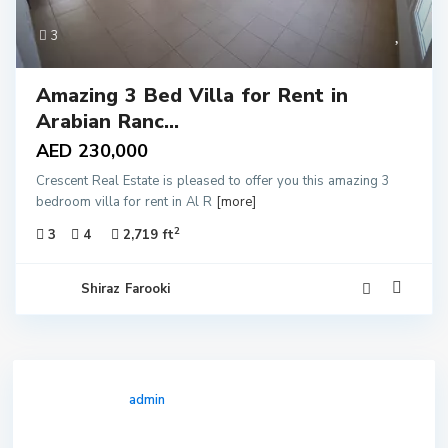
3
Amazing 3 Bed Villa for Rent in
Arabian Ranc...
AED 230,000
Crescent Real Estate is pleased to offer you this amazing 3
bedroom villa for rent in Al R
[more]
2
3
4
2,719 ft
Shiraz Farooki
admin