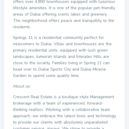
offers over 4,800 townhouses equipped with luxurious
lifestyle amenities. It is one of the popular pet-friendly
areas of Dubai offering scenic lakes and greenery.
The neighborhood offers peace and tranquillity to the
residents.
Springs 11 is a residential community perfect for
newcomers to Dubai. Villas and townhouses are the
primary residential units, equipped with lush green
landscapes. Jumeirah Islands and Emirates Hills are
close to the locality. Families living in Spring 11 can
head over to Dubai Sports City and Dubai Miracle
Garden to spend some quality time..
About us:
Crescent Real Estate is a boutique-style Management
brokerage with a team of experienced, forward-
thinking realtors. Working with a collaborative team
approach, we embrace the latest tools and technology
to provide our clients with absolutely unparalleled
customer service, always. We strive to provide a