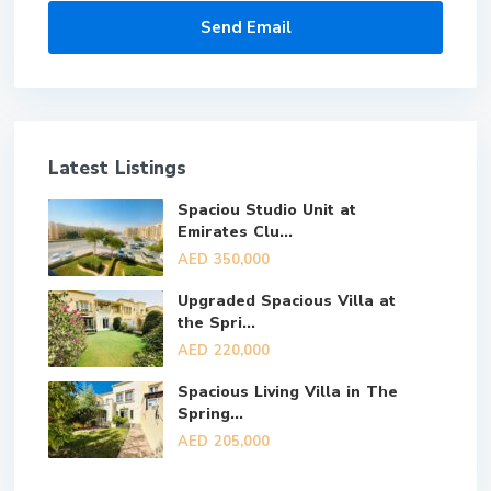
Latest Listings
Spaciou Studio Unit at
Emirates Clu...
AED 350,000
Upgraded Spacious Villa at
the Spri...
AED 220,000
Spacious Living Villa in The
Spring...
AED 205,000