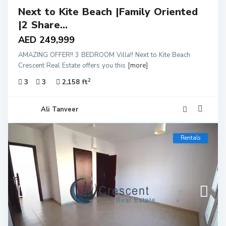
Next to Kite Beach |Family Oriented
|2 Share...
AED 249,999
AMAZING OFFER!! 3 BEDROOM Villa!! Next to Kite Beach
Crescent Real Estate offers you this
[more]
2
3
3
2,158 ft
Ali Tanveer
Rentals