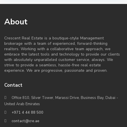
About
Crescent Real Estate is a boutique-style Management
brokerage with a team of experienced, forward-thinking
realtors. Working with a collaborative team approach, we
embrace the latest tools and technology to provide our clients
with absolutely unparalleled customer service, always. We
strive to provide a seamless, hassle-free real estate
experience. We are progressive, passionate and proven.
Contact
Office 810, Silver Tower, Marassi Drive, Business Bay, Dubai -
United Arab Emirates
+971 4 44 88 500
contact@cre.ae