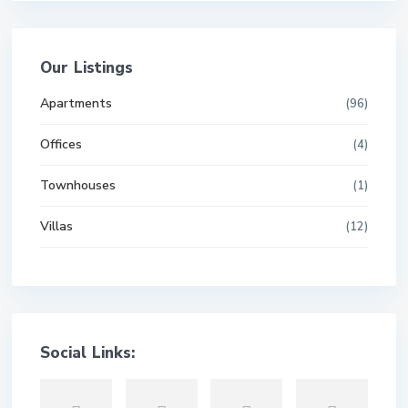
Our Listings
Apartments
(96)
Offices
(4)
Townhouses
(1)
Villas
(12)
Social Links: