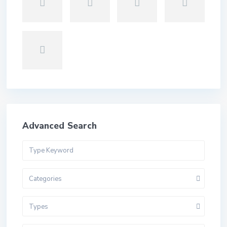
Advanced Search
Categories
Types