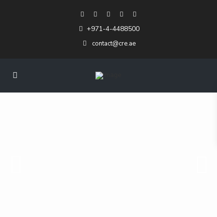
+971-4-4488500
contact@cre.ae