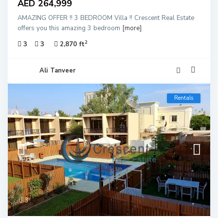
AED 264,999
AMAZING OFFER !! 3 BEDROOM Villa !! Crescent Real Estate
offers you this amazing 3 bedroom
[more]
2
3
3
2,870 ft
Ali Tanveer
Rentals
3