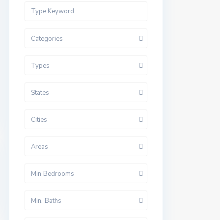
Categories
Types
States
Cities
Areas
Min Bedrooms
Min. Baths