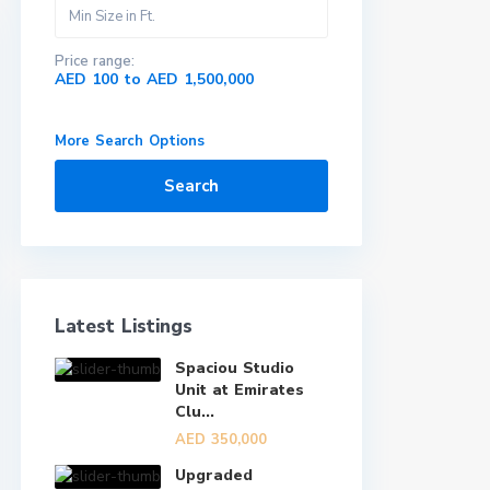
Price range:
AED 100 to AED 1,500,000
More Search Options
Search
Latest Listings
Spaciou Studio
Unit at Emirates
Clu...
AED 350,000
Upgraded