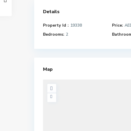
Details
Property Id :
19338
Price:
AED
Bedrooms:
2
Bathroom
Map