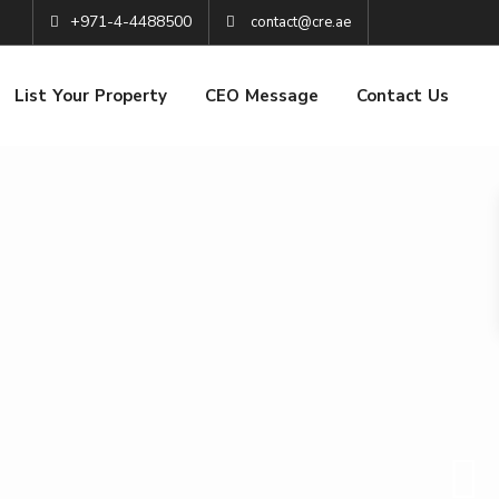
+971-4-4488500
contact@cre.ae
List Your Property
CEO Message
Contact Us