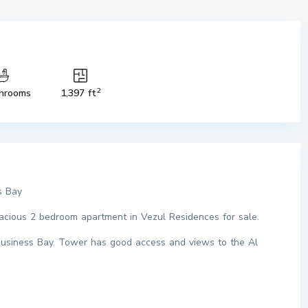
2
hrooms
1,397 ft
s Bay
pacious 2 bedroom apartment in Vezul Residences for sale.
 Business Bay. Tower has good access and views to the Al