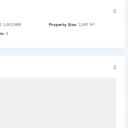
2
 1,932,999
Property Size:
1,397 ft
s:
3