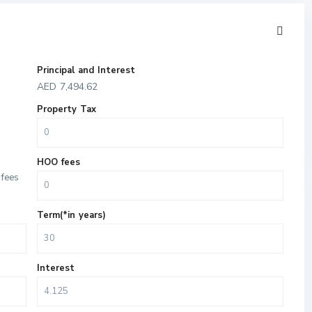
Principal and Interest
AED
7,494.62
Property Tax
HOO fees
fees
Term(*in years)
Interest