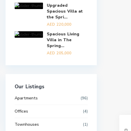
Upgraded
Spacious Villa at
the Spri...
AED 220,000
Spacious Living
Villa in The
Spring...
AED 205,000
Our Listings
Apartments
(96)
Offices
(4)
Townhouses
(1)