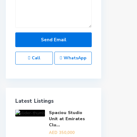
Call
WhatsApp
Latest Listings
Spaciou Studio
Unit at Emirates
Clu...
AED 350,000