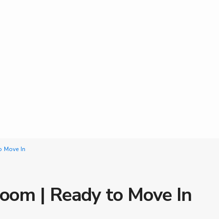
o Move In
oom | Ready to Move In