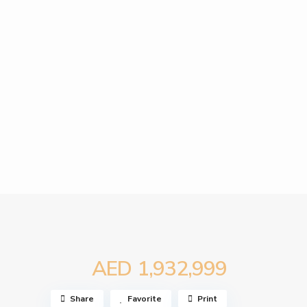
AED 1,932,999
Share
Favorite
Print