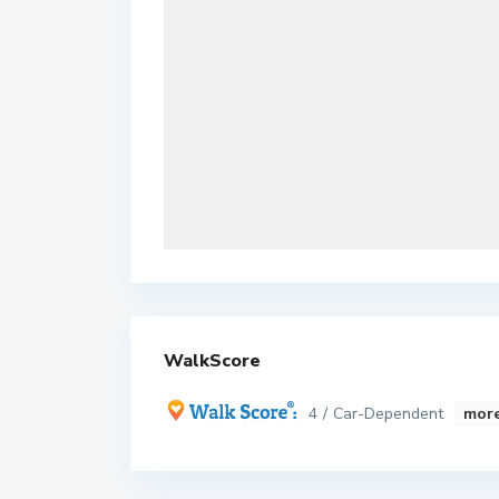
WalkScore
4 / Car-Dependent
more