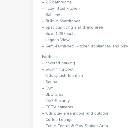
– 2.5 bathrooms
– Fully fitted kitchen
– Balcony
– Built-In Wardrobes
– Spacious living and dining area
– Size: 1,397 sq.ft
– Lagoon View
– Semi-Furnished (kitchen appliances and blin
Facilities:
– covered parking
– Swimming pool
– Kids splash fountain
– Sauna
– Gym
– BBQ area
– 24/7 Security
– CCTV cameras
– Kids play area indoor and outdoor
– Coffee Lounge
– Table Tennis & Play Station Area