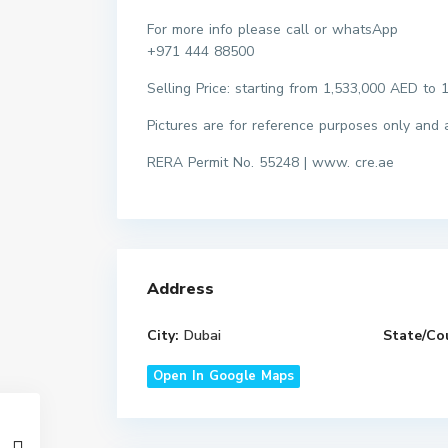
For more info please call or whatsApp
+971 444 88500
Selling Price: starting from 1,533,000 AED t
Pictures are for reference purposes only and ac
RERA Permit No. 55248 | www. cre.ae
Address
City:
Dubai
State/Co
Open In Google Maps