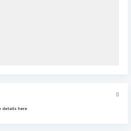
 details here