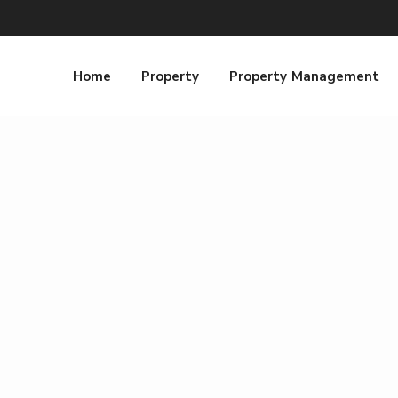
Home
Property
Property Management