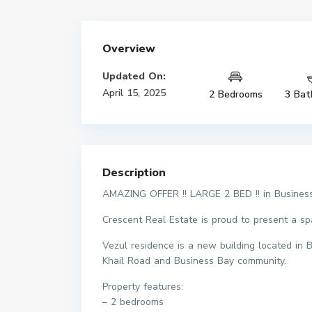
Overview
Updated On:
April 15, 2025
2 Bedrooms
3 Bat
Description
AMAZING OFFER !! LARGE 2 BED !! in Busines
Crescent Real Estate is proud to present a s
Vezul residence is a new building located in
Khail Road and Business Bay community.
Property features:
– 2 bedrooms