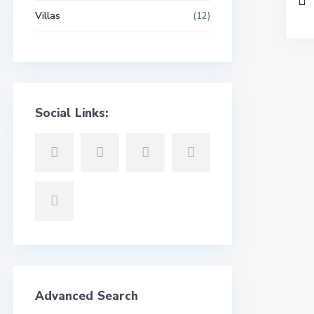
Villas
(12)
Social Links:
Advanced Search