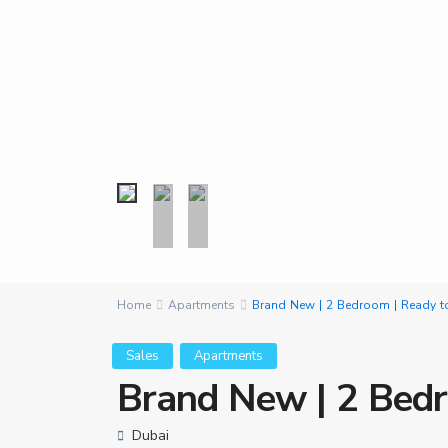
Home
Apartments
Brand New | 2 Bedroom | Ready t
Sales
Apartments
Brand New | 2 Bedr
Dubai