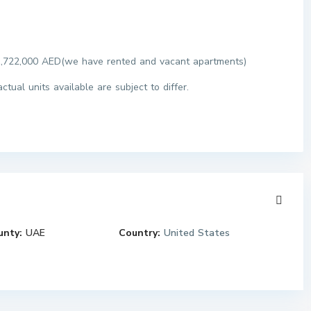
o 1,722,000 AED(we have rented and vacant apartments)
tual units available are subject to differ.
unty:
UAE
Country:
United States