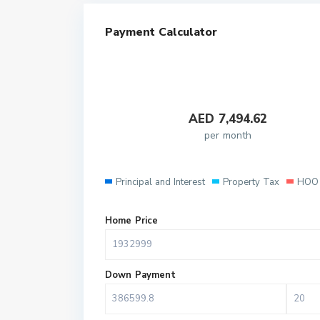
Payment Calculator
AED
7,494.62
per month
Principal and Interest
Property Tax
HOO 
Home Price
Down Payment