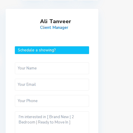
Ali Tanveer
Client Manager
Schedule a showing?