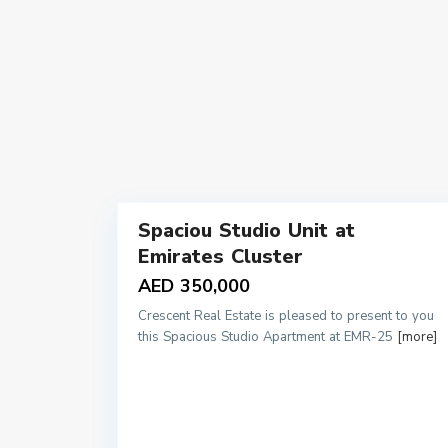
9
Spaciou Studio Unit at
Sales
Emirates Cluster
AED 350,000
Crescent Real Estate is pleased to present to you
this Spacious Studio Apartment at EMR-25
[more]