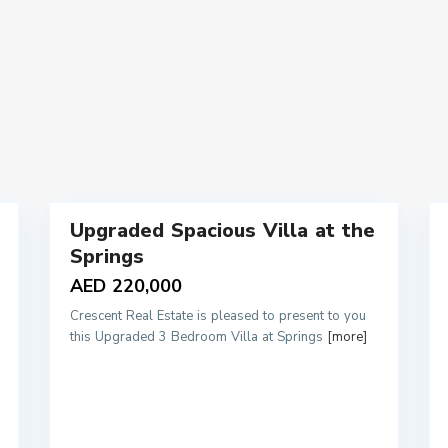
10
Upgraded Spacious Villa at the
Rentals
Rentals
Springs
AED 220,000
Crescent Real Estate is pleased to present to you
this Upgraded 3 Bedroom Villa at Springs
[more]