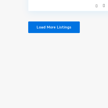
Load More Listings