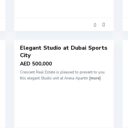
2
Elegant Studio at Dubai Sports
Sales
Rentals
City
AED 500,000
Crescent Real Estate is pleased to present to you
this elegant Studio unit at Arena Apartm
[more]