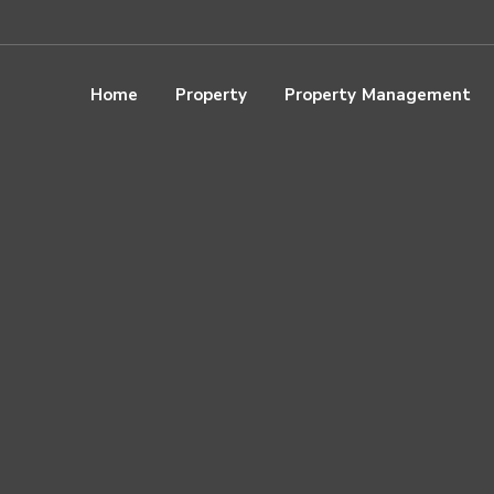
Home
Property
Property Management