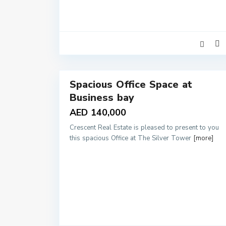
12
Spacious Office Space at
Rentals
Business bay
AED 140,000
Crescent Real Estate is pleased to present to you
this spacious Office at The Silver Tower
[more]