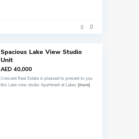
4
Spacious Lake View Studio
Unit
AED 40,000
Crescent Real Estate is pleased to present to you
this Lake view studio Apartment at Lakes
[more]