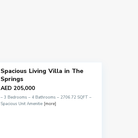
9
Spacious Living Villa in The
Springs
AED 205,000
– 3 Bedrooms – 4 Bathrooms – 2706.72 SQFT –
Spacious Unit Amenitie
[more]