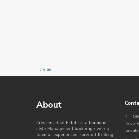
cre.ae
About
Conta
Off
Crescent Real Estate is a boutique-
Drive, 
style Management brokerage with a
Emirate
team of experienced, forward-thinking