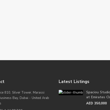
ct
Latest Listings
Spaciou Studi
ice 810, Silver Tower, Marassi
at Emirates Clu
Business Bay, Dubai - United Arab
s
AED 350,000