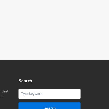
Search
o Unit
...
Search