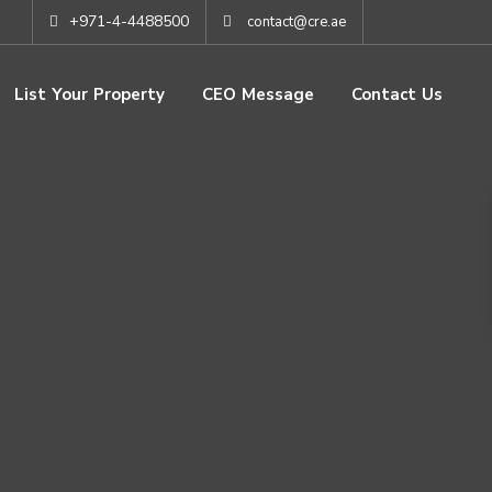
+971-4-4488500
contact@cre.ae
List Your Property
CEO Message
Contact Us