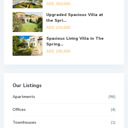
AED 350,000
Upgraded Spacious Villa at
the Spri...
AED 220,000
Spacious Living Villa in The
Spring...
AED 205,000
Our Listings
Apartments
(96)
Offices
(4)
Townhouses
(1)