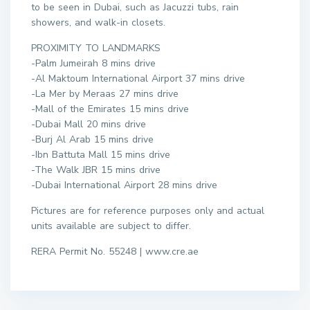
to be seen in Dubai, such as Jacuzzi tubs, rain
showers, and walk-in closets.
PROXIMITY TO LANDMARKS
-Palm Jumeirah 8 mins drive
-Al Maktoum International Airport 37 mins drive
-La Mer by Meraas 27 mins drive
-Mall of the Emirates 15 mins drive
-Dubai Mall 20 mins drive
-Burj Al Arab 15 mins drive
-Ibn Battuta Mall 15 mins drive
-The Walk JBR 15 mins drive
-Dubai International Airport 28 mins drive
Pictures are for reference purposes only and actual
units available are subject to differ.
RERA Permit No. 55248 | www.cre.ae