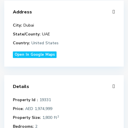
Address
City:
Dubai
State/County:
UAE
Country:
United States
Open In Google Maps
Details
Property Id :
19331
Price:
AED 1,974,999
2
Property Size:
1,800 ft
Bedrooms:
2