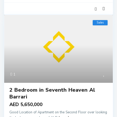
Sales
1
2 Bedroom in Seventh Heaven Al
Barrari
AED 5,650,000
Good Location of Apartment on the Second Floor over looking