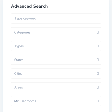
Advanced Search
Categories
Types
States
Cities
Areas
Min Bedrooms