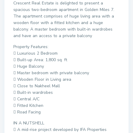
Crescent Real Estate is delighted to present a
spacious two-bedroom apartment in Golden Miles 7.
The apartment comprises of huge living area with a
wooden floor with a fitted kitchen and a huge
balcony. A master bedroom with built-in wardrobes
and have an access to a private balcony
Property Features:
 Luxurious 2 Bedroom
 Built-up Area: 1,800 sq. ft
 Huge Balcony
 Master bedroom with private balcony
 Wooden Floor in Living area
 Close to Nakheel Mall
 Built-in wardrobes
 Central A/C
 Fitted Kitchen
 Road Facing
IN A NUTSHELL
 A mid-rise project developed by IFA Properties