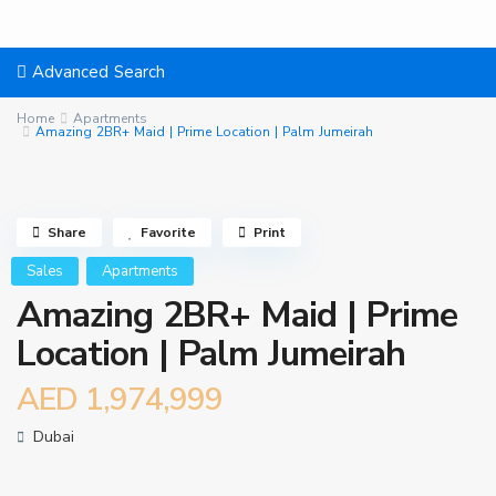
Advanced Search
Home
Apartments
Amazing 2BR+ Maid | Prime Location | Palm Jumeirah
Share
Favorite
Print
Sales
Apartments
Amazing 2BR+ Maid | Prime
Location | Palm Jumeirah
AED 1,974,999
Dubai