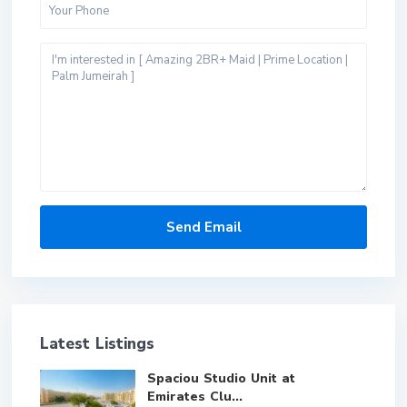
Latest Listings
Spaciou Studio Unit at
Emirates Clu...