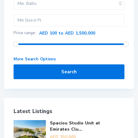
Min. Baths
Price range:
AED 100 to AED 1,500,000
More Search Options
Search
Latest Listings
Spaciou Studio Unit at
Emirates Clu...
AED 350,000