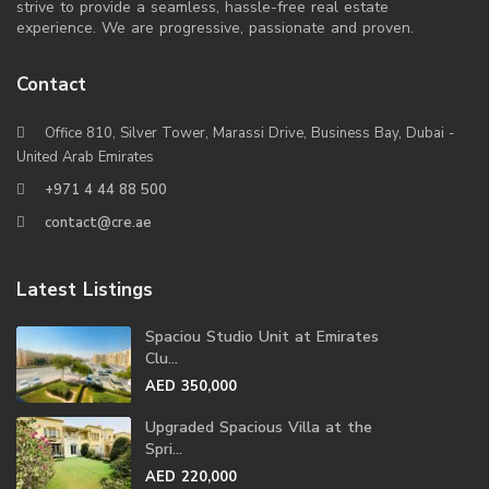
strive to provide a seamless, hassle-free real estate
experience. We are progressive, passionate and proven.
Contact
Office 810, Silver Tower, Marassi Drive, Business Bay, Dubai -
United Arab Emirates
+971 4 44 88 500
contact@cre.ae
Latest Listings
Spaciou Studio Unit at Emirates
Clu...
AED 350,000
Upgraded Spacious Villa at the
Spri...
AED 220,000