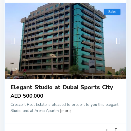
Sales
2
Elegant Studio at Dubai Sports City
AED 500,000
Crescent Real Estate is pleased to present to you this elegant
Studio unit at Arena Apartm
[more]