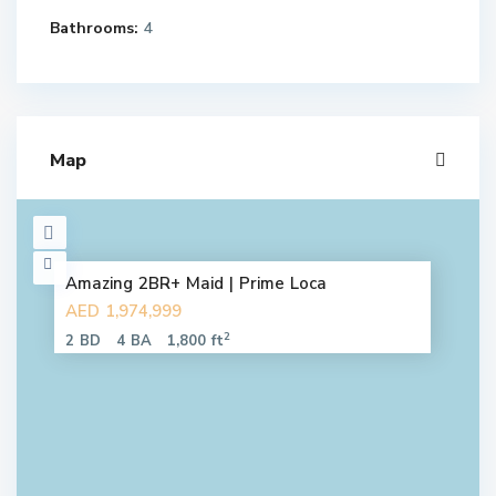
Bathrooms:
4
Map
Amazing 2BR+ Maid | Prime Loca
AED 1,974,999
2
2 BD
4 BA
1,800 ft