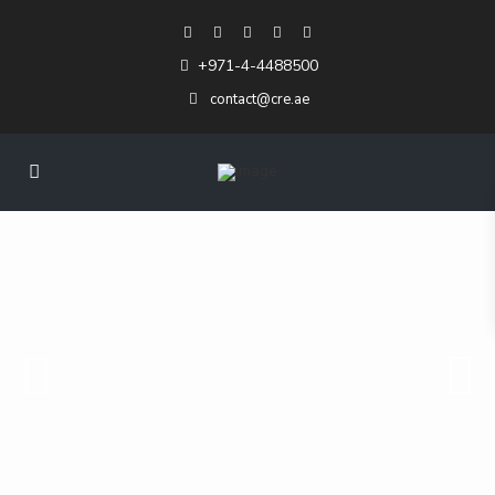
+971-4-4488500
contact@cre.ae