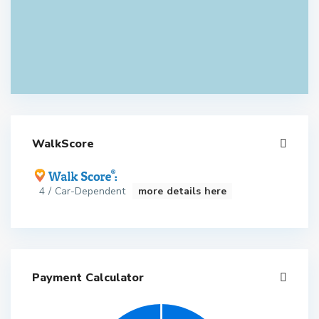
WalkScore
4 / Car-Dependent
more details here
Payment Calculator