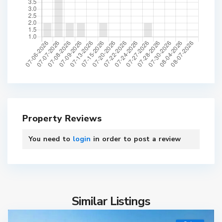
Property Reviews
You need to
login
in order to post a review
Similar Listings