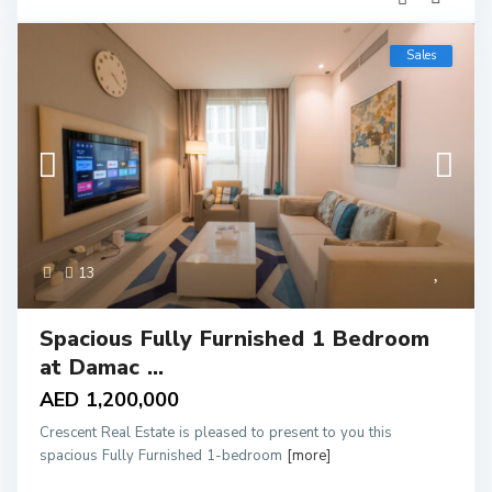
Sales
13
Spacious Fully Furnished 1 Bedroom
at Damac ...
AED 1,200,000
Crescent Real Estate is pleased to present to you this
spacious Fully Furnished 1-bedroom
[more]