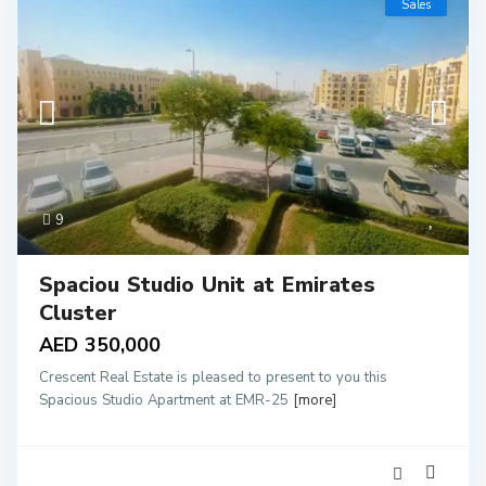
Sales
9
Spaciou Studio Unit at Emirates
Cluster
AED 350,000
Crescent Real Estate is pleased to present to you this
Spacious Studio Apartment at EMR-25
[more]