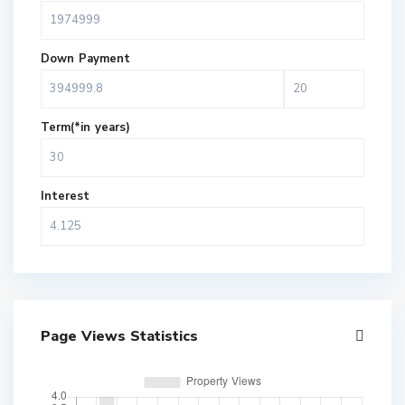
Down Payment
Term(*in years)
Interest
Page Views Statistics