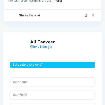
the lush green gardens of Al B
[more]
Shiraz Farooki
Ali Tanveer
Client Manager
Schedule a showing?