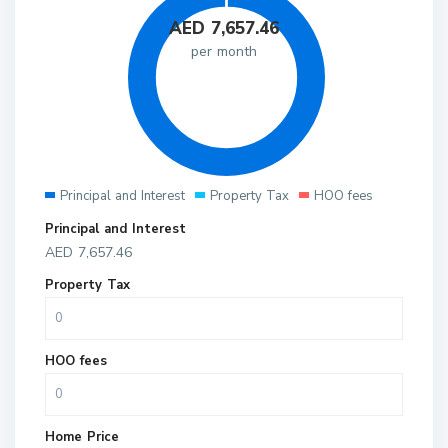
AED
7,657.46
per month
Principal and Interest
Property Tax
HOO fees
Principal and Interest
AED
7,657.46
Property Tax
HOO fees
Home Price