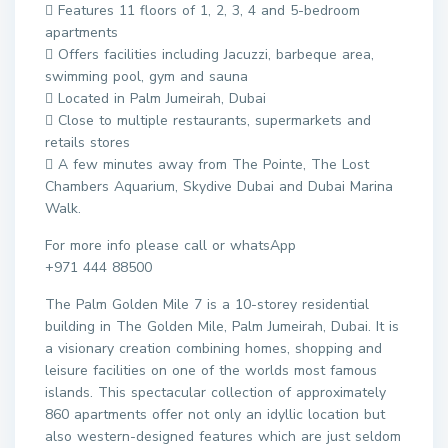
 Features 11 floors of 1, 2, 3, 4 and 5-bedroom
apartments
 Offers facilities including Jacuzzi, barbeque area,
swimming pool, gym and sauna
 Located in Palm Jumeirah, Dubai
 Close to multiple restaurants, supermarkets and
retails stores
 A few minutes away from The Pointe, The Lost
Chambers Aquarium, Skydive Dubai and Dubai Marina
Walk.
For more info please call or whatsApp
+971 444 88500
The Palm Golden Mile 7 is a 10-storey residential
building in The Golden Mile, Palm Jumeirah, Dubai. It is
a visionary creation combining homes, shopping and
leisure facilities on one of the worlds most famous
islands. This spectacular collection of approximately
860 apartments offer not only an idyllic location but
also western-designed features which are just seldom