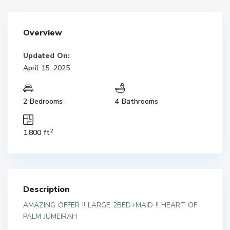
Overview
Updated On:
April 15, 2025
2 Bedrooms
4 Bathrooms
2
1,800 ft
Description
AMAZING OFFER !! LARGE 2BED+MAID !! HEART OF
PALM JUMEIRAH