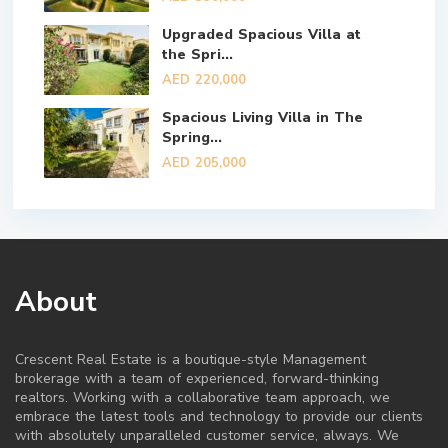
Upgraded Spacious Villa at
the Spri...
AED 220,000
Spacious Living Villa in The
Spring...
AED 205,000
About
Crescent Real Estate is a boutique-style Management
brokerage with a team of experienced, forward-thinking
realtors. Working with a collaborative team approach, we
embrace the latest tools and technology to provide our clients
with absolutely unparalleled customer service, always. We