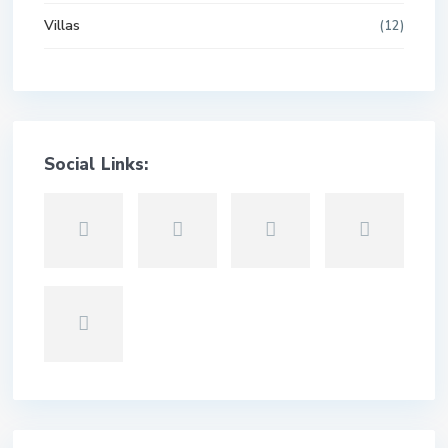
Villas
(12)
Social Links: