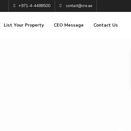
+971-4-4488500
contact@cre.ae
List Your Property
CEO Message
Contact Us