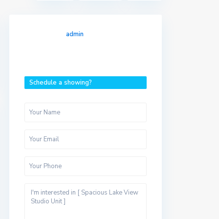
admin
Schedule a showing?