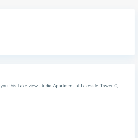
o you this Lake view studio Apartment at Lakeside Tower C,