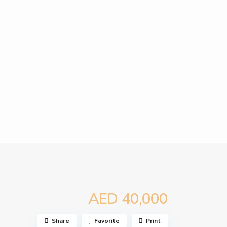
AED 40,000
Share
Favorite
Print