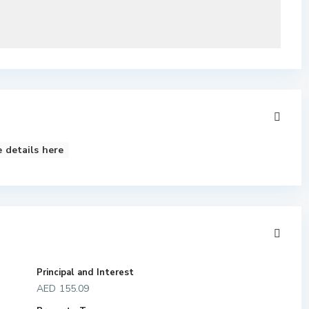
 details here
Principal and Interest
AED
155.09