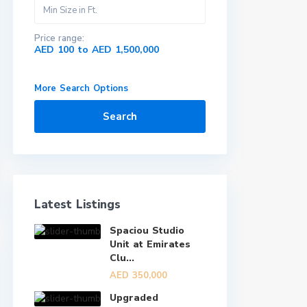
Price range:
AED 100 to AED 1,500,000
More Search Options
Search
Latest Listings
Spaciou Studio
Unit at Emirates
Clu...
AED 350,000
Upgraded