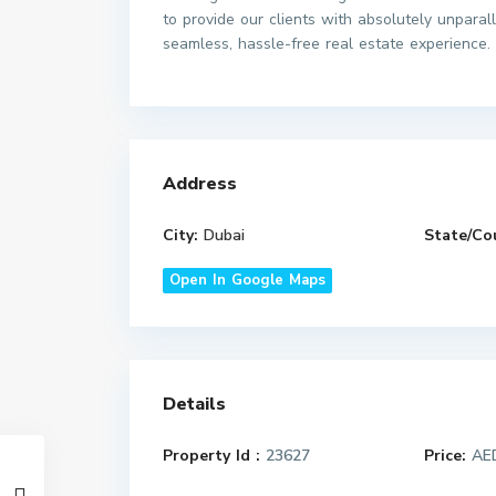
to provide our clients with absolutely unparal
seamless, hassle-free real estate experience.
Address
City:
Dubai
State/Co
Open In Google Maps
Details
Property Id :
23627
Price:
AED