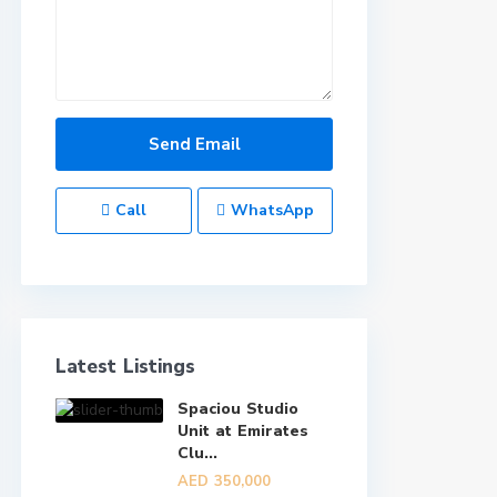
Call
WhatsApp
Latest Listings
Spaciou Studio
Unit at Emirates
Clu...
AED 350,000