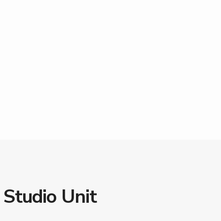
 Studio Unit