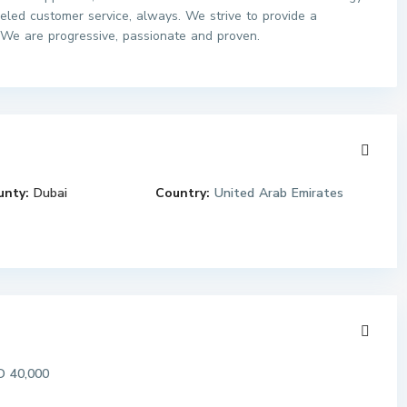
leled customer service, always. We strive to provide a
 We are progressive, passionate and proven.
unty:
Dubai
Country:
United Arab Emirates
 40,000