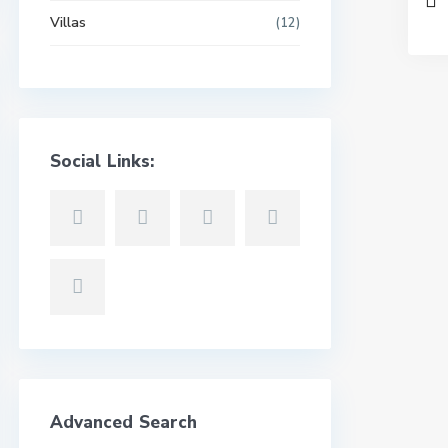
Villas
(12)
Social Links:
Advanced Search