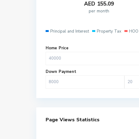
AED
155.09
per month
Principal and Interest
Property Tax
HOO 
Home Price
Down Payment
Page Views Statistics