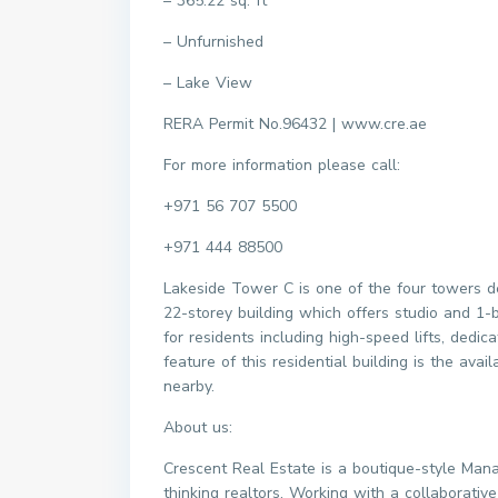
– 365.22 sq. ft
– Unfurnished
– Lake View
RERA Permit No.96432 | www.cre.ae
For more information please call:
+971 56 707 5500
+971 444 88500
Lakeside Tower C is one of the four towers de
22-storey building which offers studio and 1
for residents including high-speed lifts, ded
feature of this residential building is the avai
nearby.
About us:
Crescent Real Estate is a boutique-style Man
thinking realtors. Working with a collaborati