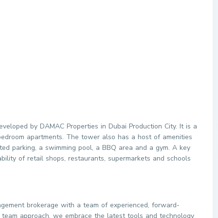
veloped by DAMAC Properties in Dubai Production City. It is a
-bedroom apartments. The tower also has a host of amenities
icated parking, a swimming pool, a BBQ area and a gym. A key
lability of retail shops, restaurants, supermarkets and schools
agement brokerage with a team of experienced, forward-
ve team approach, we embrace the latest tools and technology