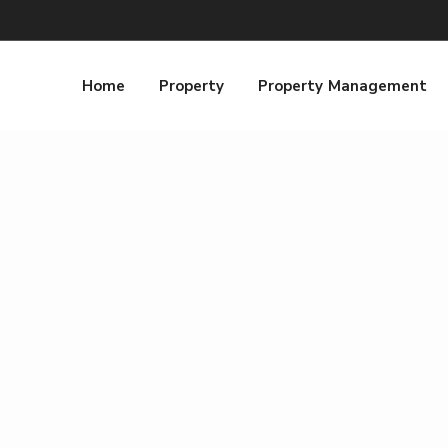
Home
Property
Property Management