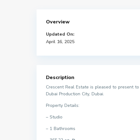
Overview
Updated On:
April 16, 2025
Description
Crescent Real Estate is pleased to present t
Dubai Production City, Dubai.
Property Details:
– Studio
– 1 Bathrooms