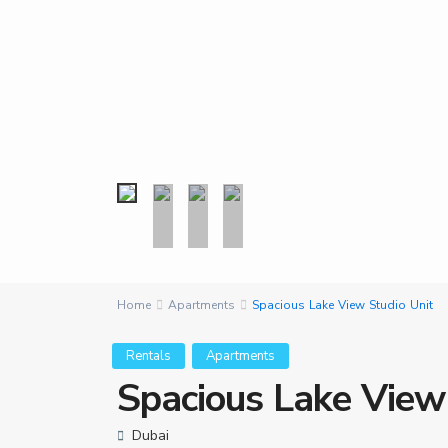
Home
Apartments
Spacious Lake View Studio Unit
Rentals
Apartments
Spacious Lake View
Dubai