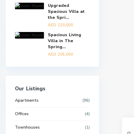
Upgraded
Spacious Villa at
the Spri...
AED 220,000
Spacious Living
Villa in The
Spring...
AED 205,000
Our Listings
Apartments
(96)
Offices
(4)
Townhouses
(1)