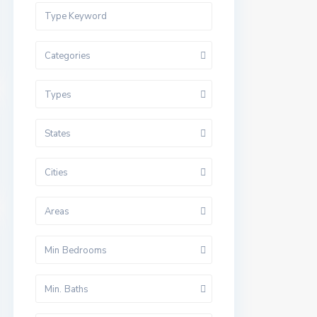
Categories
Types
States
Cities
Areas
Min Bedrooms
Min. Baths