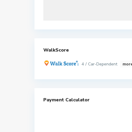
WalkScore
4 / Car-Dependent
more
Payment Calculator