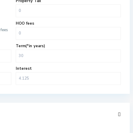
Property Tax
HOO fees
fees
Term(*in years)
Interest