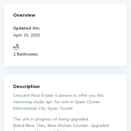
Overview
Updated On:
April 15, 2025
1 Bathrooms
Description
Crescent Real Estate is please to offer you this
stunnning studio apt. for rent in Spain Cluster
International City, Spain Cluster.
The unit in progress of being upgraded.
Brand New Tiles, New Kitchen Counter, Upgraded