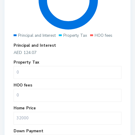
Principal and Interest
Property Tax
HOO fees
Principal and Interest
AED
124.07
Property Tax
HOO fees
Home Price
Down Payment