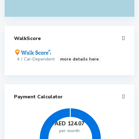
WalkScore
4 / Car-Dependent
more details here
Payment Calculator
AED
124.07
per month