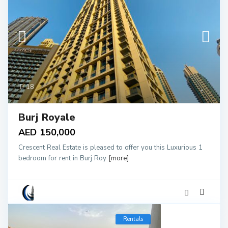
18
Burj Royale
AED 150,000
Crescent Real Estate is pleased to offer you this Luxurious 1
bedroom for rent in Burj Roy
[more]
Rentals