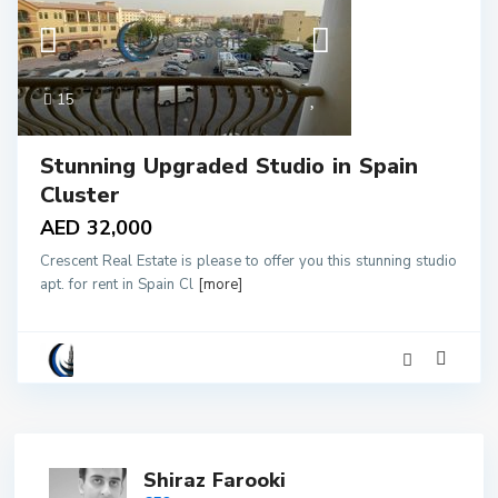
15
Stunning Upgraded Studio in Spain
Cluster
AED 32,000
Crescent Real Estate is please to offer you this stunning studio
apt. for rent in Spain Cl
[more]
Shiraz Farooki