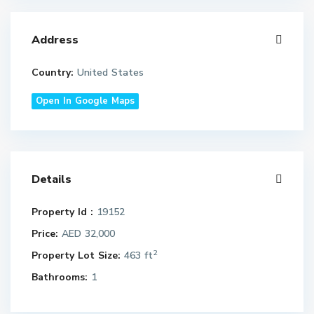
Address
Country:
United States
Open In Google Maps
Details
Property Id :
19152
Price:
AED 32,000
2
Property Lot Size:
463 ft
Bathrooms:
1