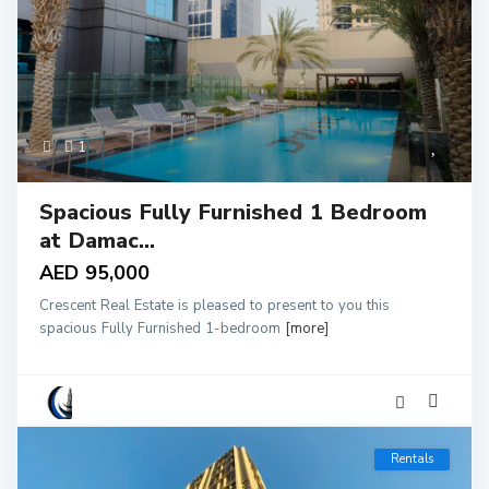
1
Spacious Fully Furnished 1 Bedroom
at Damac...
AED 95,000
Crescent Real Estate is pleased to present to you this
spacious Fully Furnished 1-bedroom
[more]
Rentals