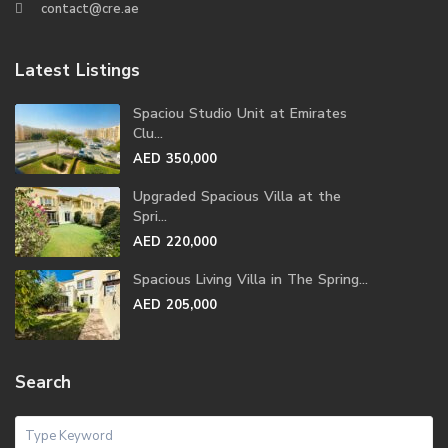
contact@cre.ae
Latest Listings
Spaciou Studio Unit at Emirates
Clu...
AED 350,000
Upgraded Spacious Villa at the
Spri...
AED 220,000
Spacious Living Villa in The Spring...
AED 205,000
Search