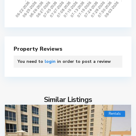
Property Reviews
You need to
login
in order to post a review
Similar Listings
Rentals