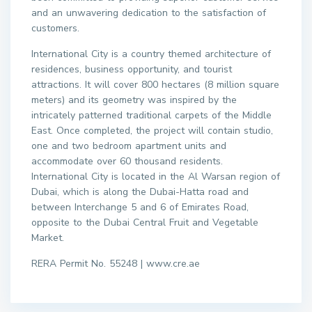
and an unwavering dedication to the satisfaction of
customers.
International City is a country themed architecture of
residences, business opportunity, and tourist
attractions. It will cover 800 hectares (8 million square
meters) and its geometry was inspired by the
intricately patterned traditional carpets of the Middle
East. Once completed, the project will contain studio,
one and two bedroom apartment units and
accommodate over 60 thousand residents.
International City is located in the Al Warsan region of
Dubai, which is along the Dubai-Hatta road and
between Interchange 5 and 6 of Emirates Road,
opposite to the Dubai Central Fruit and Vegetable
Market.
RERA Permit No. 55248 | www.cre.ae