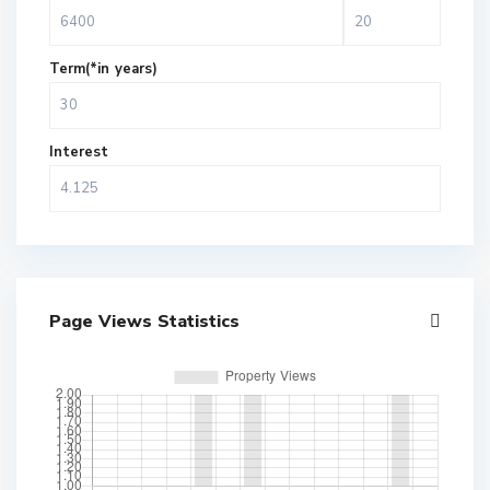
Term(*in years)
Interest
Page Views Statistics