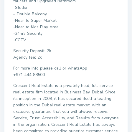
faucets and Upgraded Bathroom
-Studio
– Double Balcony
-Near to Super Market
-Near to Kids Play Area
-24hrs Security
-CCTV
Security Deposit: 2k
Agency fee: 2k
For more info please call or whatsApp
+971 444 88500
Crescent Real Estate is a privately held, full-service
real estate firm located in Business Bay, Dubai. Since
its inception in 2009, it has secured itself a leading
position in the Dubai real estate market, with an
exclusive guarantee that you will always receive.
Service, Trust, Accessibility, and Results from everyone
in the organization. Crescent Real Estate has always
been committed to providing superior customer service