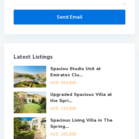
Latest Listings
Spaciou Studio Unit at
Emirates Clu...
AED 350,000
Upgraded Spacious Villa at
the Spri...
AED 220,000
Spacious Living Villa in The
Spring...
AED 205,000