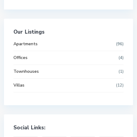
Our Listings
Apartments
(96)
Offices
(4)
Townhouses
(1)
Villas
(12)
Social Links: