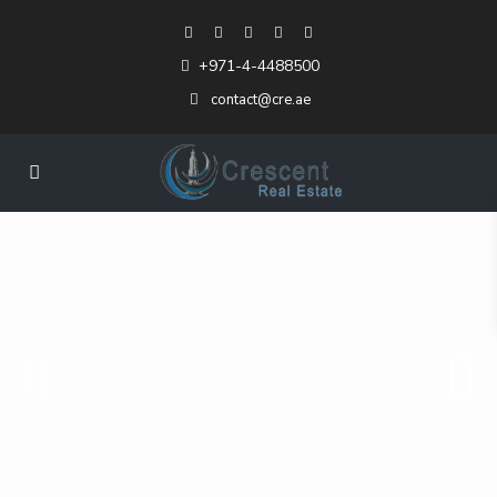
+971-4-4488500
contact@cre.ae