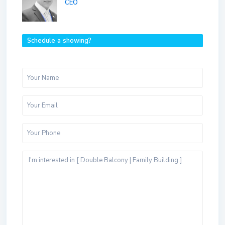
CEO
Schedule a showing?