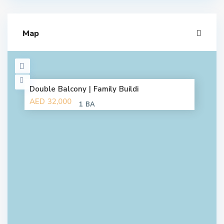
Map
Double Balcony | Family Buildi
AED 32,000
1 BA