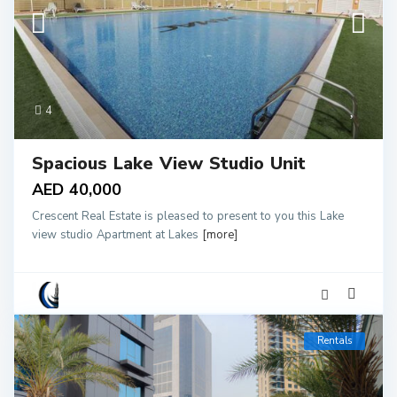
4
Spacious Lake View Studio Unit
AED 40,000
Crescent Real Estate is pleased to present to you this Lake
view studio Apartment at Lakes
[more]
Rentals