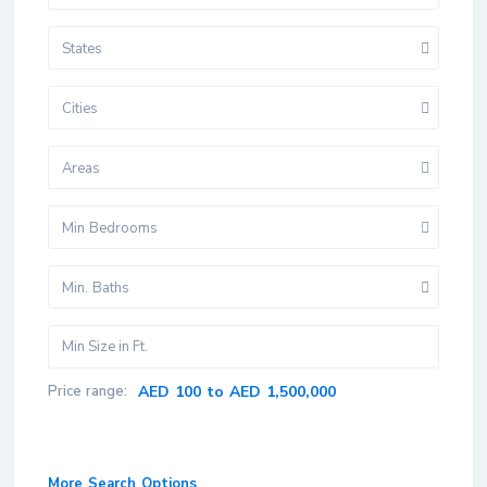
States
Cities
Areas
Min Bedrooms
Min. Baths
Price range:
AED 100 to AED 1,500,000
More Search Options