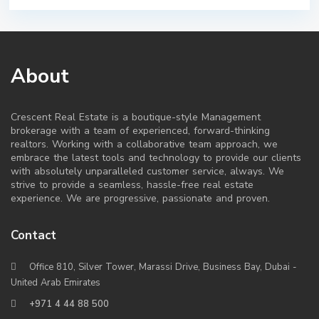
About
Crescent Real Estate is a boutique-style Management
brokerage with a team of experienced, forward-thinking
realtors. Working with a collaborative team approach, we
embrace the latest tools and technology to provide our clients
with absolutely unparalleled customer service, always. We
strive to provide a seamless, hassle-free real estate
experience. We are progressive, passionate and proven.
Contact
Office 810, Silver Tower, Marassi Drive, Business Bay, Dubai -
United Arab Emirates
+971 4 44 88 500