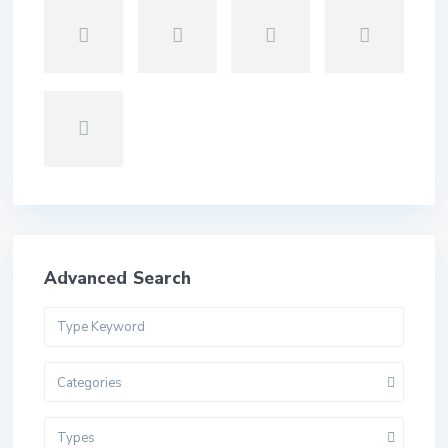
Advanced Search
Categories
Types