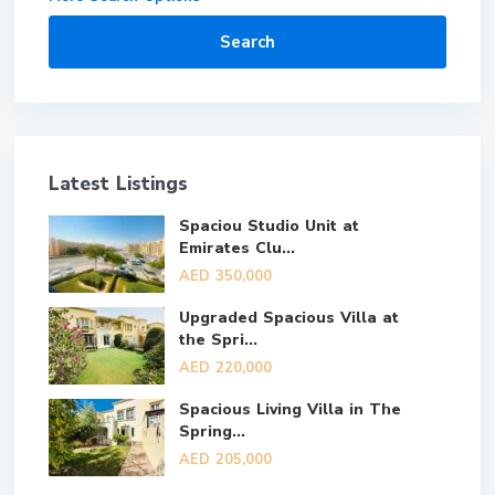
Search
Latest Listings
Spaciou Studio Unit at
Emirates Clu...
AED 350,000
Upgraded Spacious Villa at
the Spri...
AED 220,000
Spacious Living Villa in The
Spring...
AED 205,000