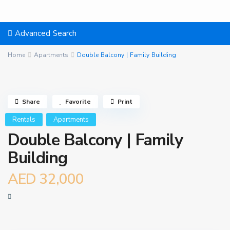
Advanced Search
Home
Apartments
Double Balcony | Family Building
Share
Favorite
Print
Rentals
Apartments
Double Balcony | Family
Building
AED 32,000