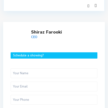
Shiraz Farooki
CEO
Schedule a showing?