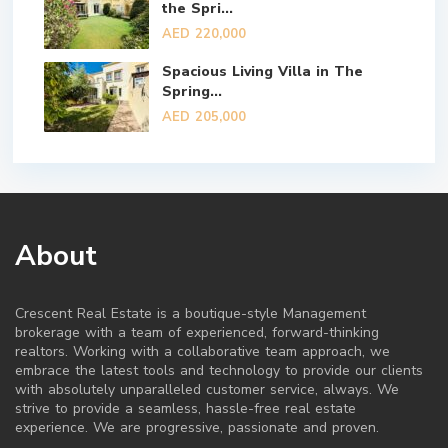
the Spri...
AED 220,000
Spacious Living Villa in The
Spring...
AED 205,000
About
Crescent Real Estate is a boutique-style Management
brokerage with a team of experienced, forward-thinking
realtors. Working with a collaborative team approach, we
embrace the latest tools and technology to provide our clients
with absolutely unparalleled customer service, always. We
strive to provide a seamless, hassle-free real estate
experience. We are progressive, passionate and proven.