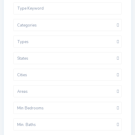
Categories
Types
States
Cities
Areas
Min Bedrooms
Min. Baths