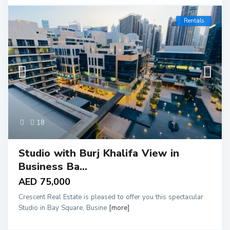
Rentals
18
Studio with Burj Khalifa View in
Business Ba...
AED 75,000
Crescent Real Estate is pleased to offer you this spectacular
Studio in Bay Square, Busine
[more]