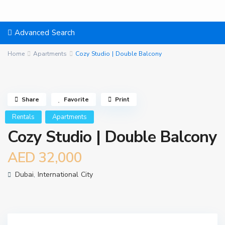
Advanced Search
Home
Apartments
Cozy Studio | Double Balcony
Share
Favorite
Print
Rentals
Apartments
Cozy Studio | Double Balcony
AED 32,000
Dubai
,
International City