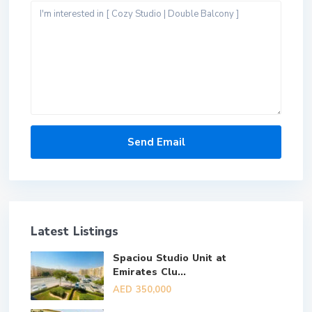
Latest Listings
Spaciou Studio Unit at
Emirates Clu...
AED 350,000