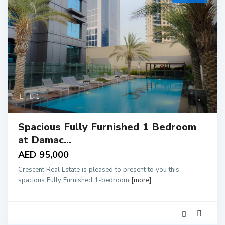
1
Spacious Fully Furnished 1 Bedroom
at Damac...
AED 95,000
Crescent Real Estate is pleased to present to you this
spacious Fully Furnished 1-bedroom
[more]