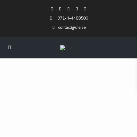
+971-4-4488500
contact@cre.ae