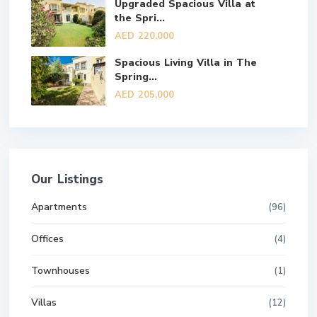
Upgraded Spacious Villa at
the Spri...
AED 220,000
Spacious Living Villa in The
Spring...
AED 205,000
Our Listings
Apartments
(96)
Offices
(4)
Townhouses
(1)
Villas
(12)