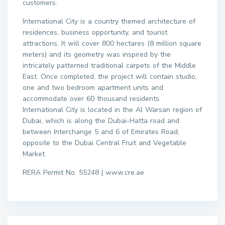
customers.
International City is a country themed architecture of
residences, business opportunity, and tourist
attractions. It will cover 800 hectares (8 million square
meters) and its geometry was inspired by the
intricately patterned traditional carpets of the Middle
East. Once completed, the project will contain studio,
one and two bedroom apartment units and
accommodate over 60 thousand residents.
International City is located in the Al Warsan region of
Dubai, which is along the Dubai-Hatta road and
between Interchange 5 and 6 of Emirates Road,
opposite to the Dubai Central Fruit and Vegetable
Market.
RERA Permit No. 55248 | www.cre.ae