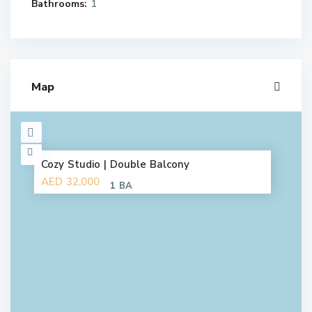
Bathrooms:
1
Map
Cozy Studio | Double Balcony
AED 32,000
1 BA