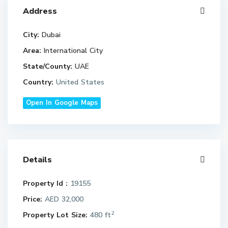
Address
City:
Dubai
Area:
International City
State/County:
UAE
Country:
United States
Open In Google Maps
Details
Property Id :
19155
Price:
AED 32,000
2
Property Lot Size:
480 ft