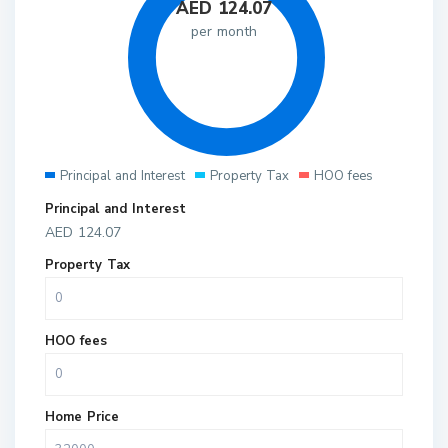
AED
124.07
per month
Principal and Interest
Property Tax
HOO fees
Principal and Interest
AED
124.07
Property Tax
HOO fees
Home Price