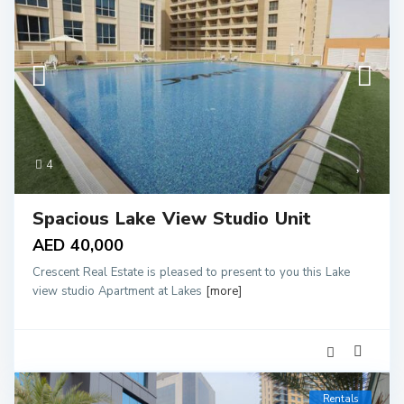
4
Spacious Lake View Studio Unit
AED 40,000
Crescent Real Estate is pleased to present to you this Lake
view studio Apartment at Lakes
[more]
Rentals