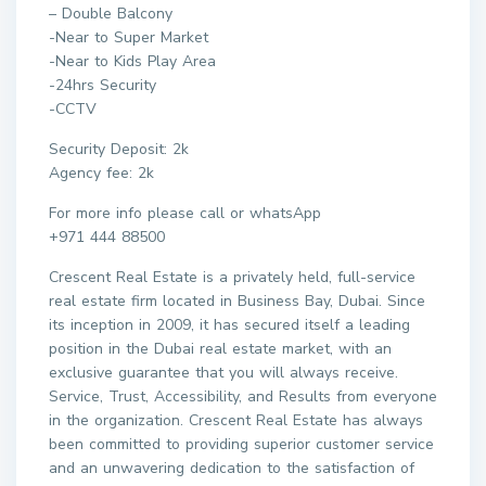
– Double Balcony
-Near to Super Market
-Near to Kids Play Area
-24hrs Security
-CCTV
Security Deposit: 2k
Agency fee: 2k
For more info please call or whatsApp
+971 444 88500
Crescent Real Estate is a privately held, full-service
real estate firm located in Business Bay, Dubai. Since
its inception in 2009, it has secured itself a leading
position in the Dubai real estate market, with an
exclusive guarantee that you will always receive.
Service, Trust, Accessibility, and Results from everyone
in the organization. Crescent Real Estate has always
been committed to providing superior customer service
and an unwavering dedication to the satisfaction of