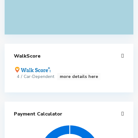
WalkScore
4 / Car-Dependent
more details here
Payment Calculator