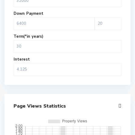
Down Payment
Term(*in years)
Interest
Page Views Statistics