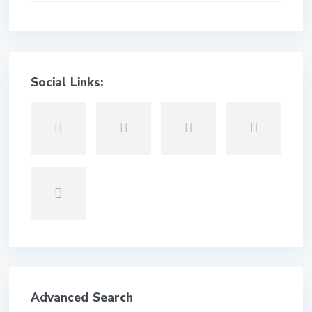
Social Links:
Advanced Search