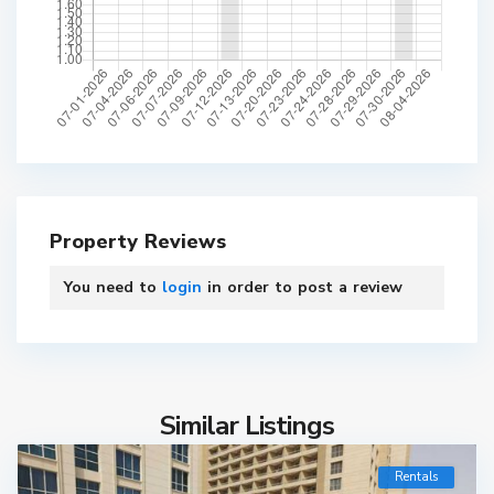
Property Reviews
You need to
login
in order to post a review
Similar Listings
Rentals