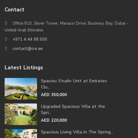
Contact
Office 810, Silver Tower, Marassi Drive, Business Bay, Dubai -
United Arab Emirates
+971 4 44 88 500
contact@cre.ae
Latest Listings
Spaciou Studio Unit at Emirates
Clu...
AED 350,000
Upgraded Spacious Villa at the
Spri...
AED 220,000
Spacious Living Villa in The Spring...