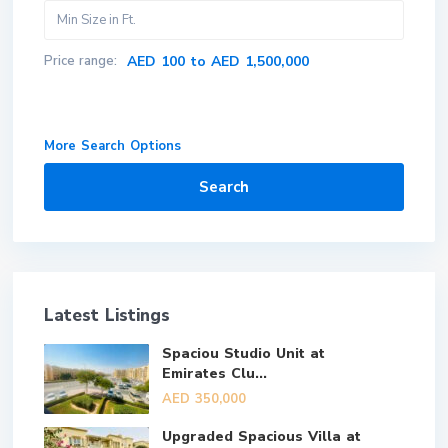
Price range:
AED 100 to AED 1,500,000
More Search Options
Search
Latest Listings
Spaciou Studio Unit at
Emirates Clu...
AED 350,000
Upgraded Spacious Villa at