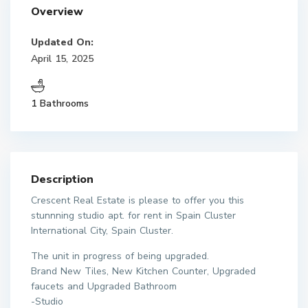
Overview
Updated On:
April 15, 2025
1 Bathrooms
Description
Crescent Real Estate is please to offer you this
stunnning studio apt. for rent in Spain Cluster
International City, Spain Cluster.
The unit in progress of being upgraded.
Brand New Tiles, New Kitchen Counter, Upgraded
faucets and Upgraded Bathroom
-Studio