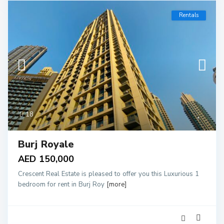
Rentals
18
Burj Royale
AED 150,000
Crescent Real Estate is pleased to offer you this Luxurious 1
bedroom for rent in Burj Roy
[more]