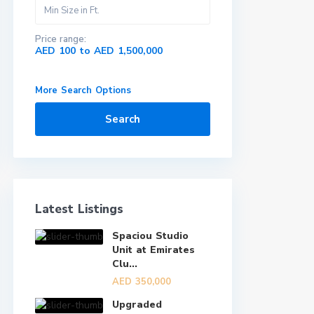
Price range:
AED 100 to AED 1,500,000
More Search Options
Search
Latest Listings
Spaciou Studio
Unit at Emirates
Clu...
AED 350,000
Upgraded