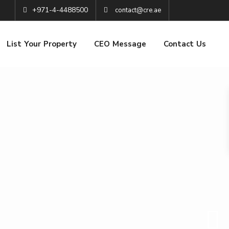
+971-4-4488500
contact@cre.ae
List Your Property
CEO Message
Contact Us