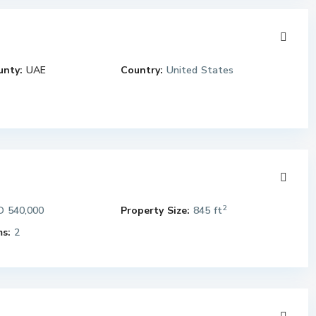
unty:
UAE
Country:
United States
2
 540,000
Property Size:
845 ft
s:
2