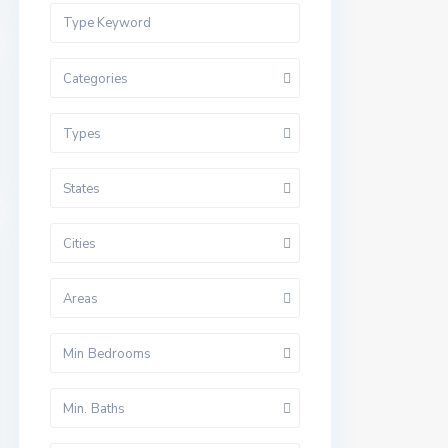
Categories
Types
States
Cities
Areas
Min Bedrooms
Min. Baths