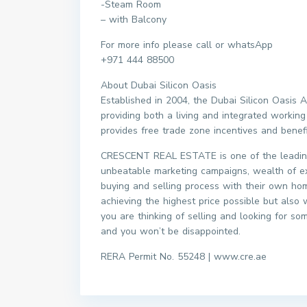
-Steam Room
– with Balcony
For more info please call or whatsApp
+971 444 88500
About Dubai Silicon Oasis
Established in 2004, the Dubai Silicon Oasis
providing both a living and integrated working
provides free trade zone incentives and benef
CRESCENT REAL ESTATE is one of the leading
unbeatable marketing campaigns, wealth of e
buying and selling process with their own home
achieving the highest price possible but also 
you are thinking of selling and looking for so
and you won’t be disappointed.
RERA Permit No. 55248 | www.cre.ae