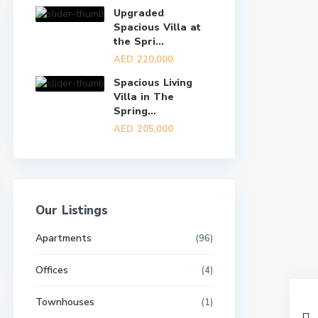
Upgraded
Spacious Villa at
the Spri...
AED 220,000
Spacious Living
Villa in The
Spring...
AED 205,000
Our Listings
Apartments
(96)
Offices
(4)
Townhouses
(1)