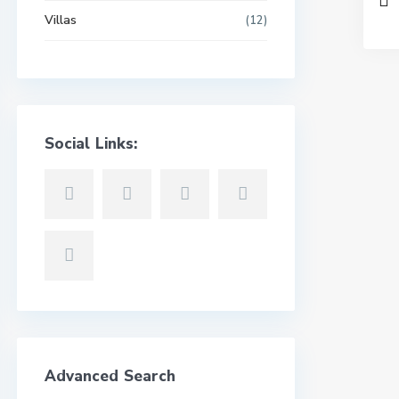
Villas
(12)
Social Links:
Advanced Search