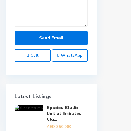
Call
WhatsApp
Latest Listings
Spaciou Studio
Unit at Emirates
Clu...
AED 350,000