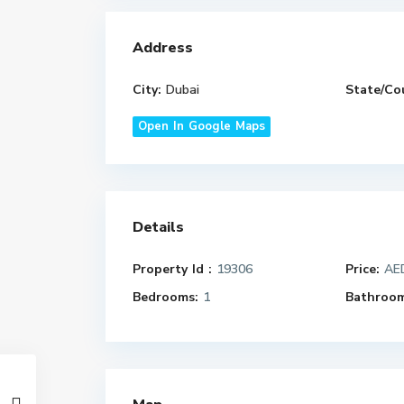
Address
City:
Dubai
State/Co
Open In Google Maps
Details
Property Id :
19306
Price:
AED
Bedrooms:
1
Bathroom