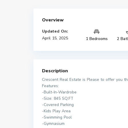
Overview
Updated On:
April 15, 2025
1 Bedrooms
2 Bat
Description
Crescent Real Estate is Please to offer you t
Features:
-Built-In-Wardrobe
-Size: 845 SQ:FT
-Covered Parking
-Kids Play Area
-Swimming Pool
-Gymnasium