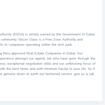
 Authority (DSOA) is wholly owned by the Government of Dubai,
 community. Silicon Oasis is a Free Zone Authority and
its to companies operating within the tech park.
 Rera approved Real Estate Companies in Dubai. Our
xperience amongst our agents (all who have gone through the
s), exceptional negotiation skills and our unflinching focus of
with the best terms and with minimum hassle to your life. So if
me genuine down to earth old fashioned service, give us a call