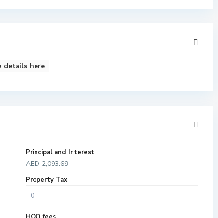
 details here
Principal and Interest
AED
2,093.69
Property Tax
HOO fees