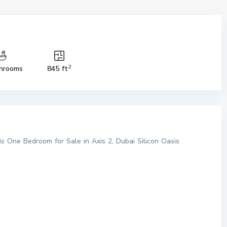
2
hrooms
845 ft
his One Bedroom for Sale in Axis 2, Dubai Silicon Oasis