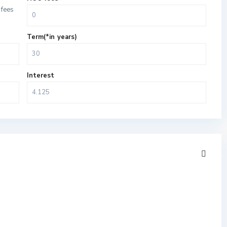
fees
Term(*in years)
Interest