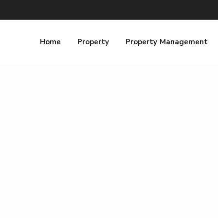
Home
Property
Property Management