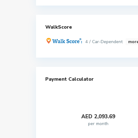
WalkScore
4 / Car-Dependent
more
Payment Calculator
AED
2,093.69
per month