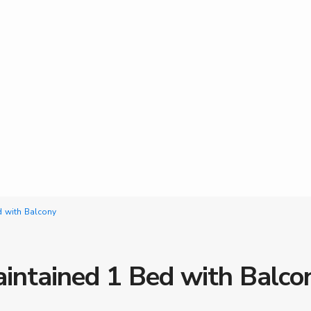
d with Balcony
aintained 1 Bed with Balco