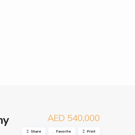
AED 540,000
ny
Share
Favorite
Print