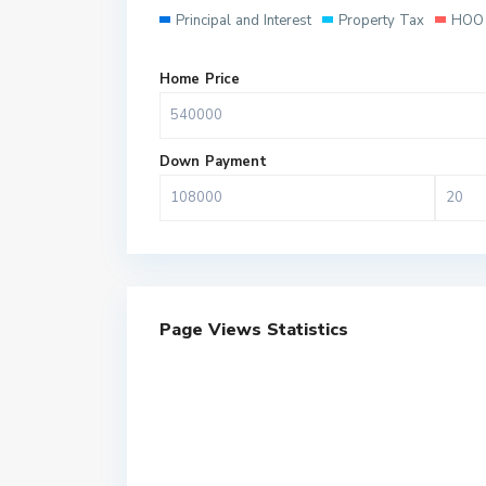
Principal and Interest
Property Tax
HOO 
Home Price
Down Payment
Page Views Statistics