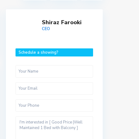
Shiraz Farooki
CEO
Schedule a showing?