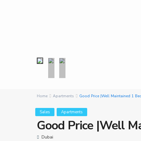
Home
Apartments
Good Price |Well Maintained 1 Be
Sales
Apartments
Good Price |Well M
Dubai