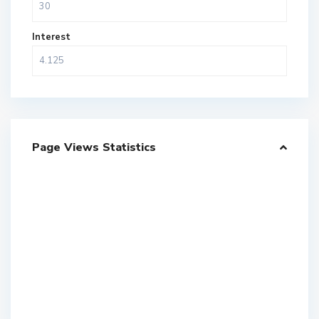
Interest
Page Views Statistics