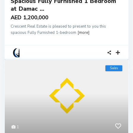
Spacious Fully Furnished 1 Bedroom
at Damac ...
AED 1,200,000
Crescent Real Estate is pleased to present to you this
spacious Fully Furnished 1-bedroom
[more]
Sales
1