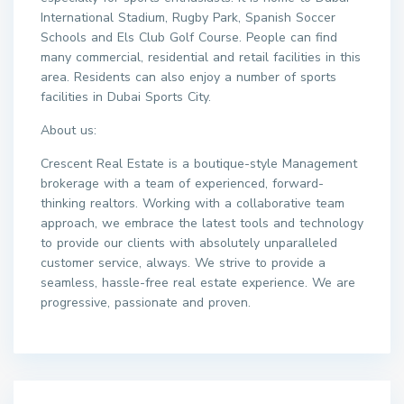
International Stadium, Rugby Park, Spanish Soccer
Schools and Els Club Golf Course. People can find
many commercial, residential and retail facilities in this
area. Residents can also enjoy a number of sports
facilities in Dubai Sports City.
About us:
Crescent Real Estate is a boutique-style Management
brokerage with a team of experienced, forward-
thinking realtors. Working with a collaborative team
approach, we embrace the latest tools and technology
to provide our clients with absolutely unparalleled
customer service, always. We strive to provide a
seamless, hassle-free real estate experience. We are
progressive, passionate and proven.