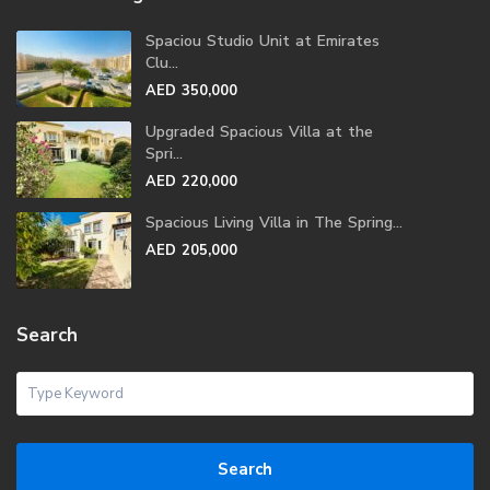
Spaciou Studio Unit at Emirates
Clu...
AED 350,000
Upgraded Spacious Villa at the
Spri...
AED 220,000
Spacious Living Villa in The Spring...
AED 205,000
Search
Search