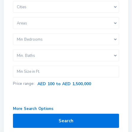
Cities
Areas
Min Bedrooms
Min. Baths
Price range:
AED 100 to AED 1,500,000
More Search Options
Search