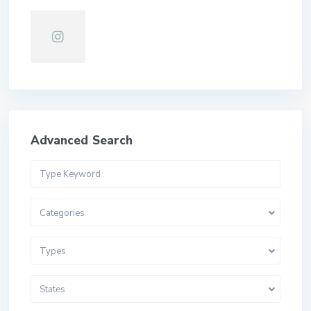
Advanced Search
Categories
Types
States