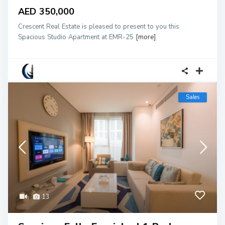
AED 350,000
Crescent Real Estate is pleased to present to you this
Spacious Studio Apartment at EMR-25
[more]
Sales
13