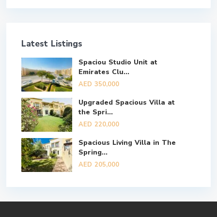
Latest Listings
Spaciou Studio Unit at
Emirates Clu...
AED 350,000
Upgraded Spacious Villa at
the Spri...
AED 220,000
Spacious Living Villa in The
Spring...
AED 205,000