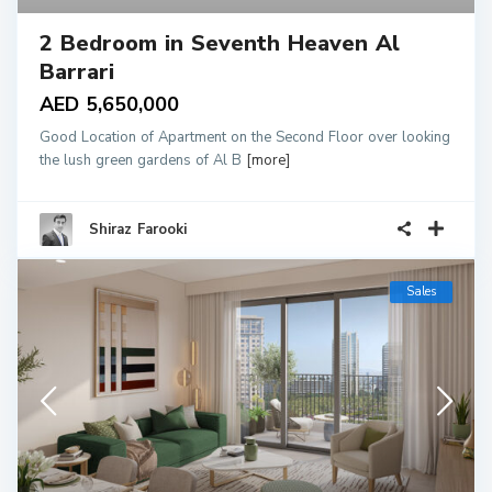
2 Bedroom in Seventh Heaven Al
Barrari
AED 5,650,000
Good Location of Apartment on the Second Floor over looking
the lush green gardens of Al B
[more]
Shiraz Farooki
Sales