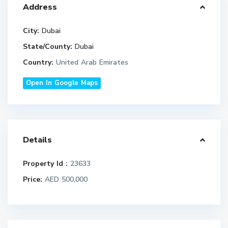
Address
City:
Dubai
State/County:
Dubai
Country:
United Arab Emirates
Open In Google Maps
Details
Property Id :
23633
Price:
AED 500,000