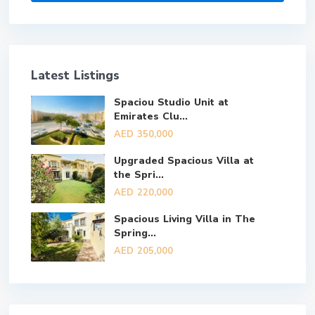
Latest Listings
Spaciou Studio Unit at
Emirates Clu...
AED 350,000
Upgraded Spacious Villa at
the Spri...
AED 220,000
Spacious Living Villa in The
Spring...
AED 205,000