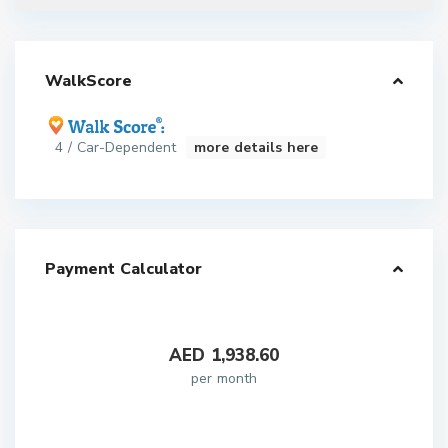
WalkScore
4 / Car-Dependent
more details here
Payment Calculator
AED
1,938.60
per month