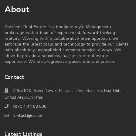
About
Crescent Real Estate is a boutique-style Management
brokerage with a team of experienced, forward-thinking
realtors. Working with a collaborative team approach, we
embrace the latest tools and technology to provide our clients
with absolutely unparalleled customer service, always. We
strive to provide a seamless, hassle-free real estate
experience. We are progressive, passionate and proven.
Contact
Office 810, Silver Tower, Marassi Drive, Business Bay, Dubai -
United Arab Emirates
+971 4 44 88 500
contact@cre.ae
Latest Listings