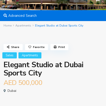
Advanced Search
Home
Apartments
Elegant Studio at Dubai Sports City
Share
Favorite
Print
Sales
Apartments
Elegant Studio at Dubai
Sports City
AED 500,000
Dubai