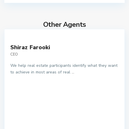
Other Agents
Shiraz Farooki
CEO
We help real estate participants identify what they want
to achieve in most areas of real
...