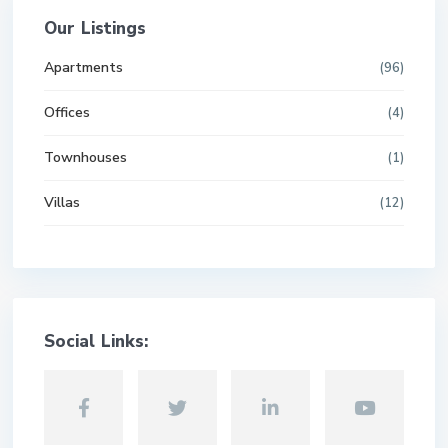
Our Listings
Apartments
(96)
Offices
(4)
Townhouses
(1)
Villas
(12)
Social Links: