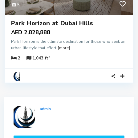
5
Park Horizon at Dubai Hills
AED 2,828,888
Park Horizon is the ultimate destination for those who seek an
urban lifestyle that effort
[more]
2
2
1,043 ft
admin