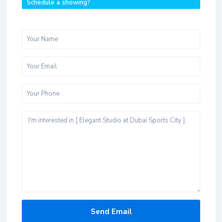
Schedule a showing?