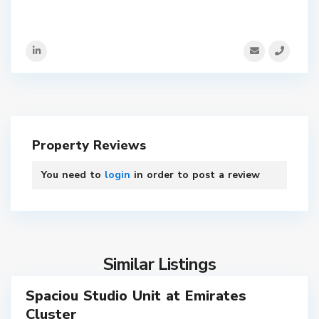
Property Reviews
You need to
login
in order to post a review
9
Similar Listings
Spaciou Studio Unit at Emirates
ales
Cluster