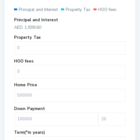
Principal and Interest
Property Tax
HOO fees
Principal and Interest
AED
1,938.60
Property Tax
HOO fees
Home Price
Down Payment
Term(*in years)