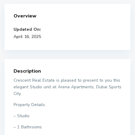
Overview
Updated On:
April 16, 2025
Description
Crescent Real Estate is pleased to present to you this
elegant Studio unit at Arena Apartments, Dubai Sports
City,
Property Details:
– Studio
– 1 Bathrooms