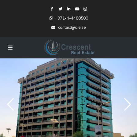
+971-4-4488500
contact@cre.ae