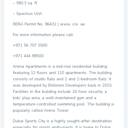
– 580.3 sq. ft
– Spacious Unit
RERA Permit No. 96432 | www. cre. ae
For more information please call:
+971 56 707 5500
+971 444 88500
Arena Apartments is a mid-rise residential building
featuring 12 floors and 110 apartments. The building
consists of studio flats and 1 and 2-bedroom flats. It
was developed by Bollineni Developers back in 2015.
Facilities in the building include 24-hour security, a
kids’ play area, a well-maintained gym and a
temperature-controlled swimming pool. The building is
popularly called Arena Tower.
Dubai Sports City is a highly sought-after destination,
especially for sports enthusiasts. It is home to Dubai