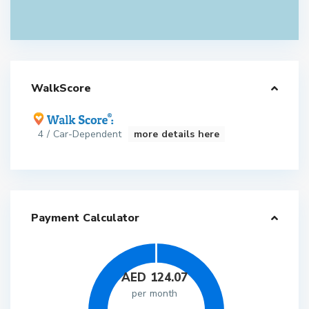
WalkScore
4 / Car-Dependent
more details here
Payment Calculator
AED
124.07
per month