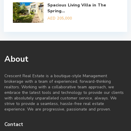
Spacious Living Villa in The
Spring...
AED 205,000
About
Crescent Real Estate is a boutique-style Management
brokerage with a team of experienced, forward-thinking
realtors. Working with a collaborative team approach, we
embrace the latest tools and technology to provide our clients
with absolutely unparalleled customer service, always. We
strive to provide a seamless, hassle-free real estate
experience. We are progressive, passionate and proven.
Contact