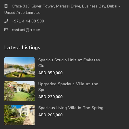
Office 810, Silver Tower, Marassi Drive, Business Bay, Dubai -
United Arab Emirates
+971 4 44 88 500
contact@cre.ae
Latest Listings
Spaciou Studio Unit at Emirates
Clu...
AED 350,000
Upgraded Spacious Villa at the
Spri...
AED 220,000
Spacious Living Villa in The Spring...
AED 205,000