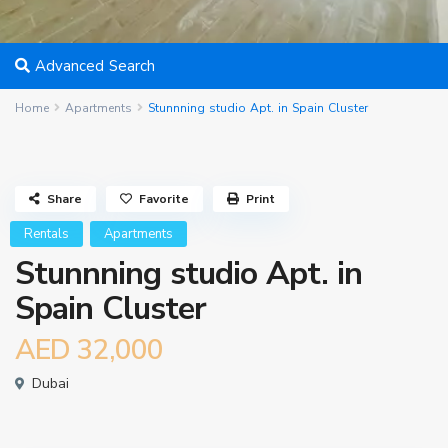
Advanced Search
Home
Apartments
Stunnning studio Apt. in Spain Cluster
Share
Favorite
Print
Rentals
Apartments
Stunnning studio Apt. in
Spain Cluster
AED 32,000
Dubai