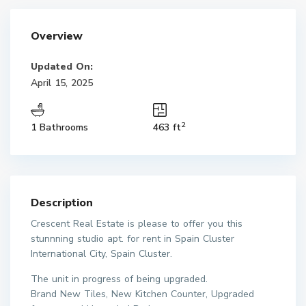
Overview
Updated On:
April 15, 2025
2
1 Bathrooms
463 ft
Description
Crescent Real Estate is please to offer you this
stunnning studio apt. for rent in Spain Cluster
International City, Spain Cluster.
The unit in progress of being upgraded.
Brand New Tiles, New Kitchen Counter, Upgraded