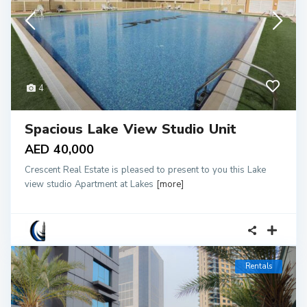
4
Spacious Lake View Studio Unit
AED 40,000
Crescent Real Estate is pleased to present to you this Lake
view studio Apartment at Lakes
[more]
Rentals