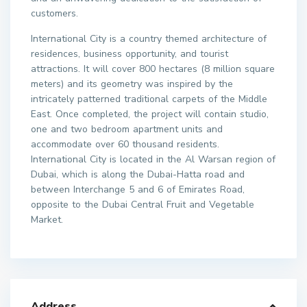
customers.
International City is a country themed architecture of
residences, business opportunity, and tourist
attractions. It will cover 800 hectares (8 million square
meters) and its geometry was inspired by the
intricately patterned traditional carpets of the Middle
East. Once completed, the project will contain studio,
one and two bedroom apartment units and
accommodate over 60 thousand residents.
International City is located in the Al Warsan region of
Dubai, which is along the Dubai-Hatta road and
between Interchange 5 and 6 of Emirates Road,
opposite to the Dubai Central Fruit and Vegetable
Market.
Address