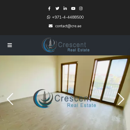
+971-4-4488500
contact@cre.ae