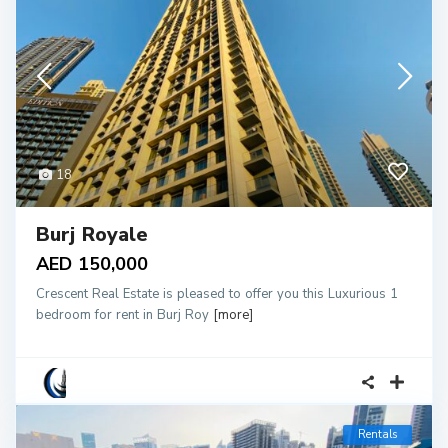
18
Burj Royale
AED 150,000
Crescent Real Estate is pleased to offer you this Luxurious 1
bedroom for rent in Burj Roy
[more]
Rentals