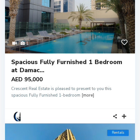
1
Spacious Fully Furnished 1 Bedroom
at Damac...
AED 95,000
Crescent Real Estate is pleased to present to you this
spacious Fully Furnished 1-bedroom
[more]
Rentals