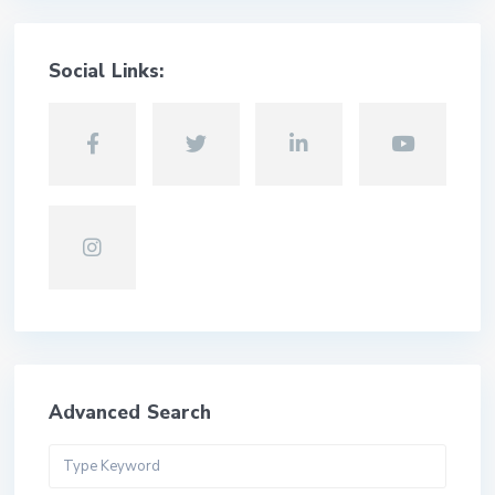
Social Links:
Advanced Search