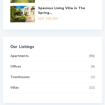
Spacious Living Villa in The
Spring...
AED 205,000
Our Listings
Apartments
(96)
Offices
(4)
Townhouses
(1)
Villas
(12)