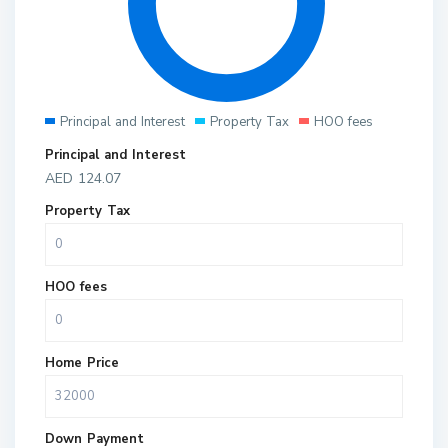
Principal and Interest
Property Tax
HOO fees
Principal and Interest
AED
124.07
Property Tax
HOO fees
Home Price
Down Payment