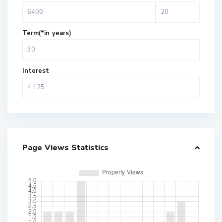
Term(*in years)
Interest
Page Views Statistics