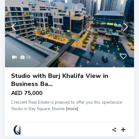
18
Studio with Burj Khalifa View in
Business Ba...
AED 75,000
Crescent Real Estate is pleased to offer you this spectacular
Studio in Bay Square, Busine
[more]