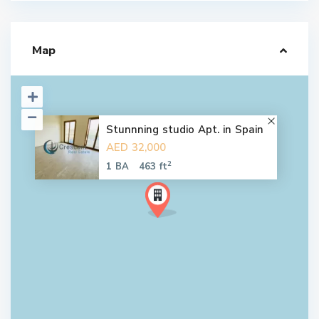
Map
Stunnning studio Apt. in Spain
AED 32,000
2
1 BA
463 ft