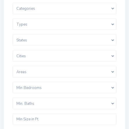
Categories
Types
States
Cities
Areas
Min Bedrooms
Min. Baths