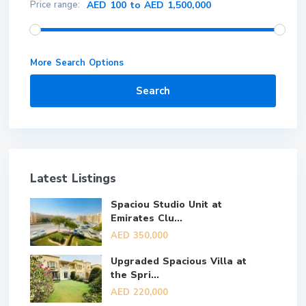
Price range:
AED 100 to AED 1,500,000
More Search Options
Search
Latest Listings
Spaciou Studio Unit at
Emirates Clu...
AED 350,000
Upgraded Spacious Villa at
the Spri...
AED 220,000