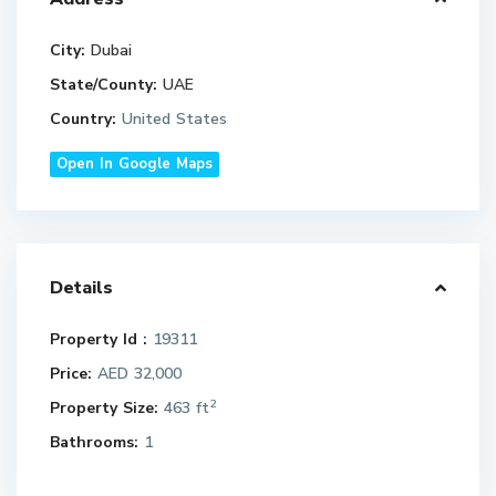
City:
Dubai
State/County:
UAE
Country:
United States
Open In Google Maps
Details
Property Id :
19311
Price:
AED 32,000
2
Property Size:
463 ft
Bathrooms:
1