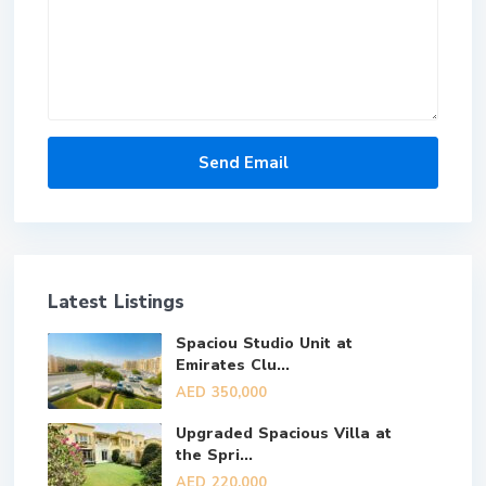
Latest Listings
Spaciou Studio Unit at
Emirates Clu...
AED 350,000
Upgraded Spacious Villa at
the Spri...
AED 220,000