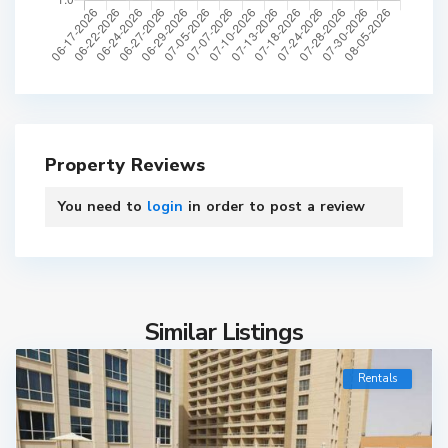
Property Reviews
You need to
login
in order to post a review
Similar Listings
Rentals