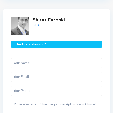
Shiraz Farooki
CEO
Schedule a showing?