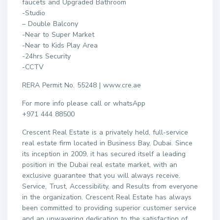
faucets and Upgraded Bathroom
-Studio
– Double Balcony
-Near to Super Market
-Near to Kids Play Area
-24hrs Security
-CCTV
RERA Permit No. 55248 | www.cre.ae
For more info please call or whatsApp
+971 444 88500
Crescent Real Estate is a privately held, full-service
real estate firm located in Business Bay, Dubai. Since
its inception in 2009, it has secured itself a leading
position in the Dubai real estate market, with an
exclusive guarantee that you will always receive.
Service, Trust, Accessibility, and Results from everyone
in the organization. Crescent Real Estate has always
been committed to providing superior customer service
and an unwavering dedication to the satisfaction of