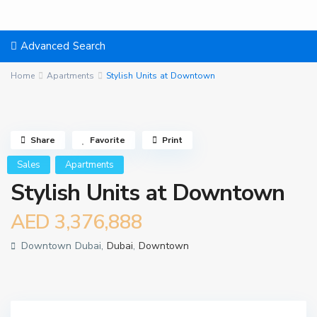
Advanced Search
Home
Apartments
Stylish Units at Downtown
Share
Favorite
Print
Sales
Apartments
Stylish Units at Downtown
AED 3,376,888
Downtown Dubai,
Dubai
,
Downtown