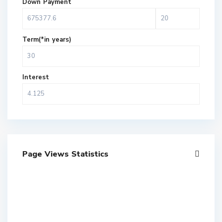
Down Payment
Term(*in years)
Interest
Page Views Statistics