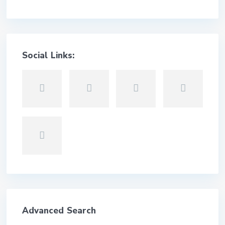
Social Links:
Advanced Search