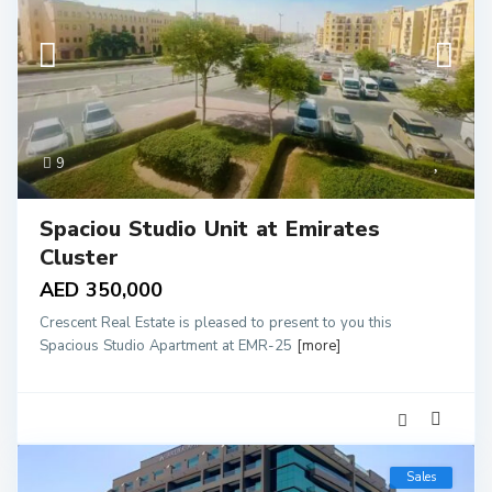
9
Spaciou Studio Unit at Emirates
Cluster
AED 350,000
Crescent Real Estate is pleased to present to you this
Spacious Studio Apartment at EMR-25
[more]
Sales