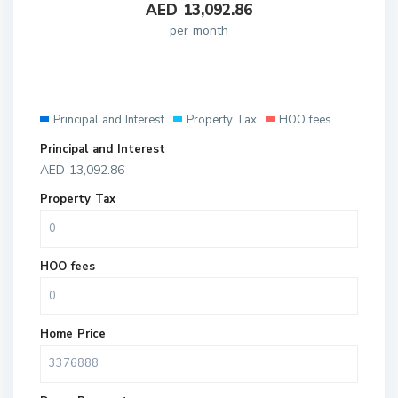
AED
13,092.86
per month
Principal and Interest
Property Tax
HOO fees
Principal and Interest
AED
13,092.86
Property Tax
HOO fees
Home Price