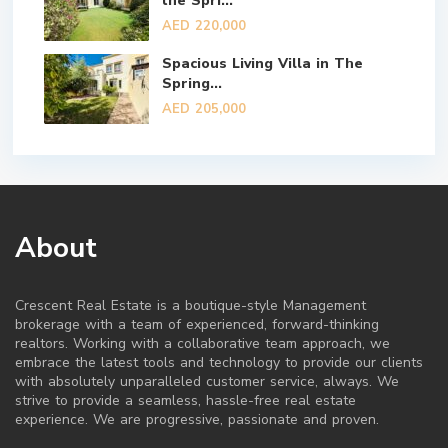
the Spri...
AED 220,000
Spacious Living Villa in The
Spring...
AED 205,000
About
Crescent Real Estate is a boutique-style Management
brokerage with a team of experienced, forward-thinking
realtors. Working with a collaborative team approach, we
embrace the latest tools and technology to provide our clients
with absolutely unparalleled customer service, always. We
strive to provide a seamless, hassle-free real estate
experience. We are progressive, passionate and proven.