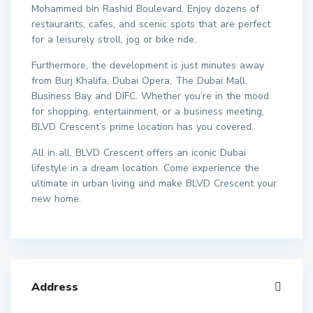
Mohammed bin Rashid Boulevard. Enjoy dozens of
restaurants, cafes, and scenic spots that are perfect
for a leisurely stroll, jog or bike ride.
Furthermore, the development is just minutes away
from Burj Khalifa, Dubai Opera, The Dubai Mall,
Business Bay and DIFC. Whether you’re in the mood
for shopping, entertainment, or a business meeting,
BLVD Crescent’s prime location has you covered.
All in all, BLVD Crescent offers an iconic Dubai
lifestyle in a dream location. Come experience the
ultimate in urban living and make BLVD Crescent your
new home.
Address