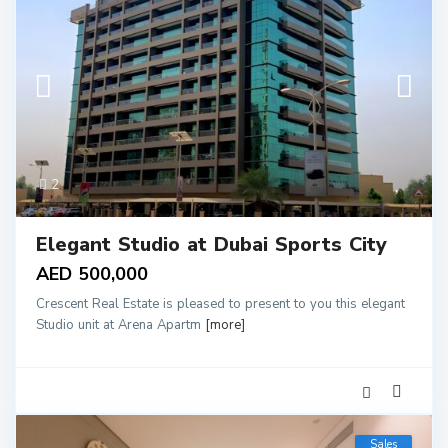
2
Elegant Studio at Dubai Sports City
AED 500,000
Crescent Real Estate is pleased to present to you this elegant
Studio unit at Arena Apartm
[more]
Sales