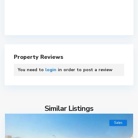
Property Reviews
You need to
login
in order to post a review
Similar Listings
Sales