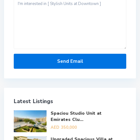
Latest Listings
Spaciou Studio Unit at
Emirates Clu...
AED 350,000
Upgraded Spacious Villa at