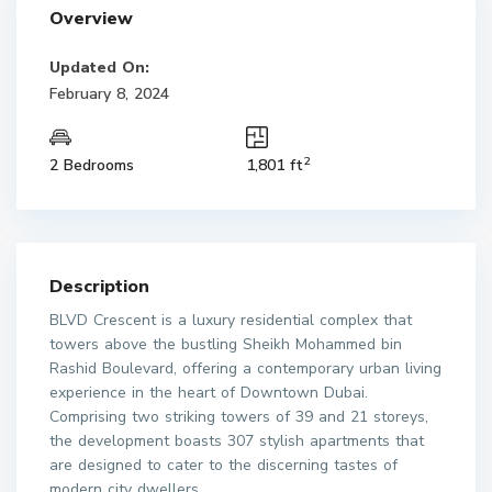
Overview
Updated On:
February 8, 2024
2
2 Bedrooms
1,801 ft
Description
BLVD Crescent is a luxury residential complex that
towers above the bustling Sheikh Mohammed bin
Rashid Boulevard, offering a contemporary urban living
experience in the heart of Downtown Dubai.
Comprising two striking towers of 39 and 21 storeys,
the development boasts 307 stylish apartments that
are designed to cater to the discerning tastes of
modern city dwellers.