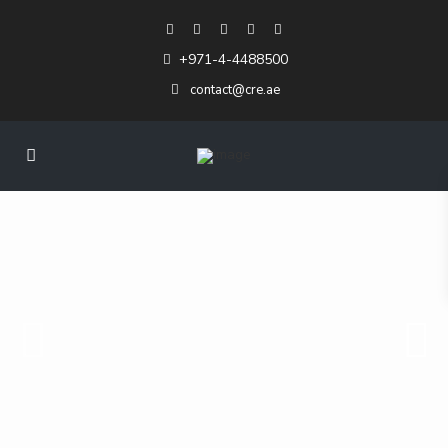
+971-4-4488500
contact@cre.ae