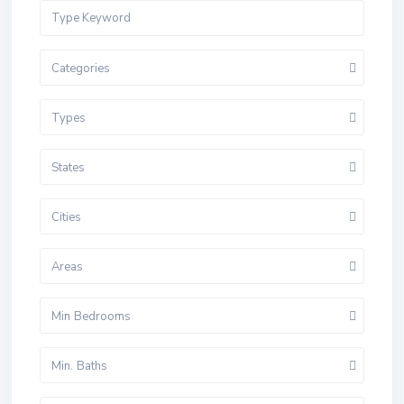
Categories
Types
States
Cities
Areas
Min Bedrooms
Min. Baths