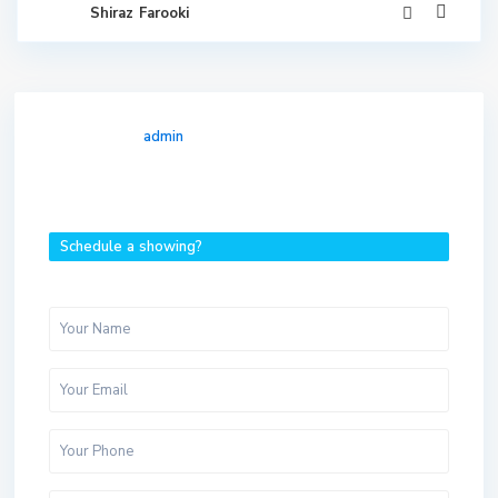
Shiraz Farooki
admin
Schedule a showing?