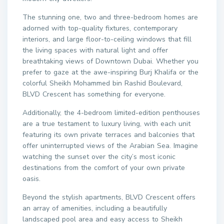
The stunning one, two and three-bedroom homes are
adorned with top-quality fixtures, contemporary
interiors, and large floor-to-ceiling windows that fill
the living spaces with natural light and offer
breathtaking views of Downtown Dubai. Whether you
prefer to gaze at the awe-inspiring Burj Khalifa or the
colorful Sheikh Mohammed bin Rashid Boulevard,
BLVD Crescent has something for everyone.
Additionally, the 4-bedroom limited-edition penthouses
are a true testament to luxury living, with each unit
featuring its own private terraces and balconies that
offer uninterrupted views of the Arabian Sea. Imagine
watching the sunset over the city’s most iconic
destinations from the comfort of your own private
oasis.
Beyond the stylish apartments, BLVD Crescent offers
an array of amenities, including a beautifully
landscaped pool area and easy access to Sheikh