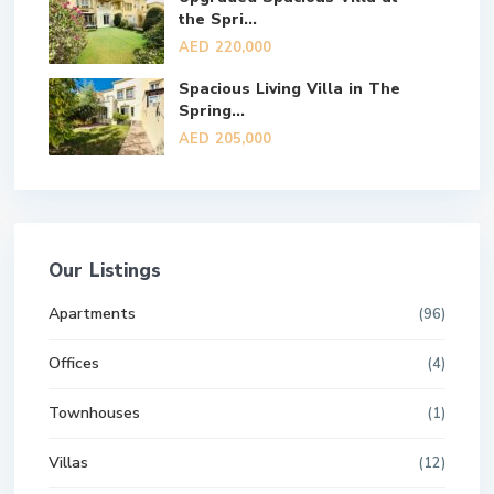
the Spri...
AED 220,000
Spacious Living Villa in The
Spring...
AED 205,000
Our Listings
Apartments
(96)
Offices
(4)
Townhouses
(1)
Villas
(12)