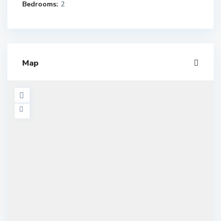
Bedrooms:
2
Map