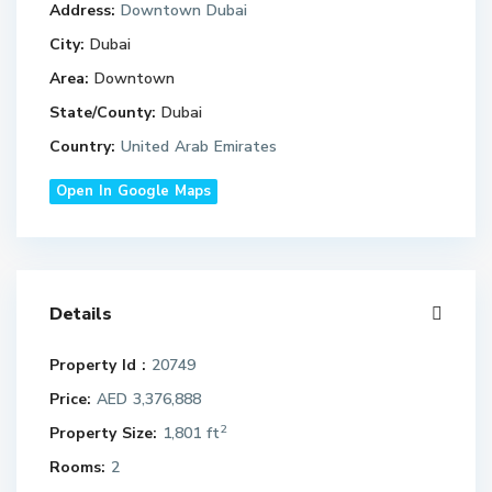
Address:
Downtown Dubai
City:
Dubai
Area:
Downtown
State/County:
Dubai
Country:
United Arab Emirates
Open In Google Maps
Details
Property Id :
20749
Price:
AED 3,376,888
2
Property Size:
1,801 ft
Rooms:
2