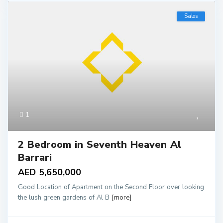
Sales
1
2 Bedroom in Seventh Heaven Al
Barrari
AED 5,650,000
Good Location of Apartment on the Second Floor over looking
the lush green gardens of Al B
[more]