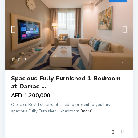
13
Spacious Fully Furnished 1 Bedroom
at Damac ...
AED 1,200,000
Crescent Real Estate is pleased to present to you this
spacious Fully Furnished 1-bedroom
[more]