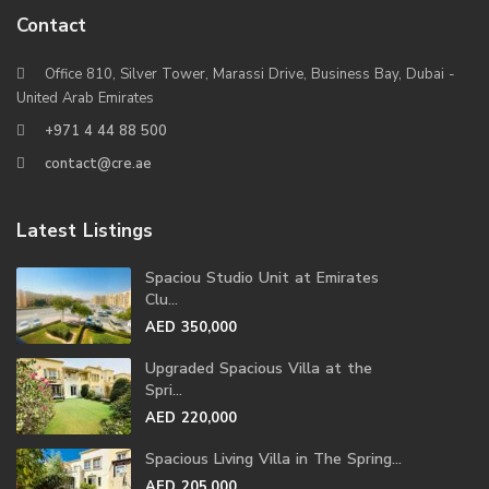
Contact
Office 810, Silver Tower, Marassi Drive, Business Bay, Dubai -
United Arab Emirates
+971 4 44 88 500
contact@cre.ae
Latest Listings
Spaciou Studio Unit at Emirates
Clu...
AED 350,000
Upgraded Spacious Villa at the
Spri...
AED 220,000
Spacious Living Villa in The Spring...
AED 205,000