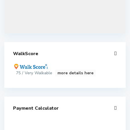
WalkScore
75 / Very Walkable
more details here
Payment Calculator