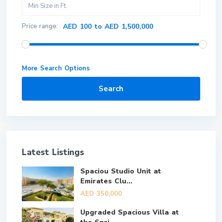
Price range:
AED 100 to AED 1,500,000
More Search Options
Search
Latest Listings
Spaciou Studio Unit at
Emirates Clu...
AED 350,000
Upgraded Spacious Villa at