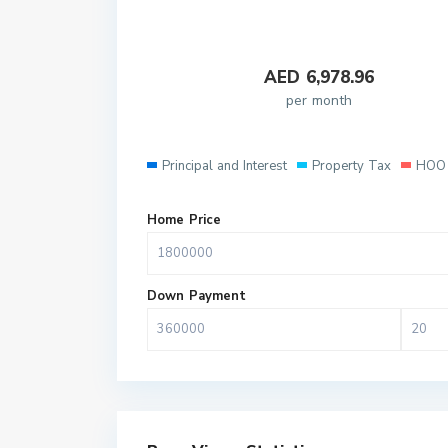
AED
6,978.96
per month
Principal and Interest
Property Tax
HOO 
Home Price
Down Payment