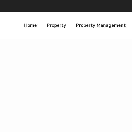
Home
Property
Property Management