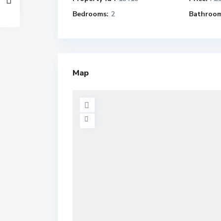
Bedrooms:
2
Bathroom
Map