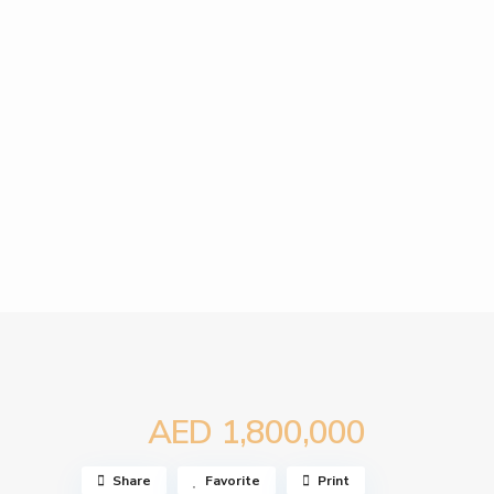
AED 1,800,000
Share
Favorite
Print