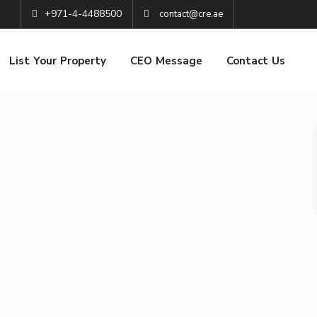
+971-4-4488500
contact@cre.ae
List Your Property
CEO Message
Contact Us