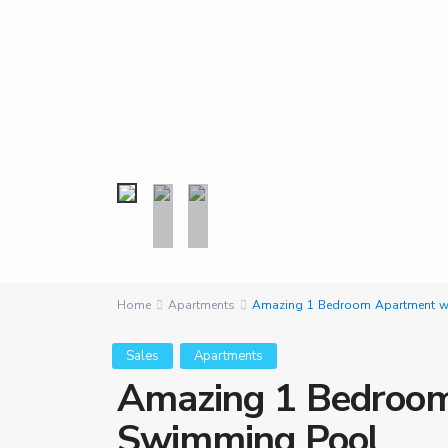
Home
Apartments
Amazing 1 Bedroom Apartment wi
Sales
Apartments
Amazing 1 Bedroom
Swimming Pool