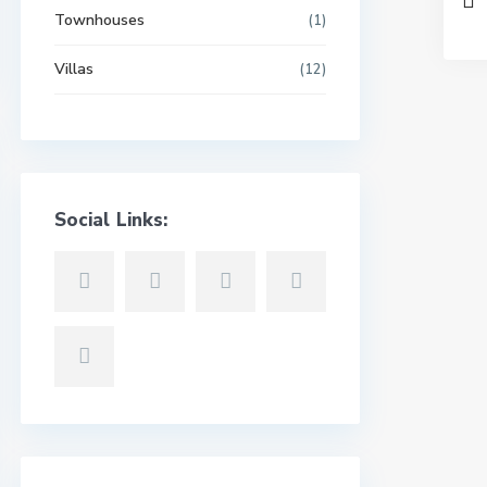
Townhouses
(1)
Villas
(12)
Social Links: