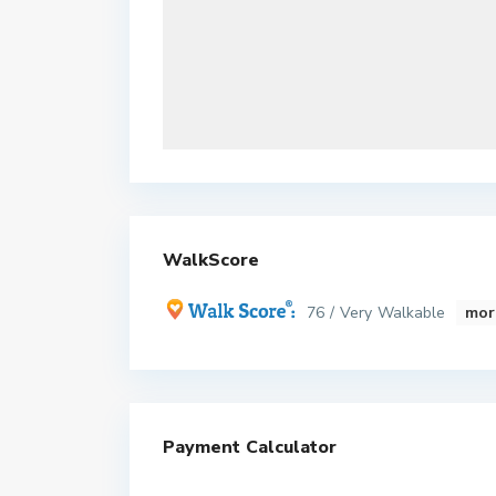
WalkScore
76 / Very Walkable
mor
Payment Calculator