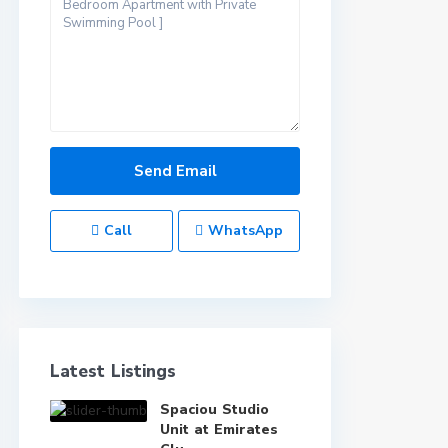
Call
WhatsApp
Latest Listings
Spaciou Studio
Unit at Emirates