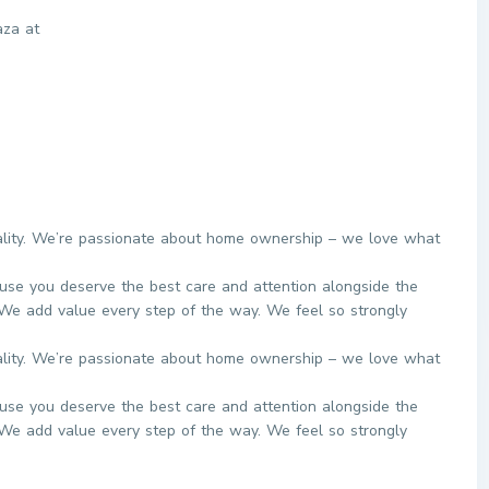
aza at
eality. We’re passionate about home ownership – we love what
use you deserve the best care and attention alongside the
We add value every step of the way. We feel so strongly
eality. We’re passionate about home ownership – we love what
use you deserve the best care and attention alongside the
We add value every step of the way. We feel so strongly