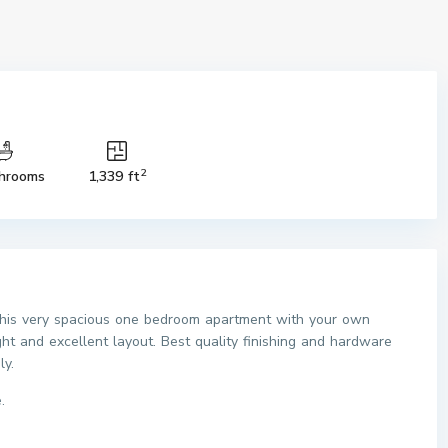
2
hrooms
1,339 ft
 this very spacious one bedroom apartment with your own
ht and excellent layout. Best quality finishing and hardware
ly.
.