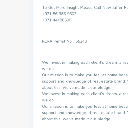
To Get More Insight Please Call Now Jaffer R
+971 56 386 9602
+971 44488500
RERA Permit No. 55248
We invest in making each client’s dream, a r
we do.
Our mission is to make you feel at home beca
support and knowledge of real estate brand. 
about this, we’ve made it our pledge.
We invest in making each client’s dream, a r
we do.
Our mission is to make you feel at home beca
support and knowledge of real estate brand. 
about this, we’ve made it our pledge.