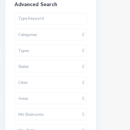
Advanced Search
Categories
Types
States
Cities
Areas
Min Bedrooms