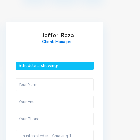
Jaffer Raza
Client Manager
Schedule a showing?