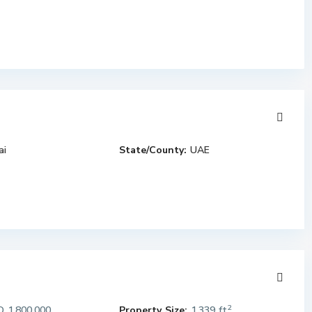
ai
State/County:
UAE
2
 1,800,000
Property Size:
1,339 ft