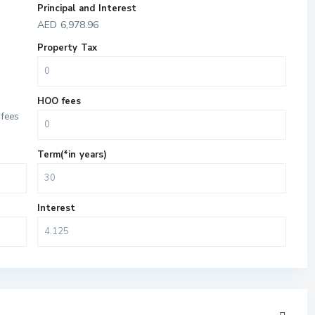
Principal and Interest
AED
6,978.96
Property Tax
HOO fees
fees
Term(*in years)
Interest