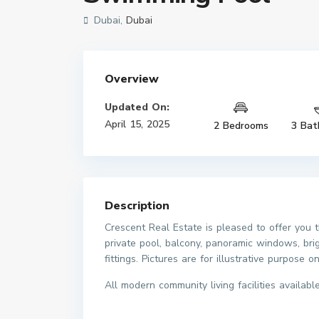
Dubai,
Dubai
Overview
Updated On:
April 15, 2025
2 Bedrooms
3 Bat
Description
Crescent Real Estate is pleased to offer you
private pool, balcony, panoramic windows, brig
fittings. Pictures are for illustrative purpose on
All modern community living facilities available