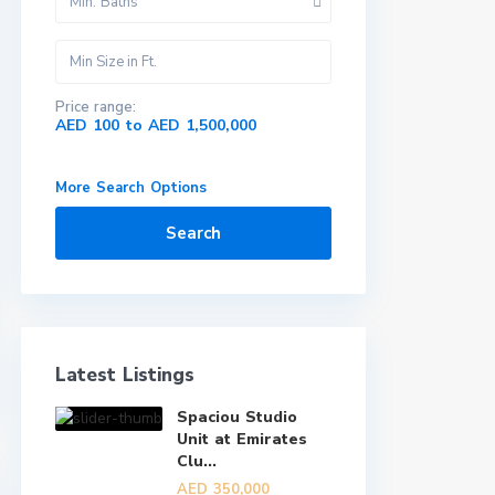
Min. Baths
Price range:
AED 100 to AED 1,500,000
More Search Options
Search
Latest Listings
Spaciou Studio
Unit at Emirates
Clu...
AED 350,000