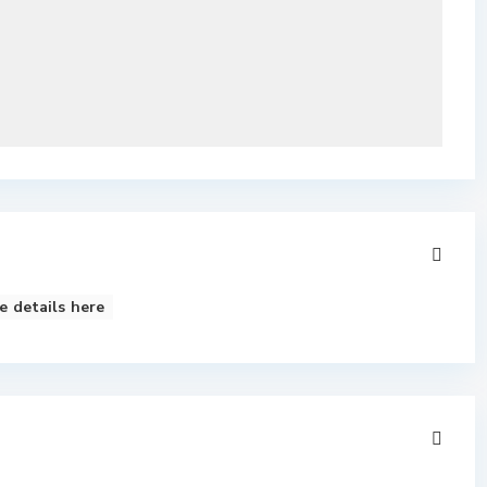
e details here