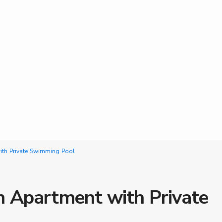
th Private Swimming Pool
 Apartment with Private