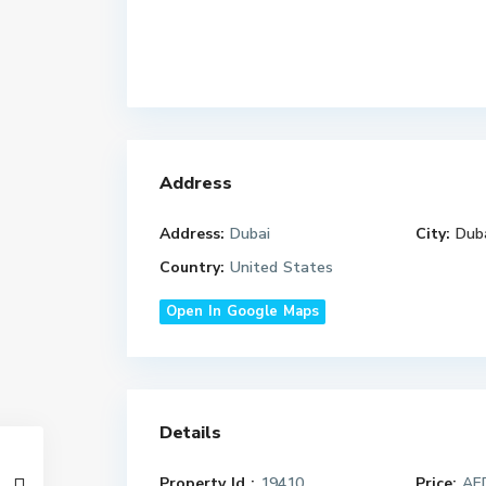
Address
Address:
Dubai
City:
Dub
Country:
United States
Open In Google Maps
Details
Property Id :
19410
Price:
AED