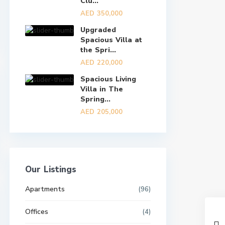
Clu...
AED 350,000
Upgraded
Spacious Villa at
the Spri...
AED 220,000
Spacious Living
Villa in The
Spring...
AED 205,000
Our Listings
Apartments
(96)
Offices
(4)