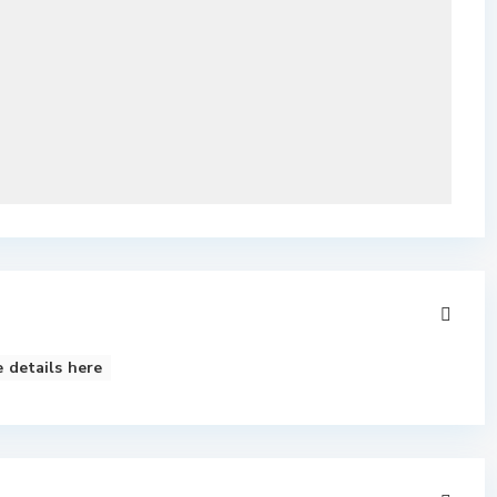
 details here