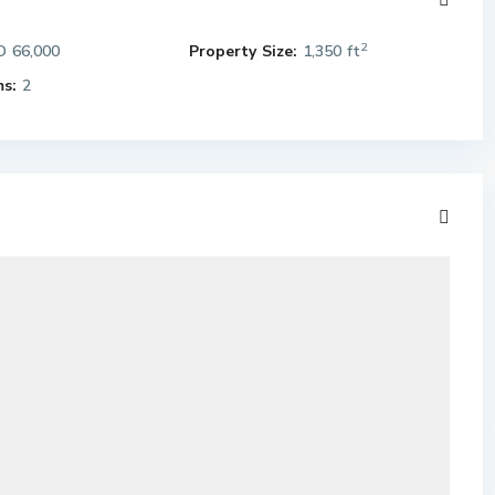
2
 66,000
Property Size:
1,350 ft
s:
2