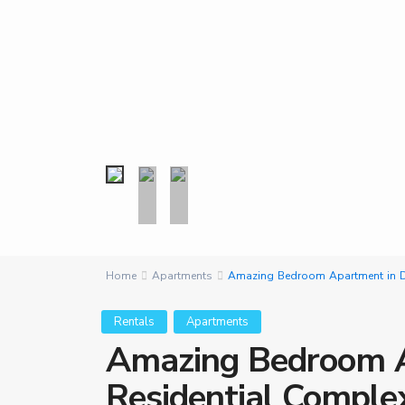
Home
Apartments
Amazing Bedroom Apartment in D
Rentals
Apartments
Amazing Bedroom A
Residential Comple