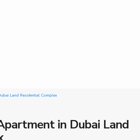
ubai Land Residential Complex
partment in Dubai Land
x