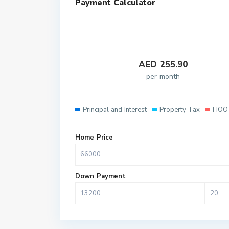
Payment Calculator
AED
255.90
per month
Principal and Interest
Property Tax
HOO 
Home Price
Down Payment