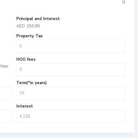
Principal and Interest
AED
255.90
Property Tax
HOO fees
fees
Term(*in years)
Interest