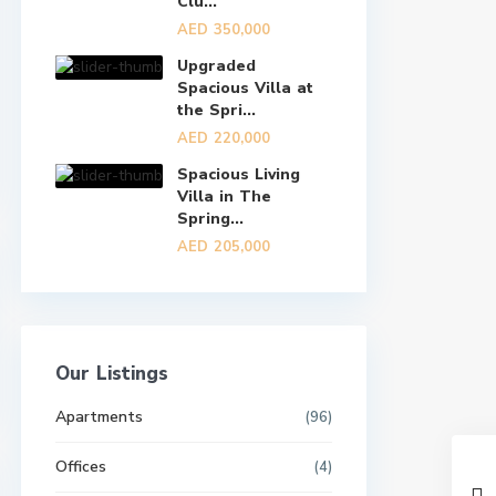
Clu...
AED 350,000
Upgraded
Spacious Villa at
the Spri...
AED 220,000
Spacious Living
Villa in The
Spring...
AED 205,000
Our Listings
Apartments
(96)
Offices
(4)