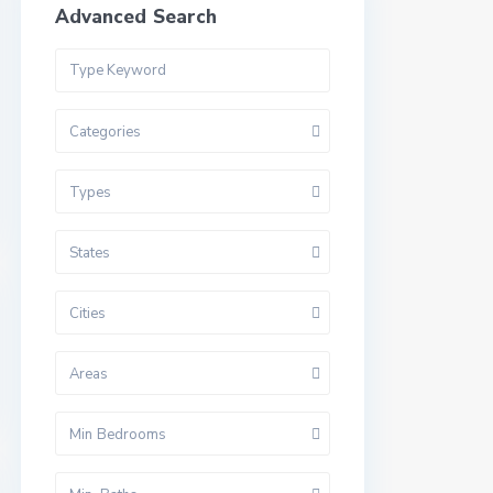
Advanced Search
Categories
Types
States
Cities
Areas
Min Bedrooms