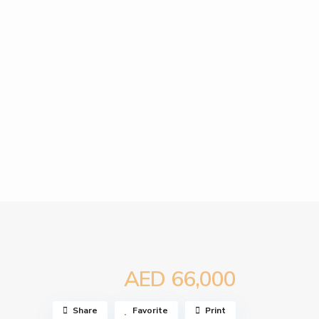
AED 66,000
Share
Favorite
Print