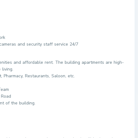
ork
ameras and security staff service 24/7
nities and affordable rent. The building apartments are high-
living.
t, Pharmacy, Restaurants, Saloon, etc.
 Team
 Road
nt of the building.