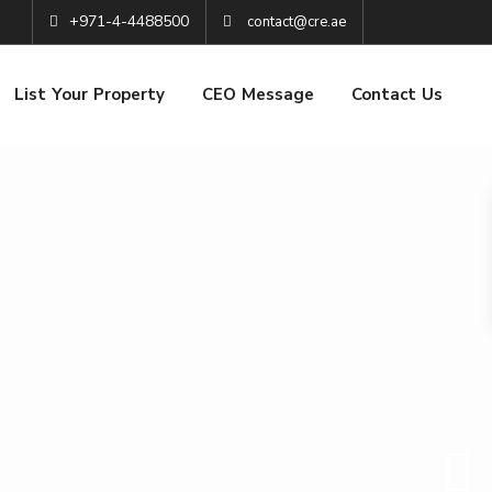
+971-4-4488500
contact@cre.ae
List Your Property
CEO Message
Contact Us