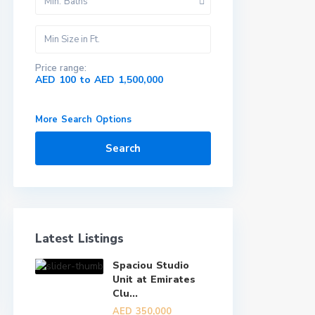
Min. Baths
Price range:
AED 100 to AED 1,500,000
More Search Options
Search
Latest Listings
Spaciou Studio
Unit at Emirates
Clu...
AED 350,000