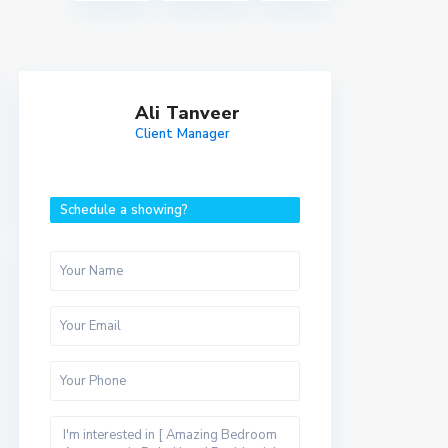
Ali Tanveer
Client Manager
Schedule a showing?