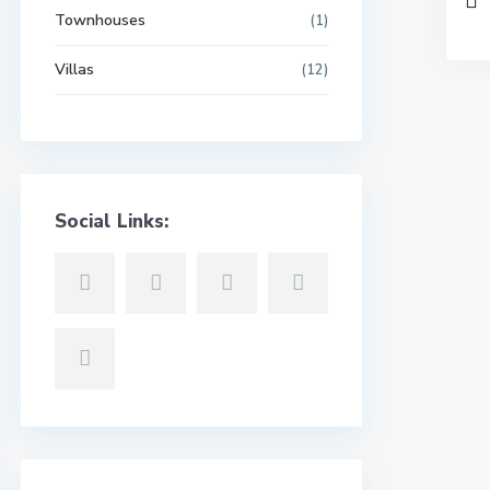
Townhouses
(1)
Villas
(12)
Social Links: