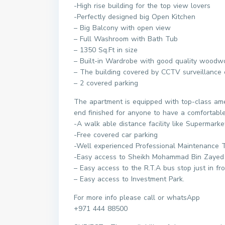
-High rise building for the top view lovers
-Perfectly designed big Open Kitchen
– Big Balcony with open view
– Full Washroom with Bath Tub
– 1350 Sq.Ft in size
– Built-in Wardrobe with good quality woodw
– The building covered by CCTV surveillance c
– 2 covered parking
The apartment is equipped with top-class ame
end finished for anyone to have a comfortable 
-A walk able distance facility like Supermarke
-Free covered car parking
-Well experienced Professional Maintenance
-Easy access to Sheikh Mohammad Bin Zayed
– Easy access to the R.T.A bus stop just in fro
– Easy access to Investment Park.
For more info please call or whatsApp
+971 444 88500