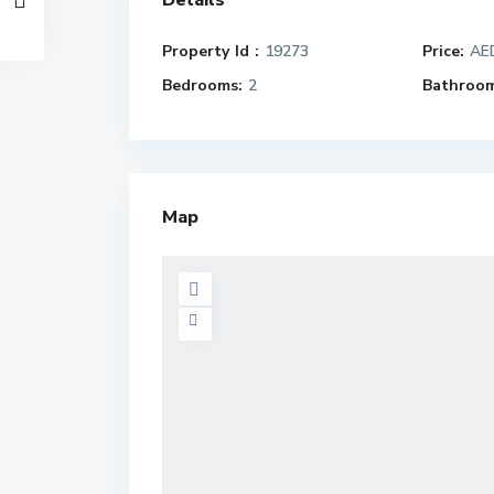
Details
Property Id :
19273
Price:
AED
Bedrooms:
2
Bathroom
Map