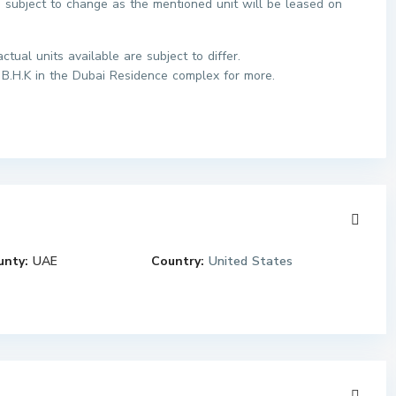
s subject to change as the mentioned unit will be leased on
tual units available are subject to differ.
 B.H.K in the Dubai Residence complex for more.
unty:
UAE
Country:
United States