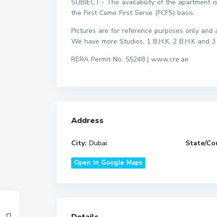
SUBJECT:- The availability of the apartment i
the First Come First Serve (FCFS) basis.
Pictures are for reference purposes only and ac
We have more Studios, 1 B.H.K, 2 B.H.K and 3
RERA Permit No. 55248 | www.cre.ae
Address
City:
Dubai
State/Co
Open In Google Maps