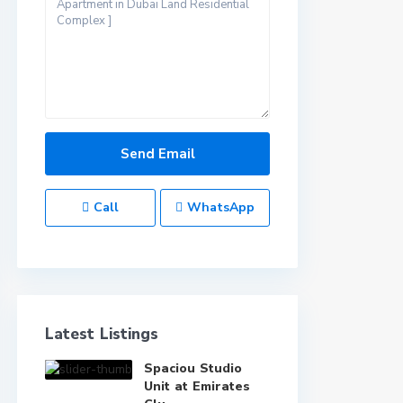
Call
WhatsApp
Latest Listings
Spaciou Studio
Unit at Emirates