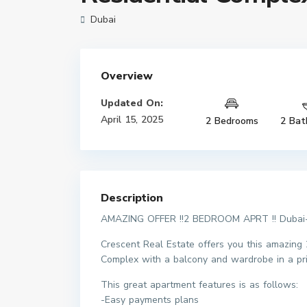
Dubai
Overview
Updated On:
April 15, 2025
2 Bedrooms
2 Bat
Description
AMAZING OFFER !!2 BEDROOM APRT !! Dubai-l
Crescent Real Estate offers you this amazing 
Complex with a balcony and wardrobe in a pri
This great apartment features is as follows:
-Easy payments plans