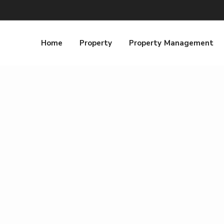
Home
Property
Property Management