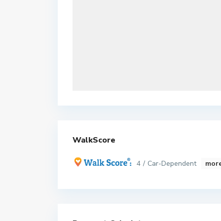
WalkScore
4 / Car-Dependent
more