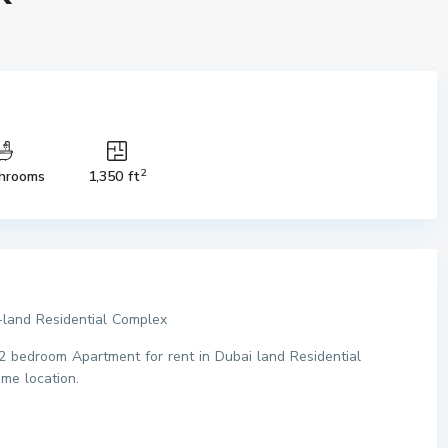
2
hrooms
1,350 ft
and Residential Complex
2 bedroom Apartment for rent in Dubai land Residential
me location.