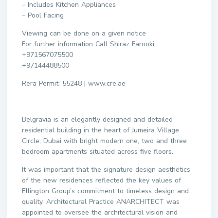
– Includes Kitchen Appliances
– Pool Facing
Viewing can be done on a given notice
For further information Call Shiraz Farooki
+971567075500
+97144488500
Rera Permit: 55248 | www.cre.ae
Belgravia is an elegantly designed and detailed
residential building in the heart of Jumeira Village
Circle, Dubai with bright modern one, two and three
bedroom apartments situated across five floors.
It was important that the signature design aesthetics
of the new residences reflected the key values of
Ellington Group’s commitment to timeless design and
quality. Architectural Practice ANARCHITECT was
appointed to oversee the architectural vision and