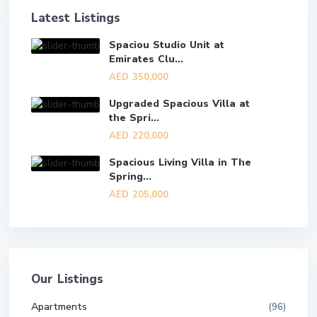
Latest Listings
Spaciou Studio Unit at
Emirates Clu...
AED 350,000
Upgraded Spacious Villa at
the Spri...
AED 220,000
Spacious Living Villa in The
Spring...
AED 205,000
Our Listings
Apartments
(96)