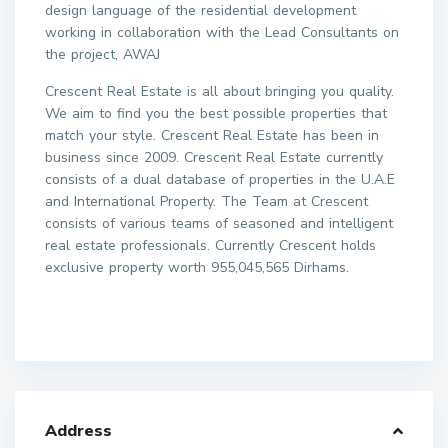
design language of the residential development
working in collaboration with the Lead Consultants on
the project, AWAJ
Crescent Real Estate is all about bringing you quality.
We aim to find you the best possible properties that
match your style. Crescent Real Estate has been in
business since 2009. Crescent Real Estate currently
consists of a dual database of properties in the U.A.E
and International Property. The Team at Crescent
consists of various teams of seasoned and intelligent
real estate professionals. Currently Crescent holds
exclusive property worth 955,045,565 Dirhams.
Address