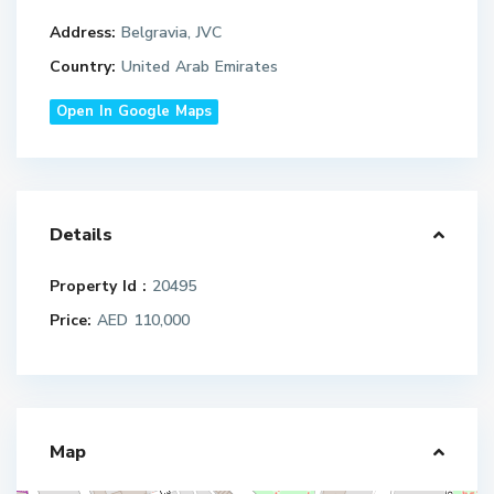
Address:
Belgravia, JVC
Country:
United Arab Emirates
Open In Google Maps
Details
Property Id :
20495
Price:
AED 110,000
Map