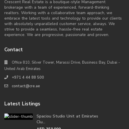
Crescent Real Estate is a boutique-style Management
brokerage with a team of experienced, forward-thinking
realtors. Working with a collaborative team approach, we
embrace the latest tools and technology to provide our clients
with absolutely unparalleled customer service, always. We
strive to provide a seamless, hassle-free real estate
experience. We are progressive, passionate and proven.
Contact
Office 810, Silver Tower, Marassi Drive, Business Bay, Dubai -
United Arab Emirates
+971 4 44 88 500
contact@cre.ae
Latest Listings
Spaciou Studio Unit at Emirates
Clu...