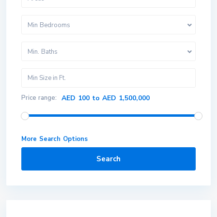
Min Bedrooms
Min. Baths
Price range:
AED 100 to AED 1,500,000
More Search Options
Search