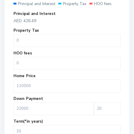
Principal and Interest
Property Tax
HOO fees
Principal and Interest
AED
426.49
Property Tax
HOO fees
Home Price
Down Payment
Term(*in years)