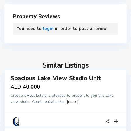
Property Reviews
You need to
login
in order to post a review
4
Similar Listings
Spacious Lake View Studio Unit
tals
AED 40,000
Crescent Real Estate is pleased to present to you this Lake
view studio Apartment at Lakes
[more]
1