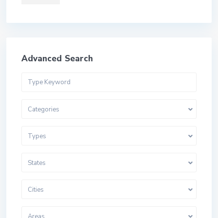
Advanced Search
Categories
Types
States
Cities
Areas