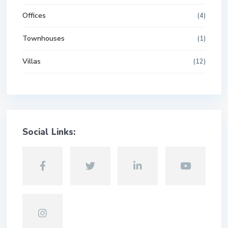
Offices
(4)
Townhouses
(1)
Villas
(12)
Social Links: