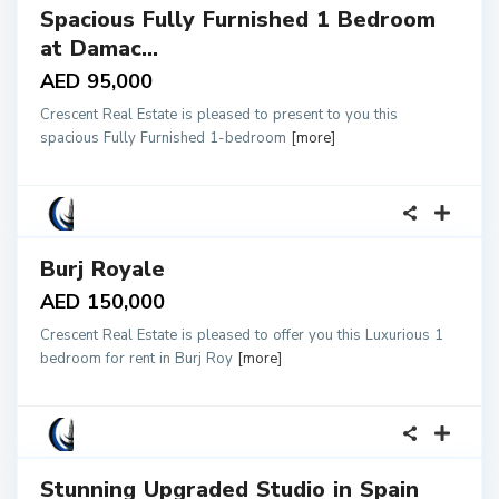
Spacious Fully Furnished 1 Bedroom
tals
at Damac...
AED 95,000
Crescent Real Estate is pleased to present to you this
spacious Fully Furnished 1-bedroom
[more]
18
Burj Royale
tals
AED 150,000
Crescent Real Estate is pleased to offer you this Luxurious 1
bedroom for rent in Burj Roy
[more]
15
Stunning Upgraded Studio in Spain
tals