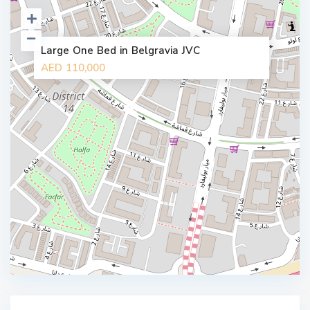
Large One Bed in Belgravia JVC
AED 110,000