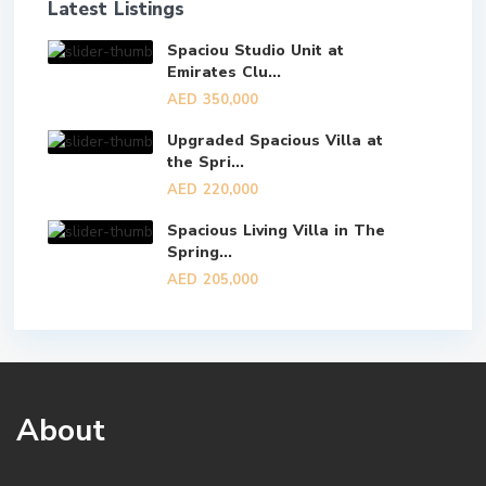
Latest Listings
Spaciou Studio Unit at
Emirates Clu...
AED 350,000
Upgraded Spacious Villa at
the Spri...
AED 220,000
Spacious Living Villa in The
Spring...
AED 205,000
About