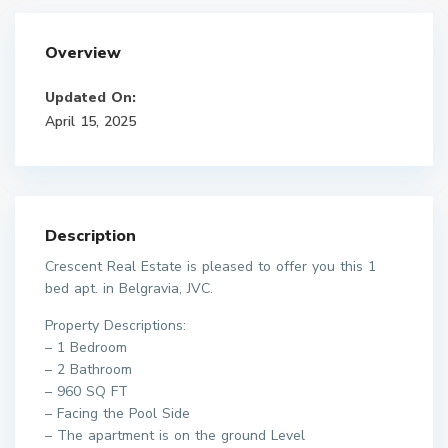
Overview
Updated On:
April 15, 2025
Description
Crescent Real Estate is pleased to offer you this 1
bed apt. in Belgravia, JVC.
Property Descriptions:
– 1 Bedroom
– 2 Bathroom
– 960 SQ FT
– Facing the Pool Side
– The apartment is on the ground Level