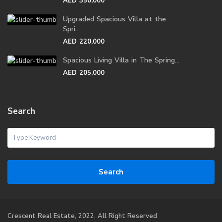
AED 350,000
Upgraded Spacious Villa at the
Spri...
AED 220,000
Spacious Living Villa in The Spring...
AED 205,000
Search
Search
Crescent Real Estate, 2022, All Right Reserved