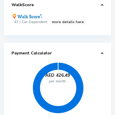
WalkScore
43 / Car-Dependent
more details here
Payment Calculator
AED
426.49
per month