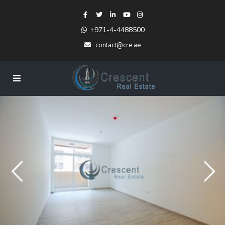
+971-4-4488500
contact@cre.ae