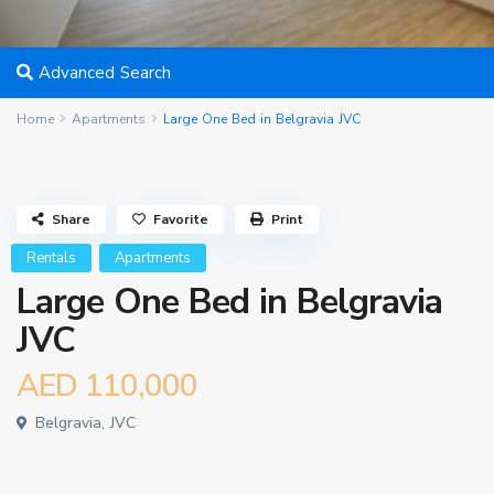
Advanced Search
Home
Apartments
Large One Bed in Belgravia JVC
Share
Favorite
Print
Rentals
Apartments
Large One Bed in Belgravia
JVC
AED 110,000
Belgravia, JVC