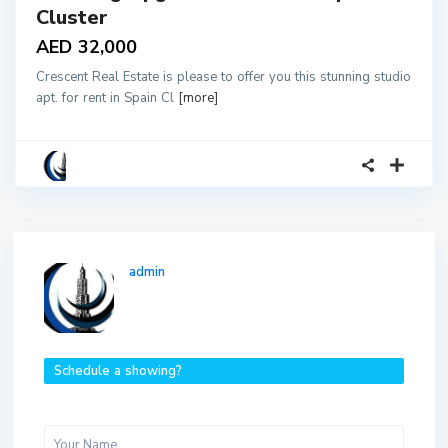
Cluster
AED 32,000
Crescent Real Estate is please to offer you this stunning studio
apt. for rent in Spain Cl
[more]
admin
Schedule a showing?