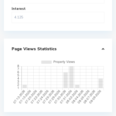
Interest
Page Views Statistics