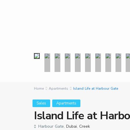
Home
Apartments
Island Life at Harbour Gate
Sales
Apartments
Island Life at Harb
Harbour Gate,
Dubai
,
Creek