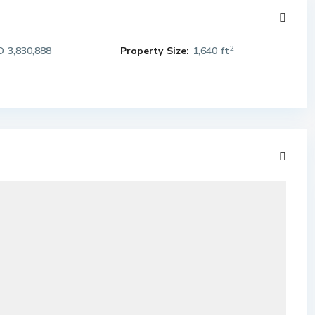
2
 3,830,888
Property Size:
1,640 ft