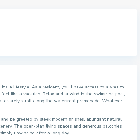
 it’s a lifestyle. As a resident, you’ll have access to a wealth
e feel like a vacation. Relax and unwind in the swimming pool,
 a leisurely stroll along the waterfront promenade. Whatever
t and be greeted by sleek modern finishes, abundant natural
scenery. The open-plan living spaces and generous balconies
 simply unwinding after a long day.