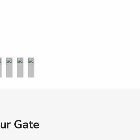
our Gate