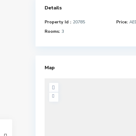
Details
Property Id :
20785
Price:
AED
Rooms:
3
Map