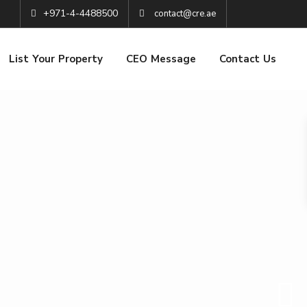
+971-4-4488500
contact@cre.ae
List Your Property
CEO Message
Contact Us