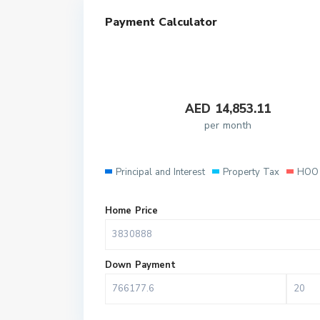
Payment Calculator
AED
14,853.11
per month
Principal and Interest
Property Tax
HOO 
Home Price
Down Payment