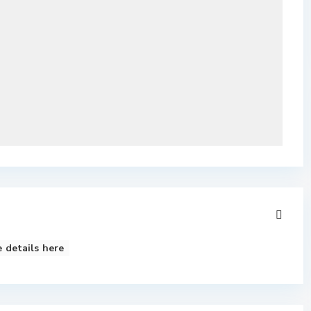
 details here