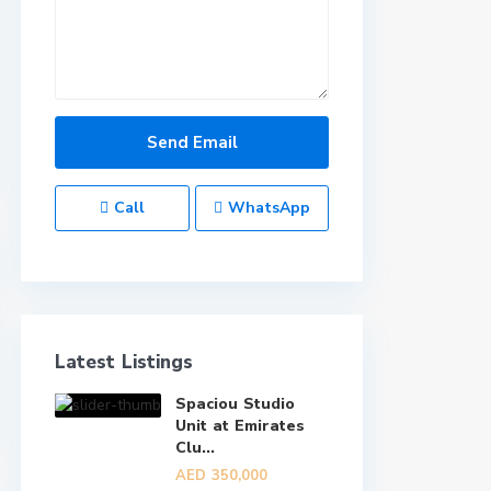
Call
WhatsApp
Latest Listings
Spaciou Studio
Unit at Emirates
Clu...
AED 350,000