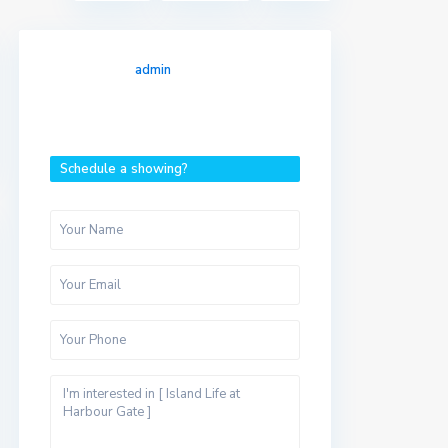
admin
Schedule a showing?