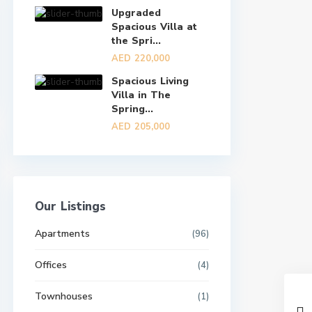
Upgraded
Spacious Villa at
the Spri...
AED 220,000
Spacious Living
Villa in The
Spring...
AED 205,000
Our Listings
Apartments
(96)
Offices
(4)
Townhouses
(1)