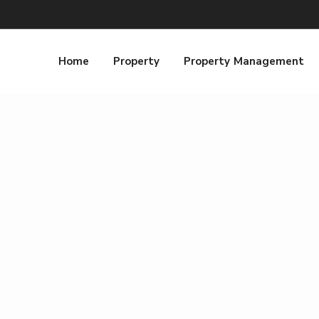
Home
Property
Property Management