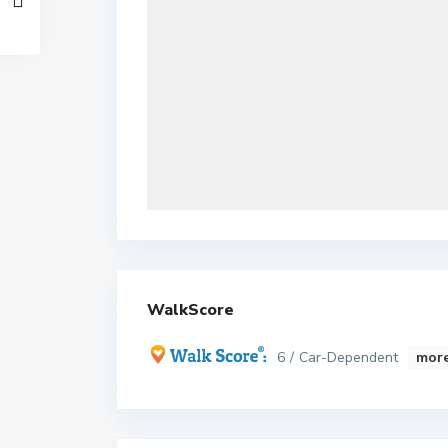
WalkScore
6 / Car-Dependent
more