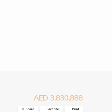
AED 3,830,888
Share
Favorite
Print