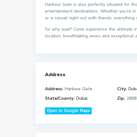
Harbour Gate is also perfectly situated for th
entertainment destinations. Whether you’re in
or a casual night out with friends, everything
So why wait? Come experience the ultimate in 
location, breathtaking views and exceptional am
Address
Address:
Harbour Gate
City:
Dub
State/County:
Dubai
Zip:
2808
Open In Google Maps