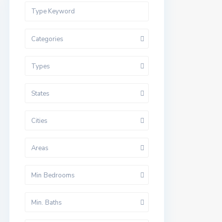
Categories
Types
States
Cities
Areas
Min Bedrooms
Min. Baths