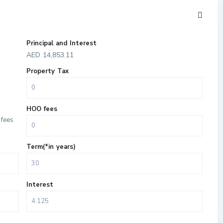
Principal and Interest
AED
14,853.11
Property Tax
HOO fees
fees
Term(*in years)
Interest