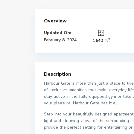
Overview
Updated On:
2
February 8, 2024
1,640 ft
Description
Harbour Gate is more than just a place to live;
of exclusive amenities that make everyday lif
stay active in the fully-equipped gym or take
your pleasure, Harbour Gate has it all.
Step into your beautifully designed apartmen
light and stunning views of the surrounding 
provide the perfect setting for entertaining or