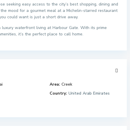
ose seeking easy access to the city’s best shopping, dining and
 the mood for a gourmet meal at a Michelin-starred restaurant
 you could want is just a short drive away.
luxury waterfront living at Harbour Gate. With its prime
enities, it’s the perfect place to call home.
ai
Area:
Creek
Country:
United Arab Emirates