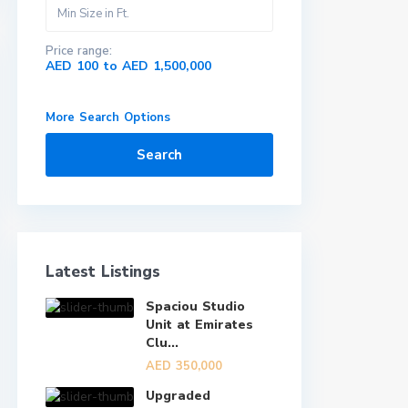
Price range:
AED 100 to AED 1,500,000
More Search Options
Search
Latest Listings
Spaciou Studio
Unit at Emirates
Clu...
AED 350,000
Upgraded