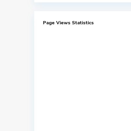
Page Views Statistics