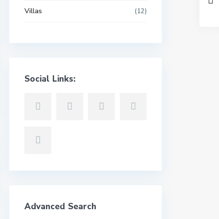
Villas
(12)
Social Links:
Advanced Search