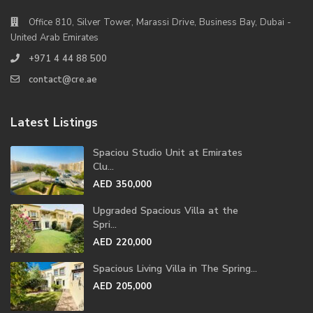
Office 810, Silver Tower, Marassi Drive, Business Bay, Dubai -
United Arab Emirates
+971 4 44 88 500
contact@cre.ae
Latest Listings
Spaciou Studio Unit at Emirates
Clu...
AED 350,000
Upgraded Spacious Villa at the
Spri...
AED 220,000
Spacious Living Villa in The Spring...
AED 205,000