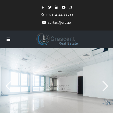
+971-4-4488500
contact@cre.ae