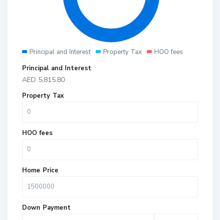
Principal and Interest
Property Tax
HOO fees
Principal and Interest
AED
5,815.80
Property Tax
HOO fees
Home Price
Down Payment