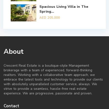
Spacious Living Villa in The
Spring...
AED 205,000
About
Crescent Real Estate is a boutique-style Management
brokerage with a team of experienced, forward-thinking
realtors. Working with a collaborative team approach, we
embrace the latest tools and technology to provide our clients
with absolutely unparalleled customer service, always. We
strive to provide a seamless, hassle-free real estate
experience. We are progressive, passionate and proven.
Contact