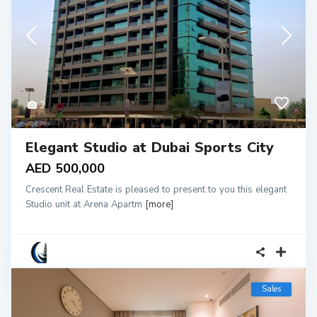
2
Elegant Studio at Dubai Sports City
AED 500,000
Crescent Real Estate is pleased to present to you this elegant
Studio unit at Arena Apartm
[more]
Sales