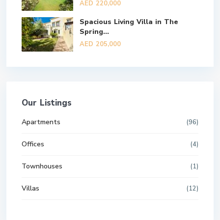
AED 220,000
Spacious Living Villa in The
Spring...
AED 205,000
Our Listings
Apartments
(96)
Offices
(4)
Townhouses
(1)
Villas
(12)