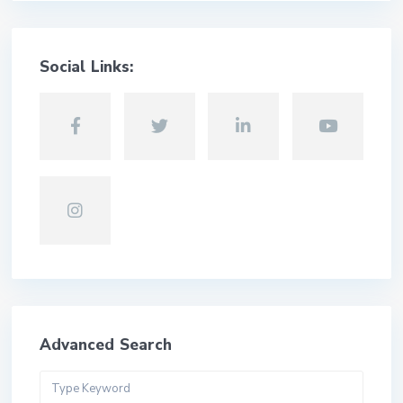
Social Links:
Advanced Search