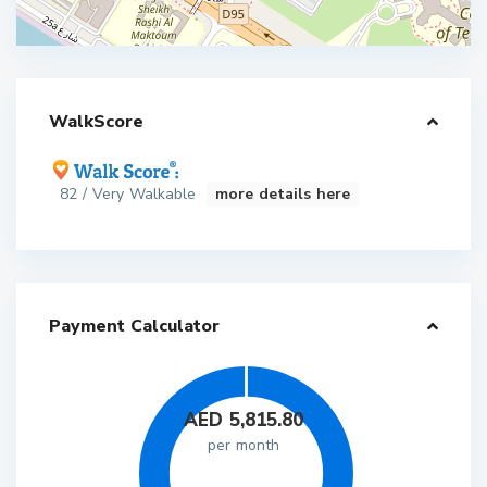
WalkScore
82 / Very Walkable
more details here
Payment Calculator
AED
5,815.80
per month