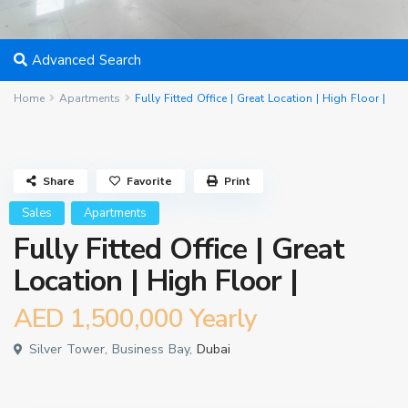
Advanced Search
Home
Apartments
Fully Fitted Office | Great Location | High Floor |
Share
Favorite
Print
Sales
Apartments
Fully Fitted Office | Great
Location | High Floor |
AED 1,500,000
Yearly
Silver Tower, Business Bay,
Dubai