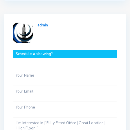
admin
Schedule a showing?