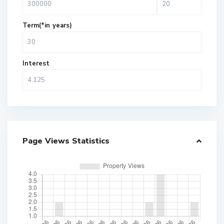
Term(*in years)
Interest
Page Views Statistics