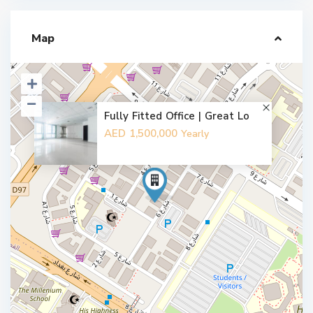
Map
Fully Fitted Office | Great Lo
AED 1,500,000
Yearly