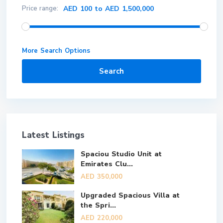
Price range:
AED 100 to AED 1,500,000
More Search Options
Search
Latest Listings
Spaciou Studio Unit at
Emirates Clu...
AED 350,000
Upgraded Spacious Villa at
the Spri...
AED 220,000