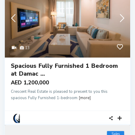
13
Spacious Fully Furnished 1 Bedroom
at Damac ...
AED 1,200,000
Crescent Real Estate is pleased to present to you this
spacious Fully Furnished 1-bedroom
[more]
Sales