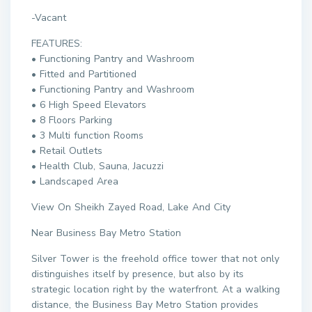
-Vacant
FEATURES:
• Functioning Pantry and Washroom
• Fitted and Partitioned
• Functioning Pantry and Washroom
• 6 High Speed Elevators
• 8 Floors Parking
• 3 Multi function Rooms
• Retail Outlets
• Health Club, Sauna, Jacuzzi
• Landscaped Area
View On Sheikh Zayed Road, Lake And City
Near Business Bay Metro Station
Silver Tower is the freehold office tower that not only
distinguishes itself by presence, but also by its
strategic location right by the waterfront. At a walking
distance, the Business Bay Metro Station provides