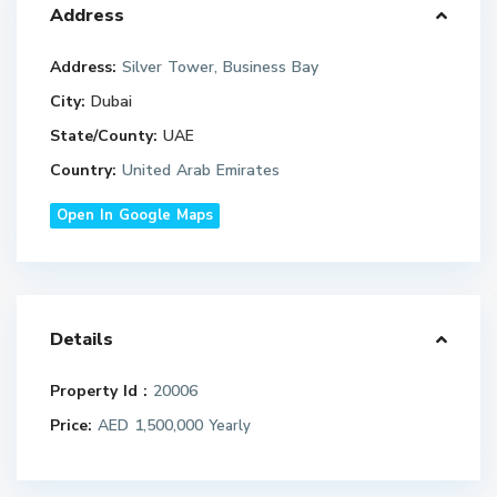
Address
Address:
Silver Tower, Business Bay
City:
Dubai
State/County:
UAE
Country:
United Arab Emirates
Open In Google Maps
Details
Property Id :
20006
Price:
AED 1,500,000
Yearly