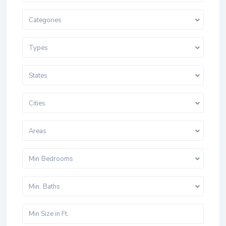
Categories
Types
States
Cities
Areas
Min Bedrooms
Min. Baths