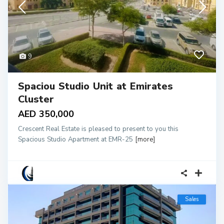
9
Spaciou Studio Unit at Emirates
Cluster
AED 350,000
Crescent Real Estate is pleased to present to you this
Spacious Studio Apartment at EMR-25
[more]
Sales