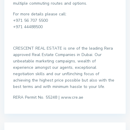
multiple commuting routes and options.
For more details please call:
+971 56 707 5500
+971 44488500
CRESCENT REAL ESTATE is one of the leading Rera
approved Real Estate Companies in Dubai. Our
unbeatable marketing campaigns, wealth of
experience amongst our agents, exceptional
negotiation skills and our unflinching focus of
achieving the highest price possible but also with the
best terms and with minimum hassle to your life.
RERA Permit No. 55248 | www.cre.ae