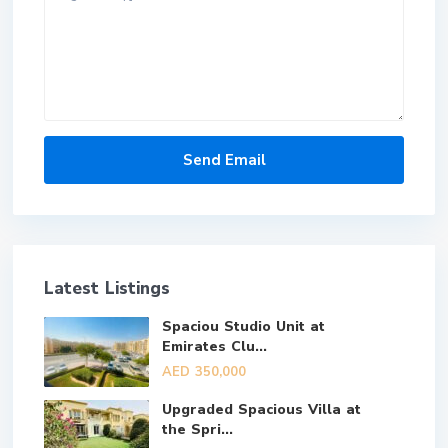
Latest Listings
Spaciou Studio Unit at
Emirates Clu...
AED 350,000
Upgraded Spacious Villa at
the Spri...