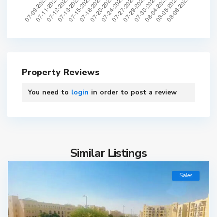
Property Reviews
You need to
login
in order to post a review
Similar Listings
Sales