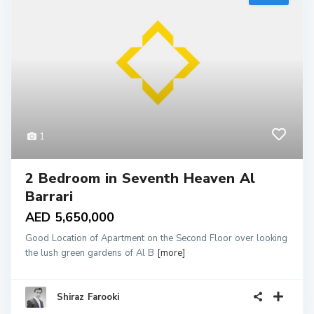
1
2 Bedroom in Seventh Heaven Al
Barrari
AED 5,650,000
Good Location of Apartment on the Second Floor over looking
the lush green gardens of Al B
[more]
Shiraz Farooki