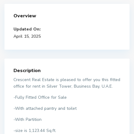
Overview
Updated On:
April 15, 2025
Description
Crescent Real Estate is pleased to offer you this fitted
office for rent in Silver Tower, Business Bay, U.A.E.
-Fully Fitted Office for Sale
-With attached pantry and toilet
-With Partition
-size is 1,123.44 Sq.ft.