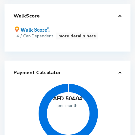
WalkScore
4 / Car-Dependent
more details here
Payment Calculator
AED
504.04
per month