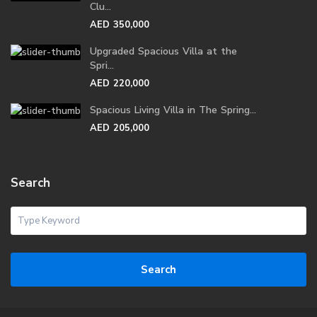
Clu...
AED 350,000
Upgraded Spacious Villa at the
Spri...
AED 220,000
Spacious Living Villa in The Spring...
AED 205,000
Search
Search