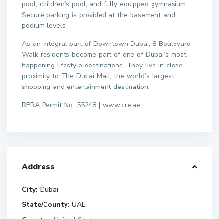
pool, children’s pool, and fully equipped gymnasium.
Secure parking is provided at the basement and
podium levels.
As an integral part of Downtown Dubai, 8 Boulevard
Walk residents become part of one of Dubai’s most
happening lifestyle destinations. They live in close
proximity to The Dubai Mall, the world’s largest
shopping and entertainment destination.
RERA Permit No. 55248 | www.cre.ae
Address
City:
Dubai
State/County:
UAE