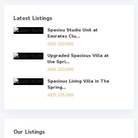
Latest Listings
Spaciou Studio Unit at
Emirates Clu...
AED 350,000
Upgraded Spacious Villa at
the Spri...
AED 220,000
Spacious Living Villa in The
Spring...
AED 205,000
Our Listings