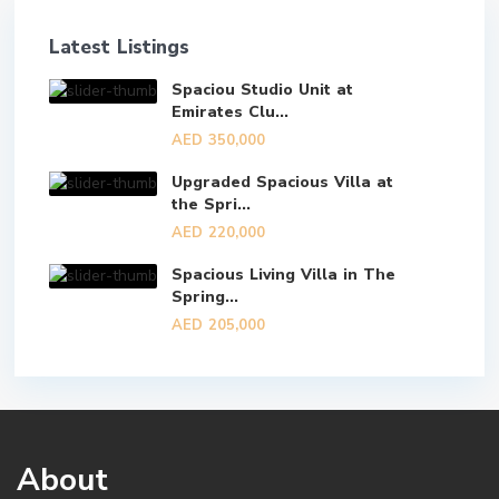
Latest Listings
Spaciou Studio Unit at
Emirates Clu...
AED 350,000
Upgraded Spacious Villa at
the Spri...
AED 220,000
Spacious Living Villa in The
Spring...
AED 205,000
About