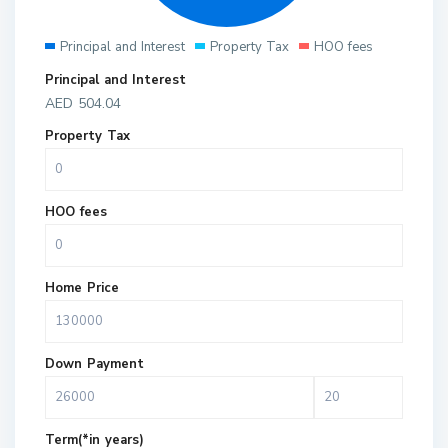
Principal and Interest
Property Tax
HOO fees
Principal and Interest
AED
504.04
Property Tax
HOO fees
Home Price
Down Payment
Term(*in years)