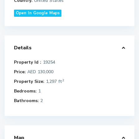
Country:
United States
Open In Google Maps
Details
Property Id :
19254
Price:
AED 130,000
2
Property Size:
1,297 ft
Bedrooms:
1
Bathrooms:
2
Map