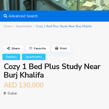
Advanced Search
Home
Apartments
Cozy 1 Bed Plus Study Near Burj Khalifa
Share
Favorite
Print
Rentals
Apartments
Cozy 1 Bed Plus Study Near
Burj Khalifa
AED 130,000
Dubai