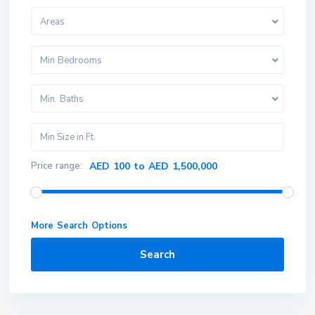
Areas
Min Bedrooms
Min. Baths
Price range:
AED 100 to AED 1,500,000
More Search Options
Search