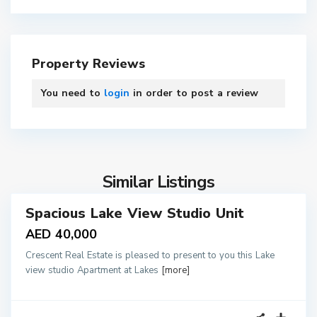
Property Reviews
You need to
login
in order to post a review
4
Similar Listings
Spacious Lake View Studio Unit
tals
AED 40,000
Crescent Real Estate is pleased to present to you this Lake
view studio Apartment at Lakes
[more]
1