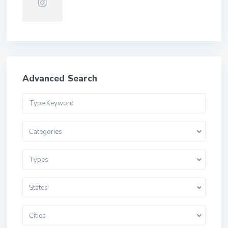
Advanced Search
Categories
Types
States
Cities