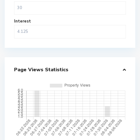
Interest
Page Views Statistics