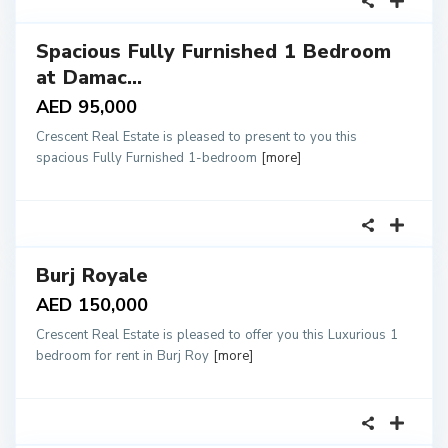
Spacious Fully Furnished 1 Bedroom
tals
at Damac...
AED 95,000
Crescent Real Estate is pleased to present to you this
spacious Fully Furnished 1-bedroom
[more]
18
Burj Royale
tals
AED 150,000
Crescent Real Estate is pleased to offer you this Luxurious 1
bedroom for rent in Burj Roy
[more]
18