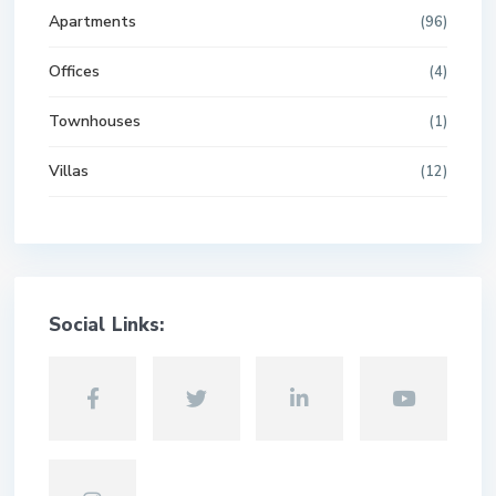
Apartments
(96)
Offices
(4)
Townhouses
(1)
Villas
(12)
Social Links: