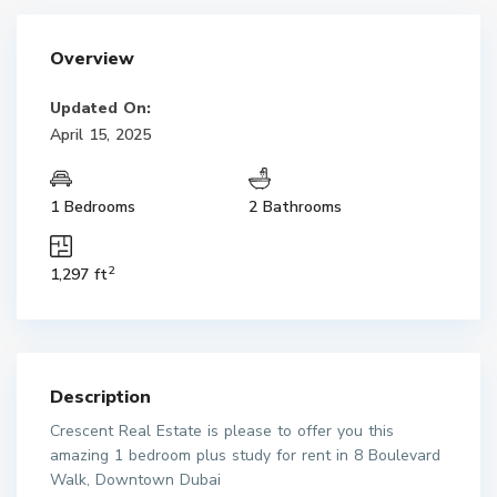
Overview
Updated On:
April 15, 2025
1 Bedrooms
2 Bathrooms
2
1,297 ft
Description
Crescent Real Estate is please to offer you this
amazing 1 bedroom plus study for rent in 8 Boulevard
Walk, Downtown Dubai