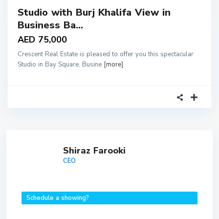
Studio with Burj Khalifa View in
tals
Business Ba...
AED 75,000
Crescent Real Estate is pleased to offer you this spectacular
Studio in Bay Square, Busine
[more]
Shiraz Farooki
CEO
Schedule a showing?