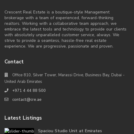
Crescent Real Estate is a boutique-style Management
brokerage with a team of experienced, forward-thinking
realtors. Working with a collaborative team approach, we
embrace the latest tools and technology to provide our clients
with absolutely unparalleled customer service, always. We
strive to provide a seamless, hassle-free real estate
experience. We are progressive, passionate and proven.
Contact
Office 810, Silver Tower, Marassi Drive, Business Bay, Dubai -
United Arab Emirates
+971 4 44 88 500
contact@cre.ae
Latest Listings
Spaciou Studio Unit at Emirates