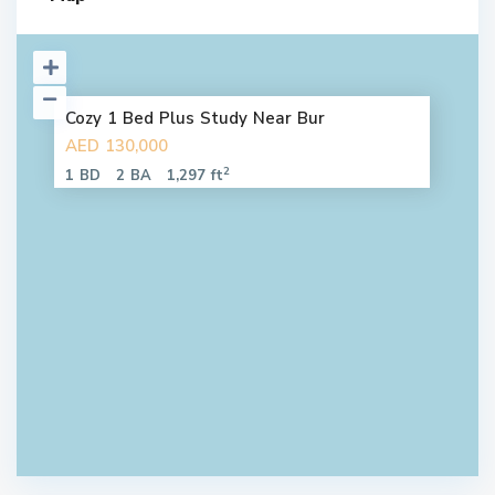
Cozy 1 Bed Plus Study Near Bur
AED 130,000
2
1 BD
2 BA
1,297 ft