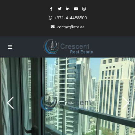
+971-4-4488500
contact@cre.ae