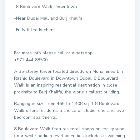
-8 Boulevard Walk, Downtown
-Near Dubai Mall and Burj Khalifa
-Fully fitted kitchen
For more info please call or whatsApp
+971 444 88500
A 35-storey tower located directly on Mohammed Bin
Rashid Boulevard in Downtown Dubai, 8 Boulevard
Walk is an inspiring residential destination in close
proximity to Burj Khalifa, the world’s tallest building.
Ranging in size from 465 to 1,408 sq ft 8 Boulevard
Walk offers residents a choice of studio, one and two
bedroom apartments.
8 Boulevard Walk features retail shops on the ground
floor while podium level amenities include a swimming