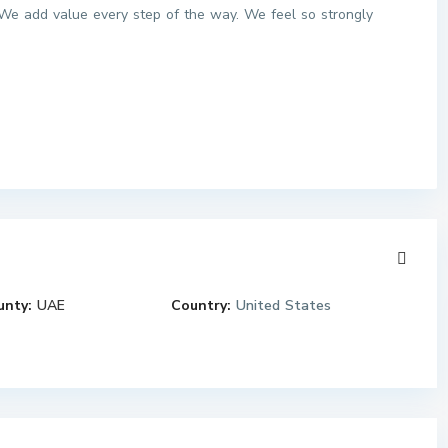
We add value every step of the way. We feel so strongly
unty:
UAE
Country:
United States