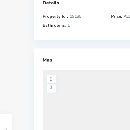
Details
Property Id :
19185
Price:
AED
Bathrooms:
1
Map