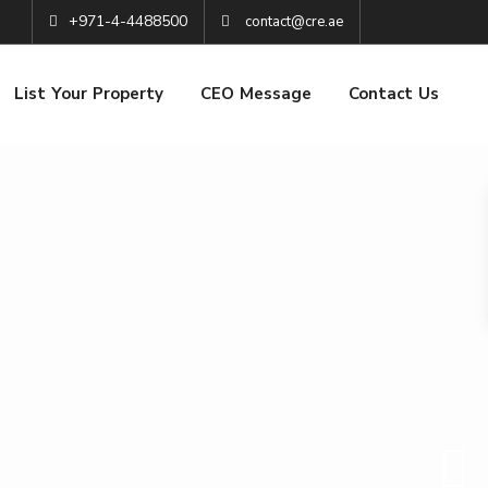
+971-4-4488500
contact@cre.ae
List Your Property
CEO Message
Contact Us