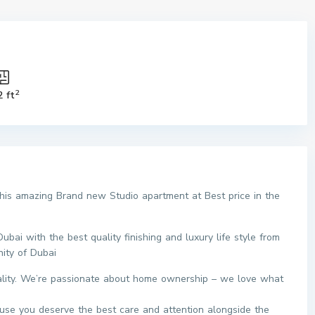
2
2 ft
this amazing Brand new Studio apartment at Best price in the
ai with the best quality finishing and luxury life style from
ity of Dubai
eality. We’re passionate about home ownership – we love what
use you deserve the best care and attention alongside the