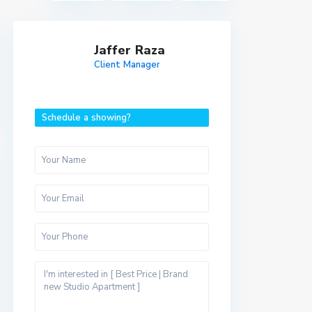
Jaffer Raza
Client Manager
Schedule a showing?