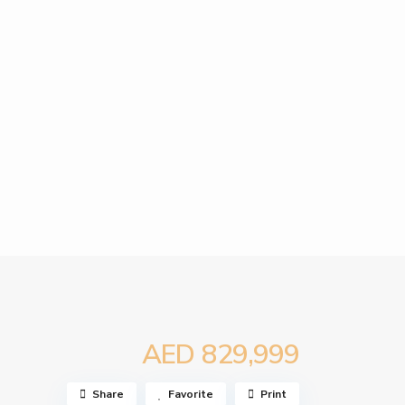
AED 829,999
Share
Favorite
Print