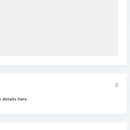
 details here