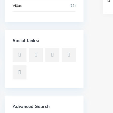
Villas
(12)
Social Links:
Advanced Search