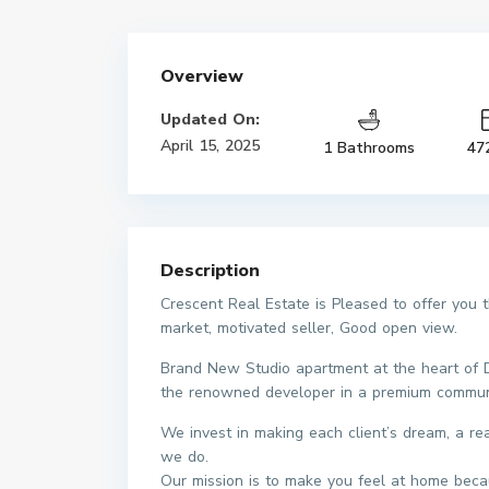
Overview
Updated On:
April 15, 2025
1 Bathrooms
47
Description
Crescent Real Estate is Pleased to offer you 
market, motivated seller, Good open view.
Brand New Studio apartment at the heart of Dub
the renowned developer in a premium commun
We invest in making each client’s dream, a r
we do.
Our mission is to make you feel at home beca