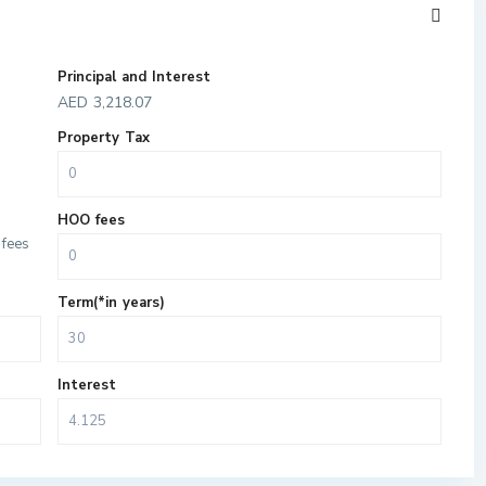
Principal and Interest
AED
3,218.07
Property Tax
HOO fees
fees
Term(*in years)
Interest