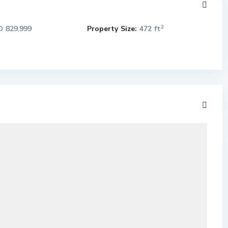
2
 829,999
Property Size:
472 ft