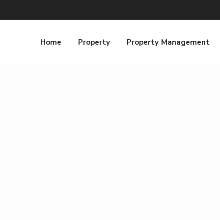
Home
Property
Property Management