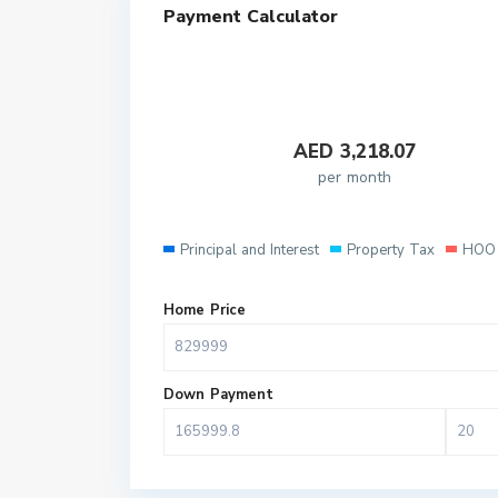
Payment Calculator
AED
3,218.07
per month
Principal and Interest
Property Tax
HOO 
Home Price
Down Payment