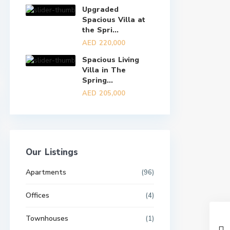
Upgraded
Spacious Villa at
the Spri...
AED 220,000
Spacious Living
Villa in The
Spring...
AED 205,000
Our Listings
Apartments
(96)
Offices
(4)
Townhouses
(1)