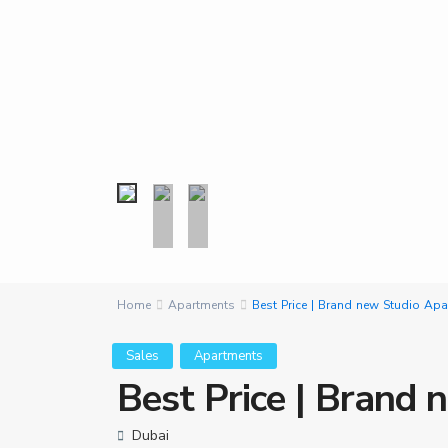
Home
Apartments
Best Price | Brand new Studio Ap
Sales
Apartments
Best Price | Brand
Dubai