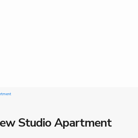
artment
 new Studio Apartment