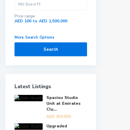
Price range:
AED 100 to AED 1,500,000
More Search Options
Search
Latest Listings
Spaciou Studio
Unit at Emirates
Clu...
AED 350,000
Upgraded