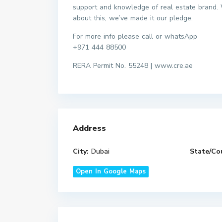
support and knowledge of real estate brand. 
about this, we’ve made it our pledge.
For more info please call or whatsApp
+971 444 88500
RERA Permit No. 55248 | www.cre.ae
Address
City:
Dubai
State/Co
Open In Google Maps