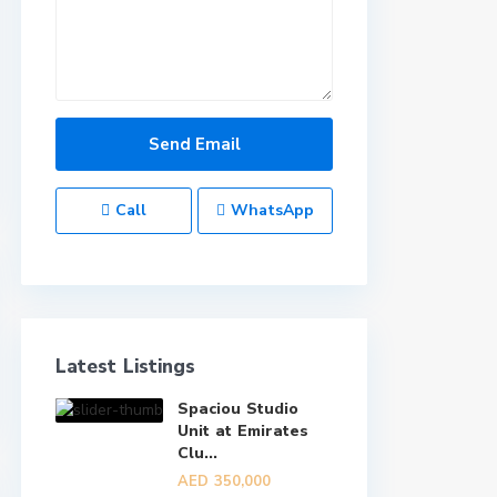
Call
WhatsApp
Latest Listings
Spaciou Studio
Unit at Emirates
Clu...
AED 350,000