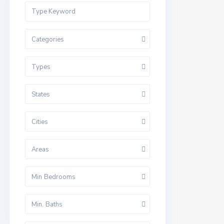
Categories
Types
States
Cities
Areas
Min Bedrooms
Min. Baths