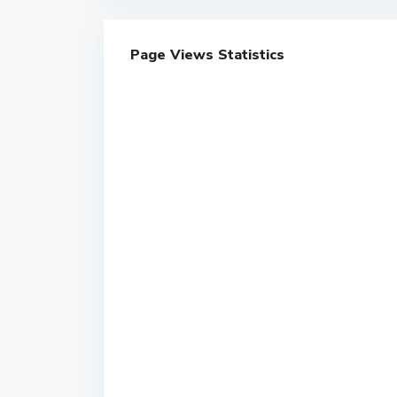
Page Views Statistics