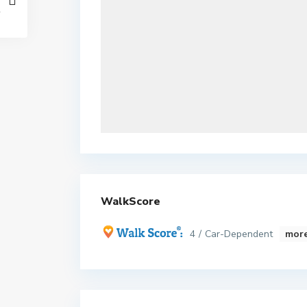
WalkScore
4 / Car-Dependent
more