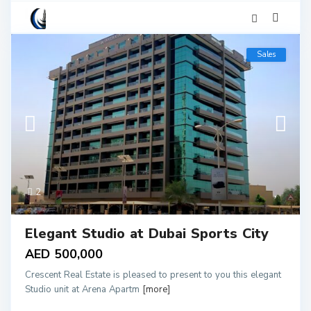
Sales
2
Elegant Studio at Dubai Sports City
AED 500,000
Crescent Real Estate is pleased to present to you this elegant
Studio unit at Arena Apartm
[more]