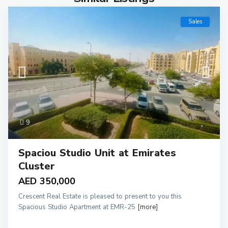
Sales
9
Spaciou Studio Unit at Emirates
Cluster
AED 350,000
Crescent Real Estate is pleased to present to you this
Spacious Studio Apartment at EMR-25
[more]