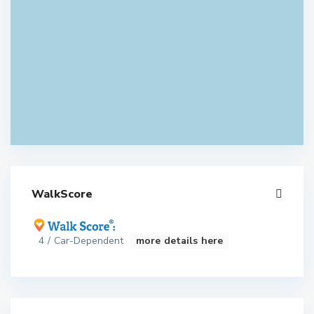
WalkScore
4 / Car-Dependent
more details here