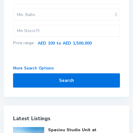
Min. Baths
Price range:
AED 100 to AED 1,500,000
More Search Options
Search
Latest Listings
Spaciou Studio Unit at