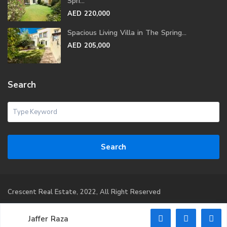
Spri...
AED 220,000
Spacious Living Villa in The Spring...
AED 205,000
Search
Search
Crescent Real Estate, 2022, All Right Reserved
Home
Property
Property Management
List Your
Jaffer Raza
Property
CEO Message
Contact Us