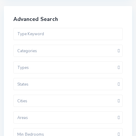
Advanced Search
Categories
Types
States
Cities
Areas
Min Bedrooms