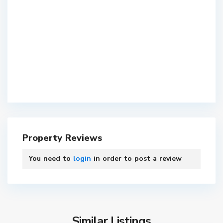
Property Reviews
You need to
login
in order to post a review
Similar Listings