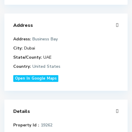
Address
Address:
Business Bay
City:
Dubai
State/County:
UAE
Country:
United States
Open In Google Maps
Details
Property Id :
19262