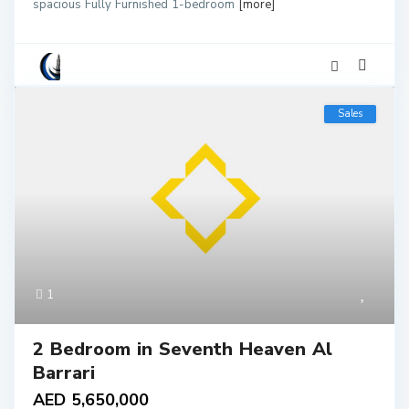
spacious Fully Furnished 1-bedroom
[more]
Sales
1
2 Bedroom in Seventh Heaven Al
Barrari
AED 5,650,000