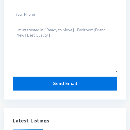
Latest Listings