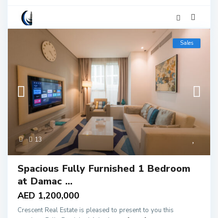
Sales
13
Spacious Fully Furnished 1 Bedroom
at Damac ...
AED 1,200,000
Crescent Real Estate is pleased to present to you this