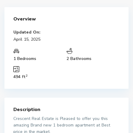
Overview
Updated On:
April 15, 2025
1 Bedrooms
2 Bathrooms
2
494 ft
Description
Crescent Real Estate is Pleased to offer you this
amazing Brand new 1 bedroom apartment at Best
price in the market.