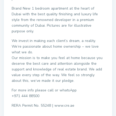
Brand New 1 bedroom apartment at the heart of
Dubai with the best quality finishing and luxury life
style from the renowned developer in a premium
community of Dubai. Pictures are for illustrative
purpose only.
We invest in making each client’s dream, a reality.
We’re passionate about home ownership – we love
what we do.
Our mission is to make you feel at home because you
deserve the best care and attention alongside the
support and knowledge of real estate brand. We add
value every step of the way. We feel so strongly
about this, we’ve made it our pledge.
For more info please call or whatsApp
+971 444 88500
RERA Permit No. 55248 | www.cre.ae