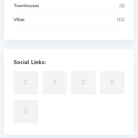
Townhouses
(1)
Villas
(12)
Social Links: