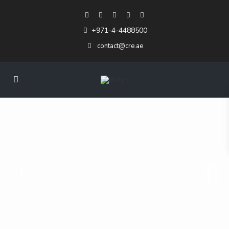
+971-4-4488500
contact@cre.ae