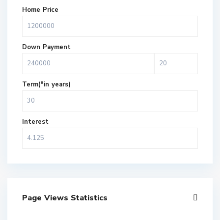
Home Price
Down Payment
Term(*in years)
Interest
Page Views Statistics