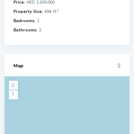
Price:
AED 1,200,000
2
Property Size:
494 ft
Bedrooms:
1
Bathrooms:
2
Map