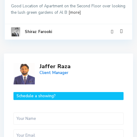
Good Location of Apartment on the Second Floor over looking
the lush green gardens of Al B
[more]
Shiraz Farooki
Jaffer Raza
Client Manager
Schedule a showing?