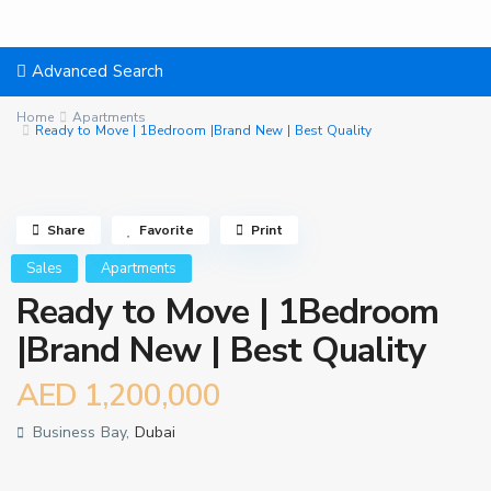
Advanced Search
Home
Apartments
Ready to Move | 1Bedroom |Brand New | Best Quality
Share
Favorite
Print
Sales
Apartments
Ready to Move | 1Bedroom
|Brand New | Best Quality
AED 1,200,000
Business Bay,
Dubai