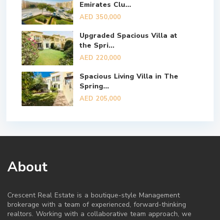
Emirates Clu...
AED 350,000
Upgraded Spacious Villa at
the Spri...
AED 220,000
Spacious Living Villa in The
Spring...
AED 205,000
About
Crescent Real Estate is a boutique-style Management
brokerage with a team of experienced, forward-thinking
realtors. Working with a collaborative team approach, we