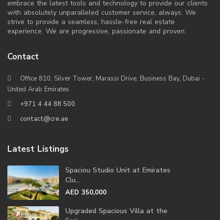
embrace the latest tools and technology to provide our clients
with absolutely unparalleled customer service, always. We
strive to provide a seamless, hassle-free real estate
experience. We are progressive, passionate and proven.
Contact
Office 810, Silver Tower, Marassi Drive, Business Bay, Dubai -
United Arab Emirates
+971 4 44 88 500
contact@cre.ae
Latest Listings
Spaciou Studio Unit at Emirates
Clu...
AED 350,000
Upgraded Spacious Villa at the