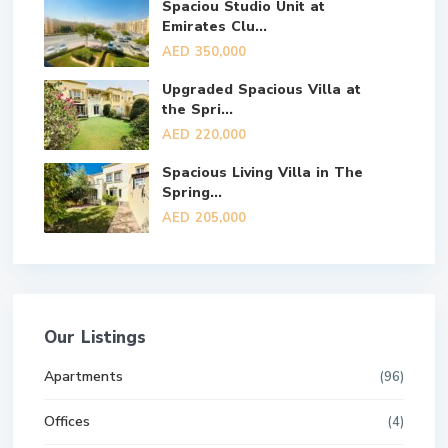
Spaciou Studio Unit at
Emirates Clu...
AED 350,000
Upgraded Spacious Villa at
the Spri...
AED 220,000
Spacious Living Villa in The
Spring...
AED 205,000
Our Listings
Apartments
(96)
Offices
(4)