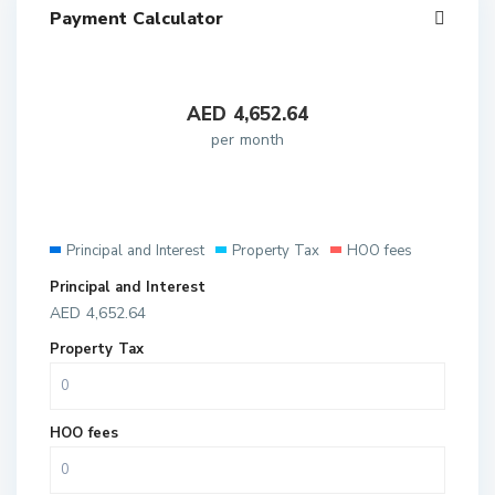
Payment Calculator
AED
4,652.64
per month
Principal and Interest
Property Tax
HOO fees
Principal and Interest
AED
4,652.64
Property Tax
HOO fees