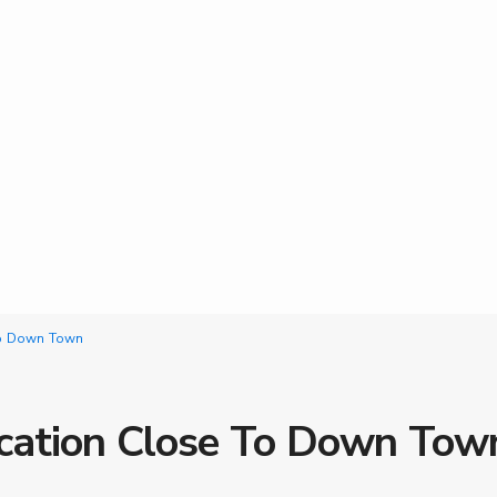
 To Down Town
ocation Close To Down Tow