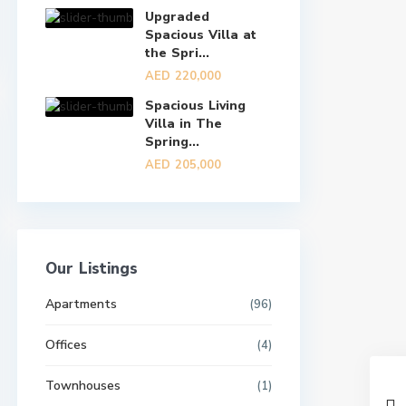
Upgraded
Spacious Villa at
the Spri...
AED 220,000
Spacious Living
Villa in The
Spring...
AED 205,000
Our Listings
Apartments
(96)
Offices
(4)
Townhouses
(1)