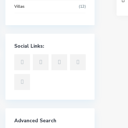
Villas
(12)
Social Links:
Advanced Search