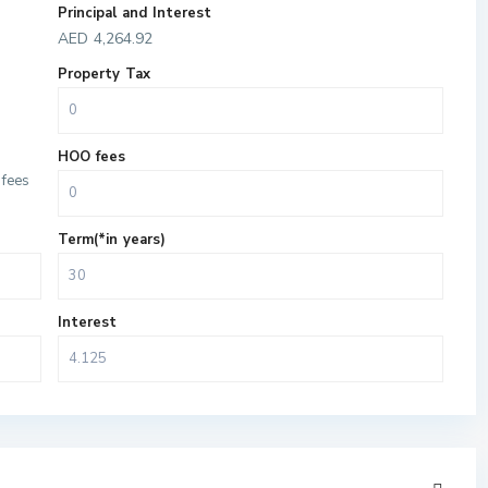
Principal and Interest
AED
4,264.92
Property Tax
HOO fees
fees
Term(*in years)
Interest