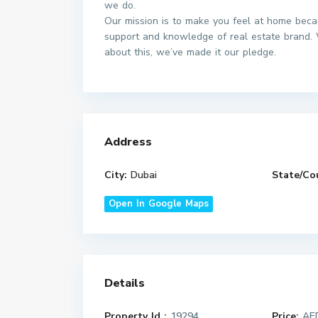
we do.
Our mission is to make you feel at home beca
support and knowledge of real estate brand. 
about this, we’ve made it our pledge.
Address
City:
Dubai
State/Co
Open In Google Maps
Details
Property Id :
19294
Price:
AED