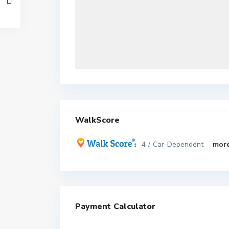
WalkScore
4 / Car-Dependent
more
Payment Calculator