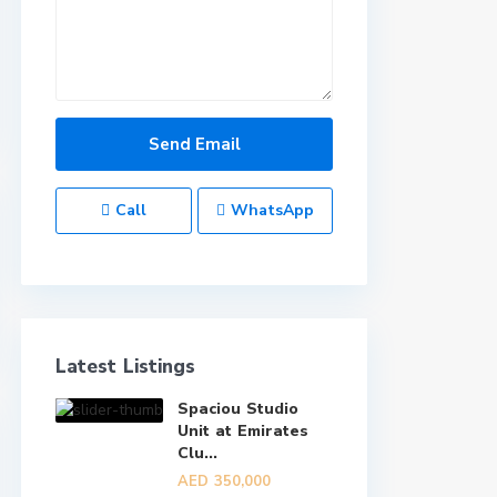
Call
WhatsApp
Latest Listings
Spaciou Studio
Unit at Emirates
Clu...
AED 350,000