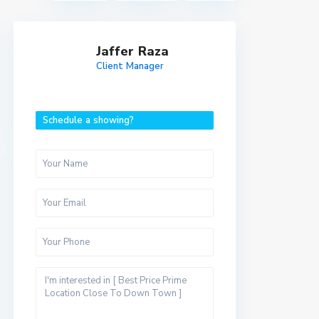
Jaffer Raza
Client Manager
Schedule a showing?