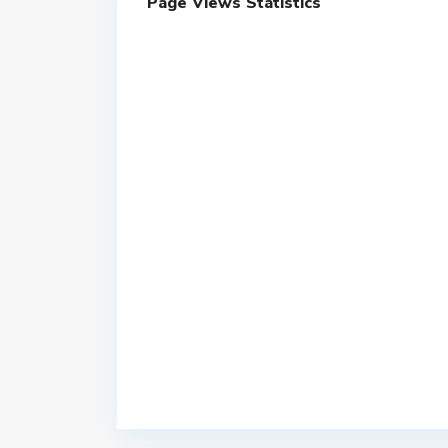
Page Views Statistics