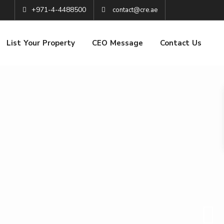
+971-4-4488500
contact@cre.ae
List Your Property
CEO Message
Contact Us