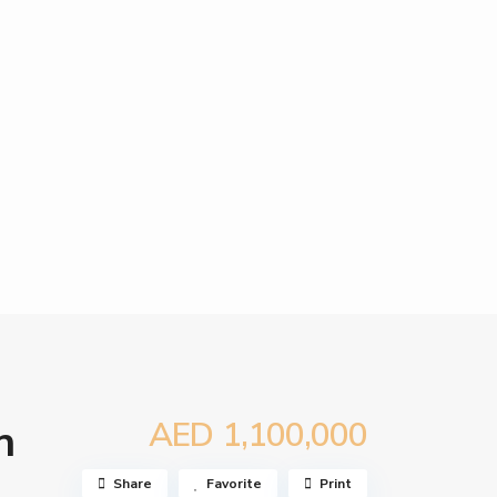
AED 1,100,000
n
Share
Favorite
Print