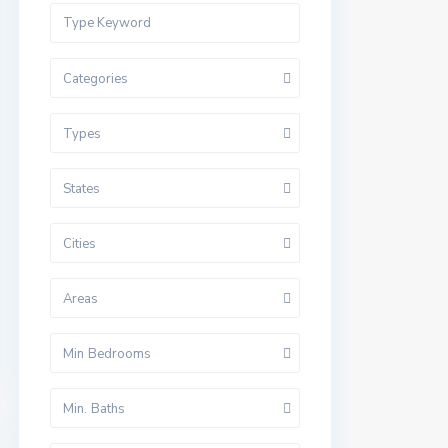
Categories
Types
States
Cities
Areas
Min Bedrooms
Min. Baths