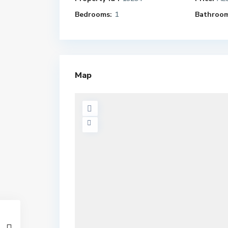
Bedrooms:
1
Bathroom
Map