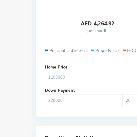
AED
4,264.92
per month
Principal and Interest
Property Tax
HOO 
Home Price
Down Payment