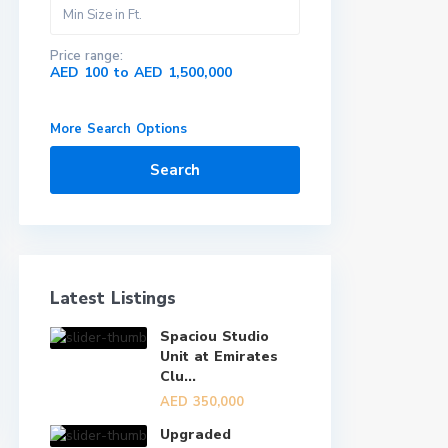
Price range:
AED 100 to AED 1,500,000
More Search Options
Search
Latest Listings
Spaciou Studio
Unit at Emirates
Clu...
AED 350,000
Upgraded