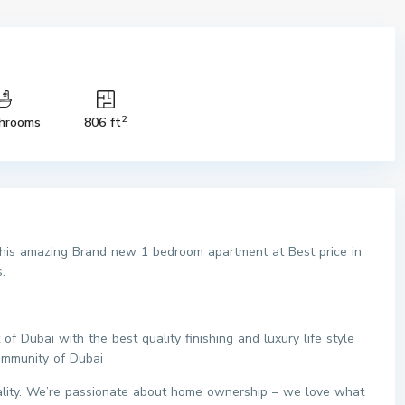
2
hrooms
806 ft
 this amazing Brand new 1 bedroom apartment at Best price in
.
 Dubai with the best quality finishing and luxury life style
ommunity of Dubai
eality. We’re passionate about home ownership – we love what