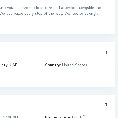
use you deserve the best care and attention alongside the
We add value every step of the way. We feel so strongly
unty:
UAE
Country:
United States
2
 1,100,000
Property Size:
806 ft