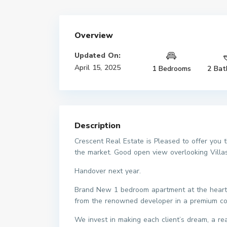
Overview
Updated On:
April 15, 2025
1 Bedrooms
2 Bat
Description
Crescent Real Estate is Pleased to offer you
the market. Good open view overlooking Villas
Handover next year.
Brand New 1 bedroom apartment at the heart of
from the renowned developer in a premium c
We invest in making each client’s dream, a r