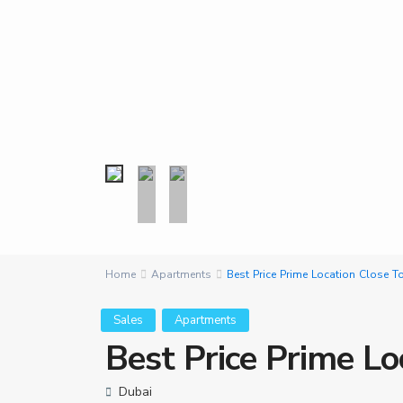
Home
Apartments
Best Price Prime Location Close
Sales
Apartments
Best Price Prime L
Dubai