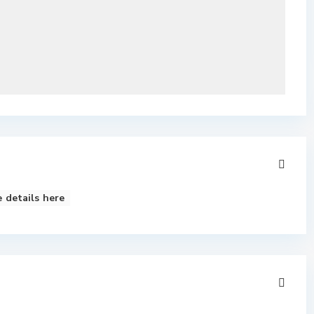
 details here