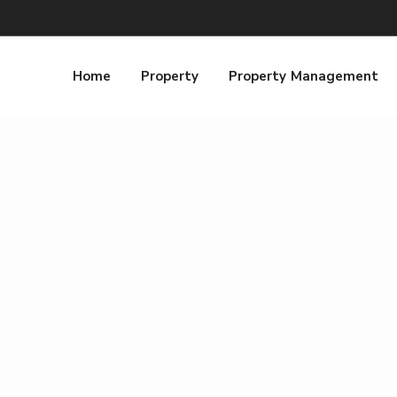
Home
Property
Property Management