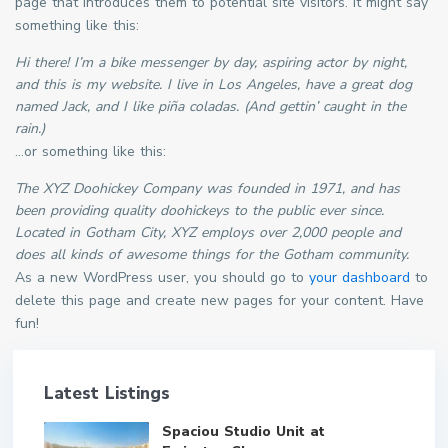
page that introduces them to potential site visitors. It might say
something like this:
Hi there! I’m a bike messenger by day, aspiring actor by night,
and this is my website. I live in Los Angeles, have a great dog
named Jack, and I like piña coladas. (And gettin’ caught in the
rain.)
…or something like this:
The XYZ Doohickey Company was founded in 1971, and has
been providing quality doohickeys to the public ever since.
Located in Gotham City, XYZ employs over 2,000 people and
does all kinds of awesome things for the Gotham community.
As a new WordPress user, you should go to
your dashboard
to
delete this page and create new pages for your content. Have
fun!
Latest Listings
Spaciou Studio Unit at