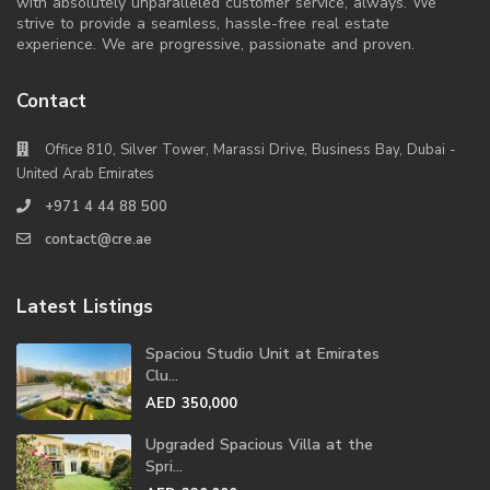
with absolutely unparalleled customer service, always. We
strive to provide a seamless, hassle-free real estate
experience. We are progressive, passionate and proven.
Contact
Office 810, Silver Tower, Marassi Drive, Business Bay, Dubai -
United Arab Emirates
+971 4 44 88 500
contact@cre.ae
Latest Listings
Spaciou Studio Unit at Emirates
Clu...
AED 350,000
Upgraded Spacious Villa at the
Spri...