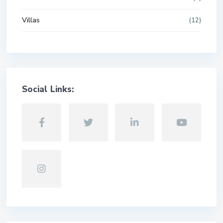
Villas
(12)
Social Links: