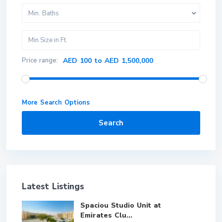
Min. Baths
Price range:
AED 100 to AED 1,500,000
More Search Options
Search
Latest Listings
Spaciou Studio Unit at
Emirates Clu...