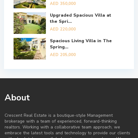
AED 350,000
Upgraded Spacious Villa at
the Spri...
AED 220,000
Spacious Living Villa in The
Spring...
AED 205,000
About
Crescent Real Estate is a boutique-style Management
brokerage with a team of experienced, forward-thinking
realtors. Working with a collaborative team approach, we
embrace the latest tools and technology to provide our clients