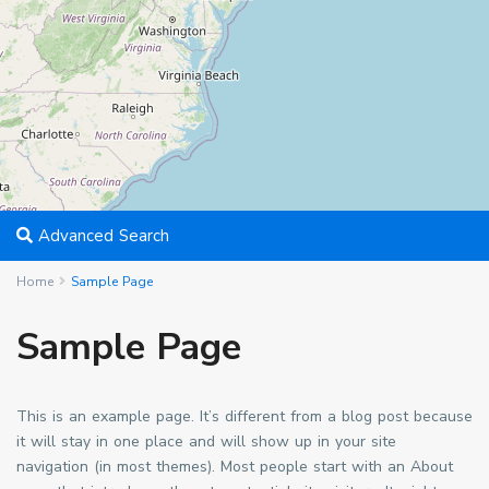
Advanced Search
Home
Sample Page
Sample Page
This is an example page. It’s different from a blog post because
it will stay in one place and will show up in your site
navigation (in most themes). Most people start with an About