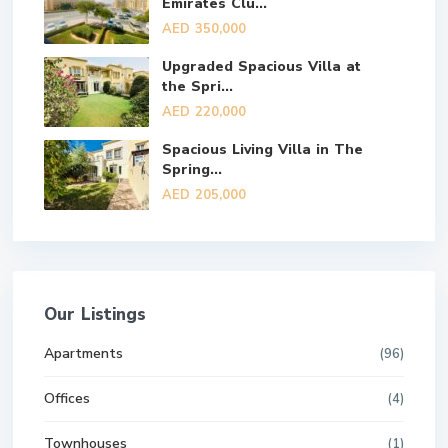
Emirates Clu...
AED 350,000
Upgraded Spacious Villa at
the Spri...
AED 220,000
Spacious Living Villa in The
Spring...
AED 205,000
Our Listings
Apartments
(96)
Offices
(4)
Townhouses
(1)