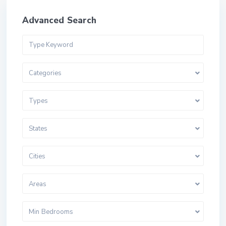
Advanced Search
Categories
Types
States
Cities
Areas
Min Bedrooms