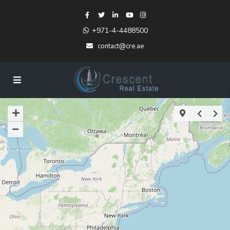
+971-4-4488500
contact@cre.ae