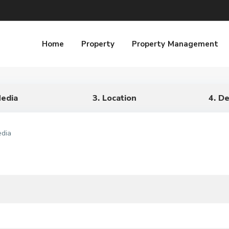
Home
Property
Property Management
Media
3. Location
4. De
edia