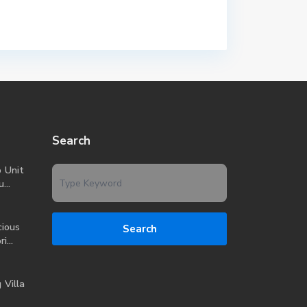
Search
o Unit
...
ious
Search
i...
 Villa