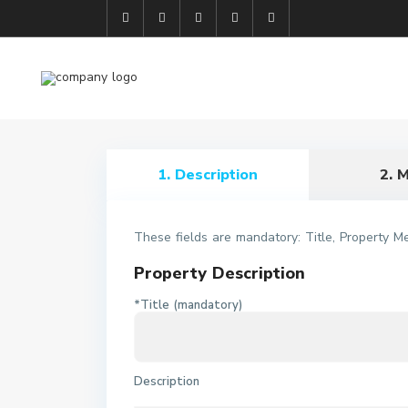
1. Description
2. 
These fields are mandatory: Title, Property M
Property Description
*Title (mandatory)
Description