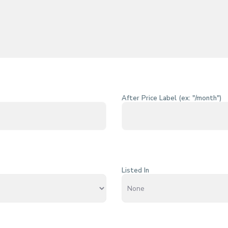
After Price Label (ex: "/month")
Listed In