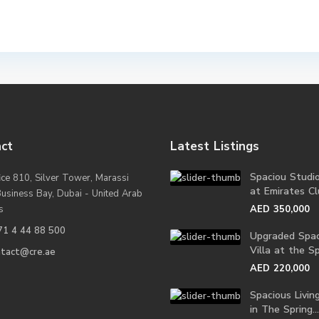
ct
Latest Listings
Spaciou Studi
ice 810, Silver Tower, Marassi
at Emirates Clu
Business Bay, Dubai - United Arab
s
AED 350,000
71 4 44 88 500
Upgraded Spac
Villa at the Spr
ntact@cre.ae
AED 220,000
Spacious Living
in The Spring...