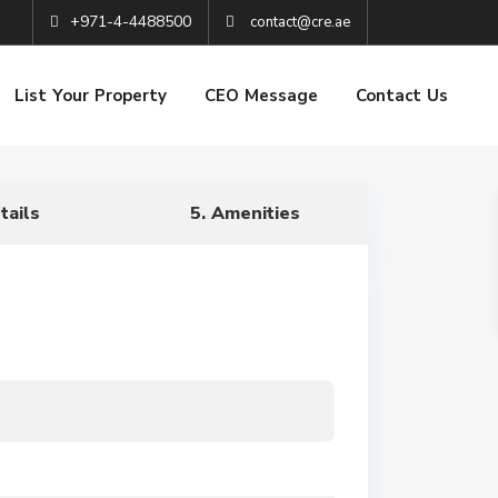
+971-4-4488500
contact@cre.ae
List Your Property
CEO Message
Contact Us
tails
5. Amenities