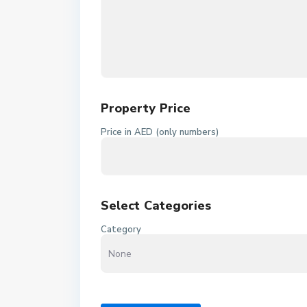
Property Price
Price in AED (only numbers)
Select Categories
Category