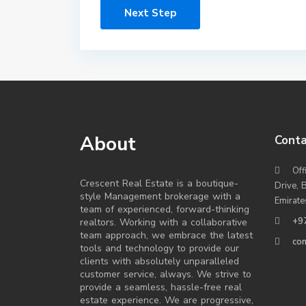
Next Step
About
Conta
Off
Crescent Real Estate is a boutique-
Drive, 
style Management brokerage with a
Emirate
team of experienced, forward-thinking
+9
realtors. Working with a collaborative
team approach, we embrace the latest
co
tools and technology to provide our
clients with absolutely unparalleled
customer service, always. We strive to
provide a seamless, hassle-free real
estate experience. We are progressive,