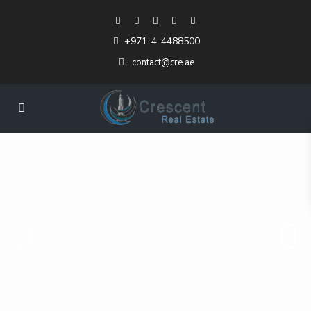
+971-4-4488500
contact@cre.ae