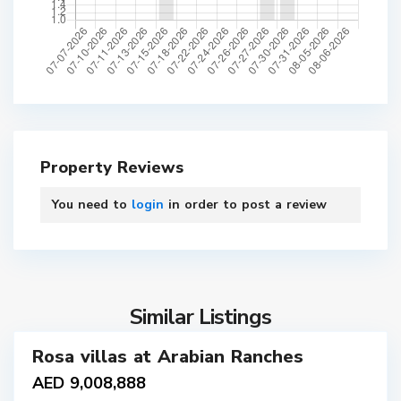
Property Reviews
You need to
login
in order to post a review
7
Similar Listings
Rosa villas at Arabian Ranches
ales
AED 9,008,888