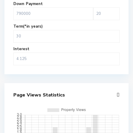
Down Payment
Term(*in years)
Interest
Page Views Statistics