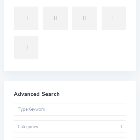
Advanced Search
Categories