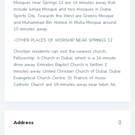
Mosques near Springs 12 are 14 minutes away that
include Jumaa Mosque and two mosques in Dubai
Sports City. Towards the West are Greens Mosque
and Muhammad Bin Ahmed Al Mulla Mosque around
15 minutes away.
-OTHER PLACES OF WORSHIP NEAR SPRINGS 12
Christian residents can visit the nearest church,
Fellowship: A Church in Dubai, which is a 14-minute
drive away. Emirates Baptist Church is farther 2
minutes away. United Christian Church of Dubai, Dubai
Evangelical Church Centre, St. Francis of Assisi
Catholic Church are 19 minutes away near Jebel Ali..
Address