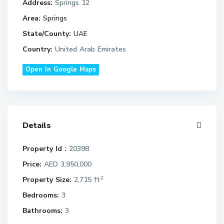
Address:
Springs 12
Area:
Springs
State/County:
UAE
Country:
United Arab Emirates
Open In Google Maps
Details
Property Id :
20398
Price:
AED 3,950,000
2
Property Size:
2,715 ft
Bedrooms:
3
Bathrooms:
3