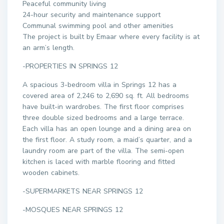
Peaceful community living
24-hour security and maintenance support
Communal swimming pool and other amenities
The project is built by Emaar where every facility is at
an arm’s length.
-PROPERTIES IN SPRINGS 12
A spacious 3-bedroom villa in Springs 12 has a
covered area of 2,246 to 2,690 sq. ft. All bedrooms
have built-in wardrobes. The first floor comprises
three double sized bedrooms and a large terrace.
Each villa has an open lounge and a dining area on
the first floor. A study room, a maid’s quarter, and a
laundry room are part of the villa. The semi-open
kitchen is laced with marble flooring and fitted
wooden cabinets.
-SUPERMARKETS NEAR SPRINGS 12
-MOSQUES NEAR SPRINGS 12