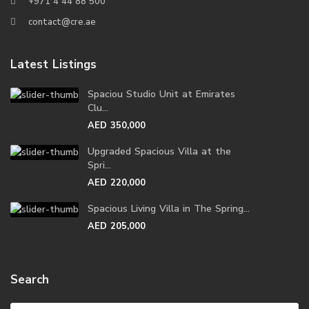
+971 4 44 88 500
contact@cre.ae
Latest Listings
Spaciou Studio Unit at Emirates
Clu...
AED 350,000
Upgraded Spacious Villa at the
Spri...
AED 220,000
Spacious Living Villa in The Spring...
AED 205,000
Search