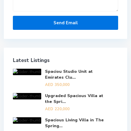
Latest Listings
Spaciou Studio Unit at
Emirates Clu...
AED 350,000
Upgraded Spacious Villa at
the Spri...
AED 220,000
Spacious Living Villa in The
Spring...