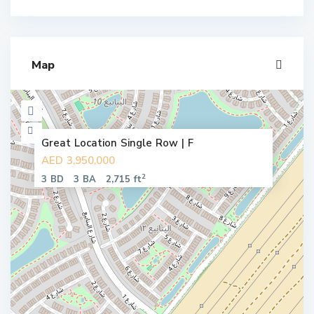
Map
Great Location Single Row | F
AED 3,950,000
2
3 BD
3 BA
2,715 ft