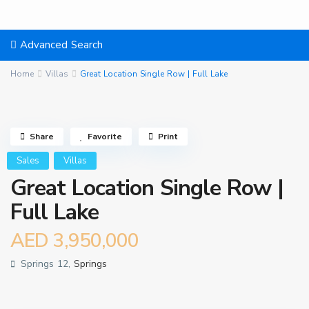
Advanced Search
Home
Villas
Great Location Single Row | Full Lake
Share
Favorite
Print
Sales
Villas
Great Location Single Row |
Full Lake
AED 3,950,000
Springs 12,
Springs