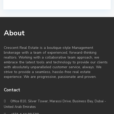
About
Crescent Real Estate is a boutique-style Management
brokerage with a team of experienced, forward-thinking
realtors. Working with a collaborative team approach, we
embrace the latest tools and technology to provide our clients
with absolutely unparalleled customer service, always. We
strive to provide a seamless, hassle-free real estate
experience. We are progressive, passionate and proven.
Contact
Office 810, Silver Tower, Marassi Drive, Business Bay, Dubai -
United Arab Emirates