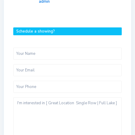
admin
Schedule a showing?