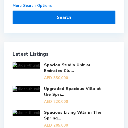
More Search Options
Search
Latest Listings
Spaciou Studio Unit at
Emirates Clu...
AED 350,000
Upgraded Spacious Villa at
the Spri...
AED 220,000
Spacious Living Villa in The
Spring...
AED 205,000