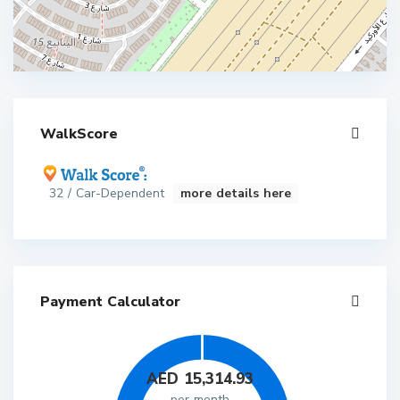
WalkScore
32 / Car-Dependent
more details here
Payment Calculator
AED
15,314.93
per month