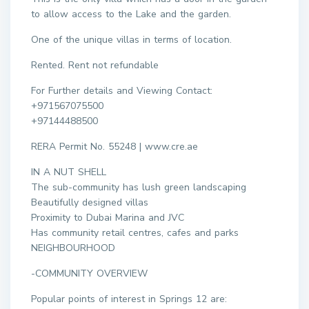
to allow access to the Lake and the garden.
One of the unique villas in terms of location.
Rented. Rent not refundable
For Further details and Viewing Contact:
+971567075500
+97144488500
RERA Permit No. 55248 | www.cre.ae
IN A NUT SHELL
The sub-community has lush green landscaping
Beautifully designed villas
Proximity to Dubai Marina and JVC
Has community retail centres, cafes and parks
NEIGHBOURHOOD
-COMMUNITY OVERVIEW
Popular points of interest in Springs 12 are: