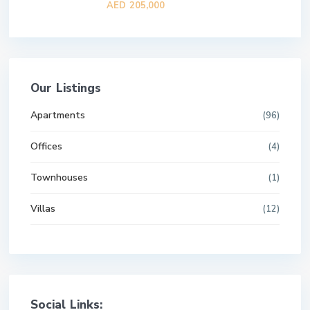
AED 205,000
Our Listings
Apartments
(96)
Offices
(4)
Townhouses
(1)
Villas
(12)
Social Links: