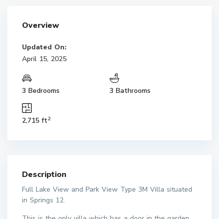
Overview
Updated On:
April 15, 2025
3 Bedrooms
3 Bathrooms
2
2,715 ft
Description
Full Lake View and Park View Type 3M Villa situated
in Springs 12.
This is the only villa which has a door in the garden