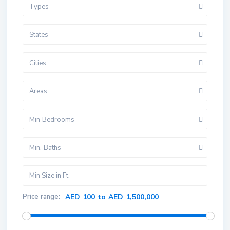
Types
States
Cities
Areas
Min Bedrooms
Min. Baths
Price range:
AED 100 to AED 1,500,000