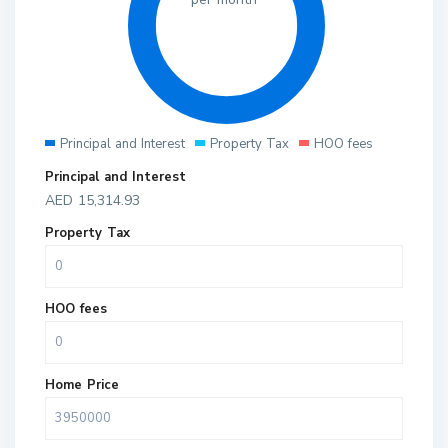
Principal and Interest
Property Tax
HOO fees
Principal and Interest
AED
15,314.93
Property Tax
HOO fees
Home Price