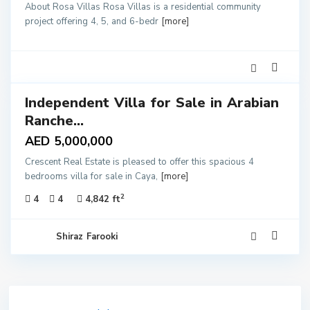
About Rosa Villas Rosa Villas is a residential community
project offering 4, 5, and 6-bedr
[more]
3
Independent Villa for Sale in Arabian
ales
Ranche...
AED 5,000,000
Crescent Real Estate is pleased to offer this spacious 4
bedrooms villa for sale in Caya,
[more]
2
4
4
4,842 ft
Shiraz Farooki