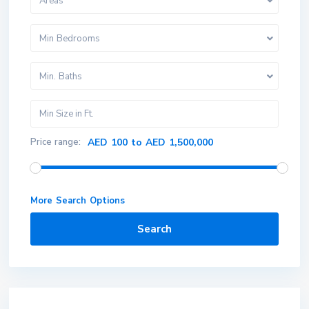
Areas
Min Bedrooms
Min. Baths
Price range:
AED 100 to AED 1,500,000
More Search Options
Search