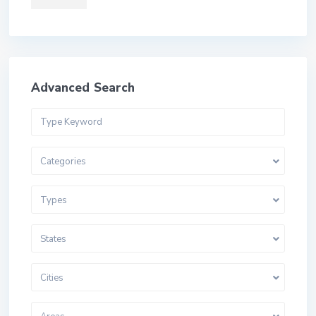
Advanced Search
Categories
Types
States
Cities