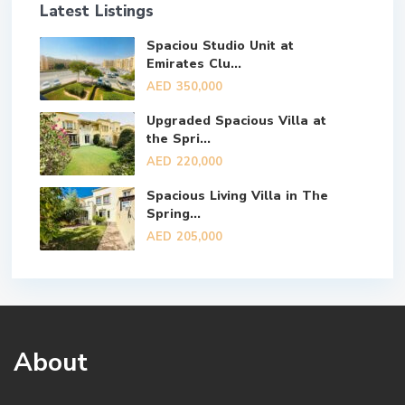
Latest Listings
Spaciou Studio Unit at
Emirates Clu...
AED 350,000
Upgraded Spacious Villa at
the Spri...
AED 220,000
Spacious Living Villa in The
Spring...
AED 205,000
About