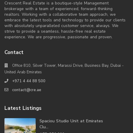
Crescent Real Estate is a boutique-style Management
brokerage with a team of experienced, forward-thinking
realtors. Working with a collaborative team approach, we
embrace the latest tools and technology to provide our clients
with absolutely unparalleled customer service, always. We
strive to provide a seamless, hassle-free real estate
experience. We are progressive, passionate and proven.
Contact
Office 810, Silver Tower, Marassi Drive, Business Bay, Dubai -
United Arab Emirates
+971 4 44 88 500
contact@cre.ae
Latest Listings
Spaciou Studio Unit at Emirates
Clu...