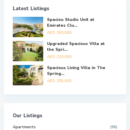
Latest Listings
Spaciou Studio Unit at
Emirates Clu...
AED 350,000
Upgraded Spacious Villa at
the Spri...
AED 220,000
Spacious Living Villa in The
Spring...
AED 205,000
Our Listings
Apartments
(96)