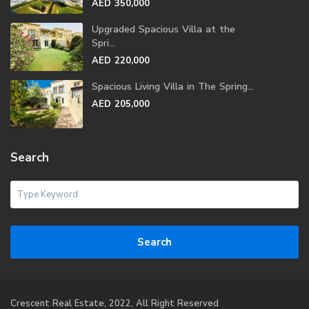
AED 350,000
Upgraded Spacious Villa at the
Spri...
AED 220,000
Spacious Living Villa in The Spring...
AED 205,000
Search
Search
Crescent Real Estate, 2022, All Right Reserved