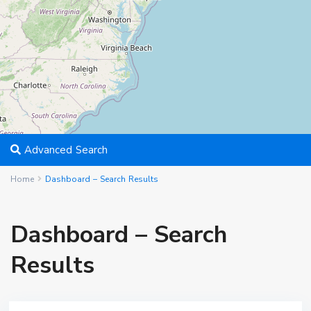
Advanced Search
Home
Dashboard – Search Results
Dashboard – Search
Results