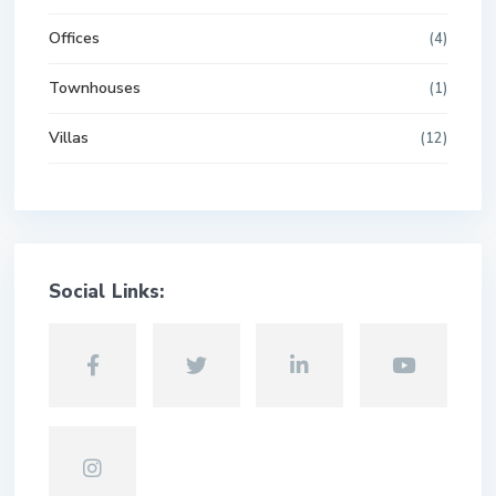
Offices
(4)
Townhouses
(1)
Villas
(12)
Social Links: