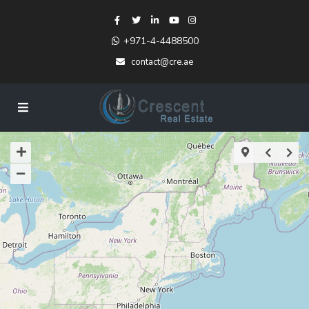
+971-4-4488500
contact@cre.ae