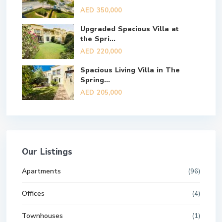
AED 350,000
Upgraded Spacious Villa at
the Spri...
AED 220,000
Spacious Living Villa in The
Spring...
AED 205,000
Our Listings
Apartments
(96)
Offices
(4)
Townhouses
(1)