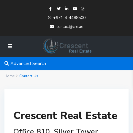
+971-4-4488500
contact@cre.ae
Advanced Search
Home
Contact Us
Crescent Real Estate
Office 810, Silver Tower,