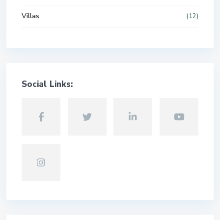
Villas
(12)
Social Links: