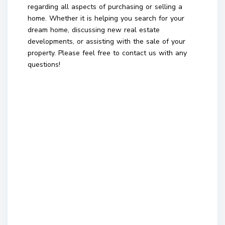
regarding all aspects of purchasing or selling a
home. Whether it is helping you search for your
dream home, discussing new real estate
developments, or assisting with the sale of your
property. Please feel free to contact us with any
questions!