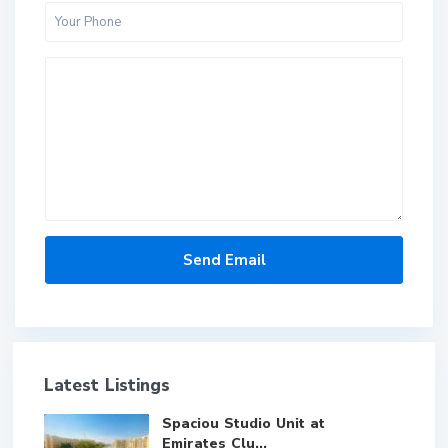
Latest Listings
Spaciou Studio Unit at
Emirates Clu...