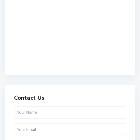
Contact Us