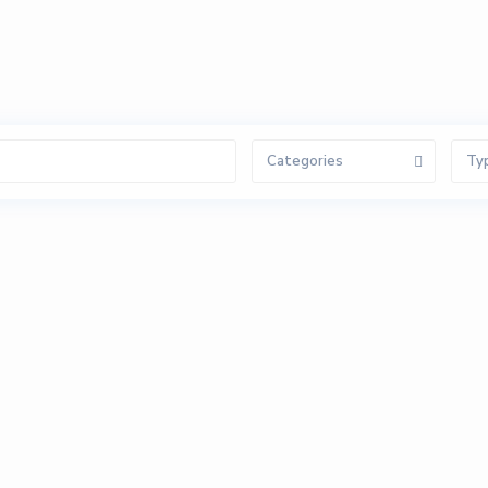
Categories
Ty