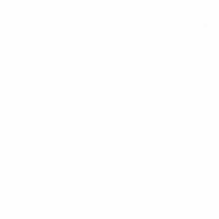
Home
Property
Property Management